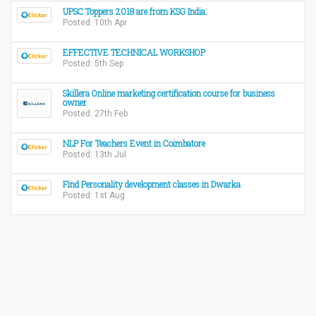
UPSC Toppers 2018 are from KSG India.
Posted: 10th Apr
EFFECTIVE TECHNICAL WORKSHOP
Posted: 5th Sep
Skillera Online marketing certification course for business
owner
Posted: 27th Feb
NLP For Teachers Event in Coimbatore
Posted: 13th Jul
Find Personality development classes in Dwarka
Posted: 1st Aug