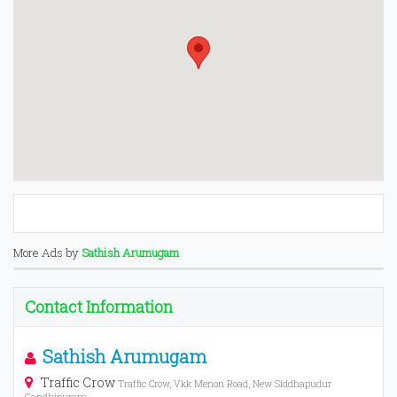
More Ads by
Sathish Arumugam
Contact Information
Sathish Arumugam
Traffic Crow
Traffic Crow, Vkk Menon Road, New Siddhapudur
Gandhipuram