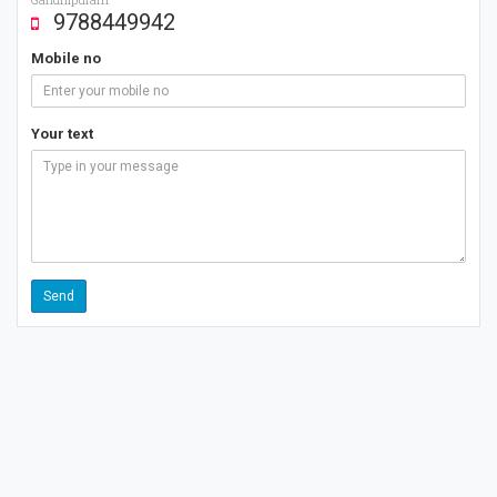
9788449942
Mobile no
Your text