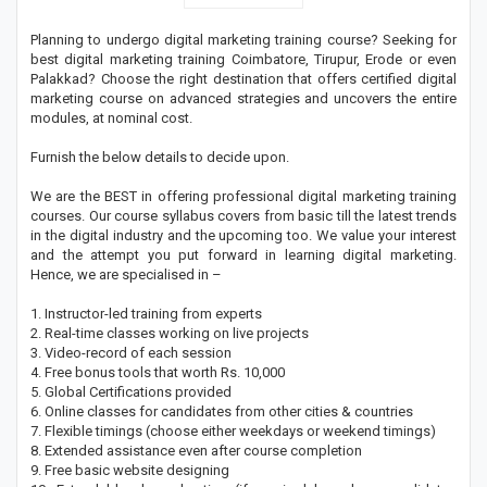
Planning to undergo digital marketing training course? Seeking for
best digital marketing training Coimbatore, Tirupur, Erode or even
Palakkad? Choose the right destination that offers certified digital
marketing course on advanced strategies and uncovers the entire
modules, at nominal cost.
Furnish the below details to decide upon.
We are the BEST in offering professional digital marketing training
courses. Our course syllabus covers from basic till the latest trends
in the digital industry and the upcoming too. We value your interest
and the attempt you put forward in learning digital marketing.
Hence, we are specialised in –
1. Instructor-led training from experts
2. Real-time classes working on live projects
3. Video-record of each session
4. Free bonus tools that worth Rs. 10,000
5. Global Certifications provided
6. Online classes for candidates from other cities & countries
7. Flexible timings (choose either weekdays or weekend timings)
8. Extended assistance even after course completion
9. Free basic website designing