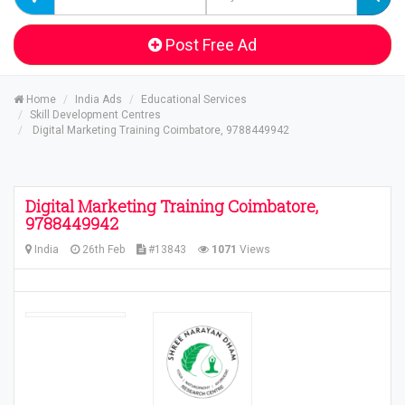
Post Free Ad
Home
India Ads
Educational Services
Skill Development Centres
Digital Marketing Training Coimbatore, 9788449942
Digital Marketing Training Coimbatore,
9788449942
India
26th Feb
#13843
1071
Views