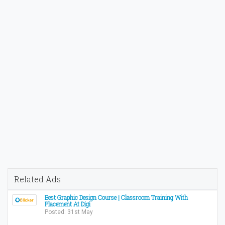
Related Ads
Best Graphic Design Course | Classroom Training With
Placement At Digi
Posted: 31st May