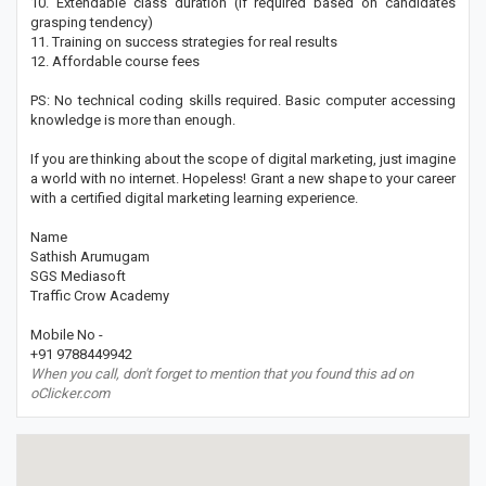
10. Extendable class duration (if required based on candidates
grasping tendency)
11. Training on success strategies for real results
12. Affordable course fees
PS: No technical coding skills required. Basic computer accessing
knowledge is more than enough.
If you are thinking about the scope of digital marketing, just imagine
a world with no internet. Hopeless! Grant a new shape to your career
with a certified digital marketing learning experience.
Name
Sathish Arumugam
SGS Mediasoft
Traffic Crow Academy
Mobile No -
+91 9788449942
When you call, don't forget to mention that you found this ad on
oClicker.com