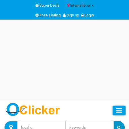
Super Deals
International
Free Listing
Sign up
Login