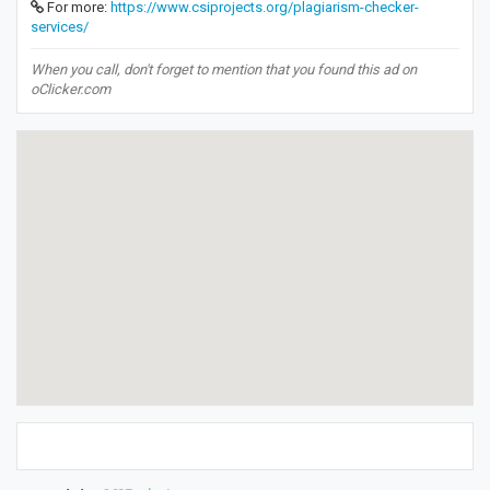
For more:
https://www.csiprojects.org/plagiarism-checker-
services/
When you call, don't forget to mention that you found this ad on
oClicker.com