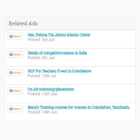
Related Ads
Haz. Fatima Tuz Jahara Islamic Center
Posted: 3rd Jun
Details of competitive exams in India
Posted: 8th Jan
NLP For Teachers Event in Coimbatore
Posted: 13th Jul
On job trainning/placements
Posted: 12th Jun
Beauty Training courses for women in Coimbatore, Tamilnadu
Posted: 14th Jun