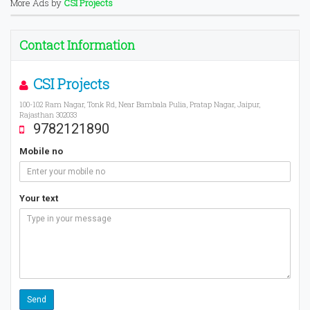
More Ads by
CSI Projects
Contact Information
CSI Projects
100-102 Ram Nagar, Tonk Rd, Near Bambala Pulia, Pratap Nagar, Jaipur,
Rajasthan 302033
9782121890
Mobile no
Your text