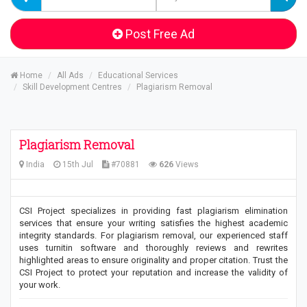
Post Free Ad
Home
All Ads
Educational Services
Skill Development Centres
Plagiarism Removal
Plagiarism Removal
India
15th Jul
#70881
626
Views
CSI Project specializes in providing fast plagiarism elimination
services that ensure your writing satisfies the highest academic
integrity standards. For plagiarism removal, our experienced staff
uses turnitin software and thoroughly reviews and rewrites
highlighted areas to ensure originality and proper citation. Trust the
CSI Project to protect your reputation and increase the validity of
your work.