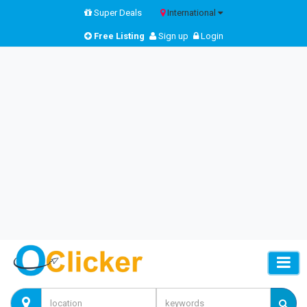
Super Deals
International
Free Listing
Sign up
Login