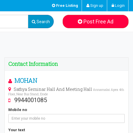
Free Listing
Sign up
Login
Post Free Ad
Search
Contact Information
MOHAN
Sathya Seminar Hall And Meeting Hall
Annamalai Apex 4th
Floor, Near Bus Stand, Erode
9944001085
Mobile no
Your text