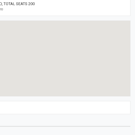
, TOTAL SEATS 200
om