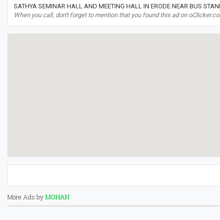
SATHYA SEMINAR HALL AND MEETING HALL IN ERODE NEAR BUS STAND
When you call, don't forget to mention that you found this ad on oClicker.c
More Ads by
MOHAN