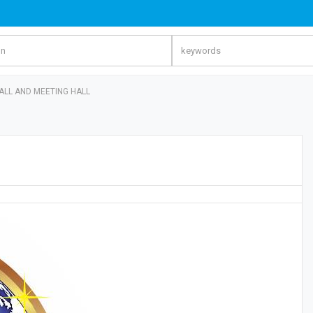
ALL AND MEETING HALL