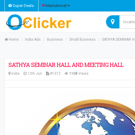
Super Deals
International
Home
India Ads
Business
Small Business
SATHYA SEMINAR H
SATHYA SEMINAR HALL AND MEETING HALL
India
12th Jun
#1372
1108
Views