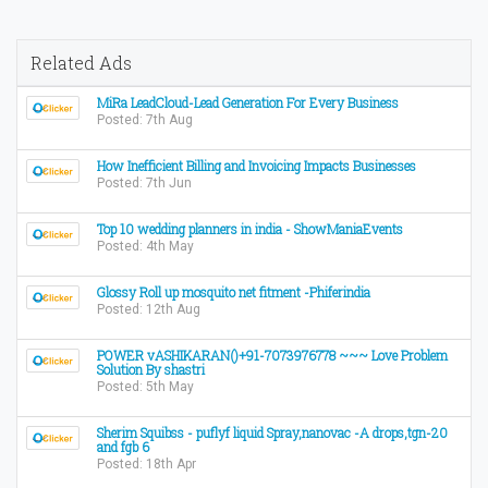
Related Ads
MiRa LeadCloud-Lead Generation For Every Business
Posted: 7th Aug
How Inefficient Billing and Invoicing Impacts Businesses
Posted: 7th Jun
Top 10 wedding planners in india - ShowManiaEvents
Posted: 4th May
Glossy Roll up mosquito net fitment -Phiferindia
Posted: 12th Aug
POWER vASHIKARAN()+91-7073976778 ~~~ Love Problem
Solution By shastri
Posted: 5th May
Sherim Squibss - puflyf liquid Spray,nanovac -A drops,tgn-20
and fgb 6
Posted: 18th Apr