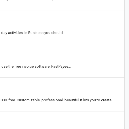
 day activities, In Business you should…
 use the free invoice software. FastPayee…
0% free. Customizable, professional, beautiful.It lets you to create…