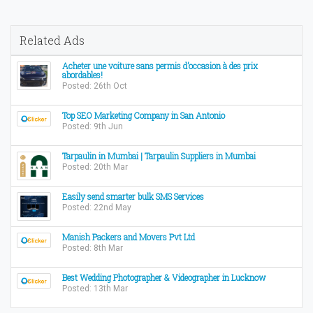
Related Ads
Acheter une voiture sans permis d’occasion à des prix
abordables!
Posted: 26th Oct
Top SEO Marketing Company in San Antonio
Posted: 9th Jun
Tarpaulin in Mumbai | Tarpaulin Suppliers in Mumbai
Posted: 20th Mar
Easily send smarter bulk SMS Services
Posted: 22nd May
Manish Packers and Movers Pvt Ltd
Posted: 8th Mar
Best Wedding Photographer & Videographer in Lucknow
Posted: 13th Mar