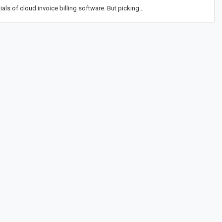
als of cloud invoice billing software. But picking…