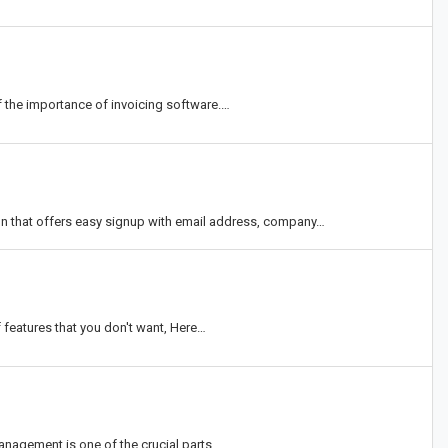
 the importance of invoicing software.…
n that offers easy signup with email address, company…
f features that you don't want, Here…
anagement is one of the crucial parts…