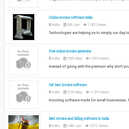
Online invoice software India
India
5th Jun
1182 Views
Technologies are helping us to simply our day to
Free online invoice generator
India
25th May
1203 Views
Instead of going with the premium why don't you
Get best invoice software
India
27th May
1129 Views
Invoicing software made for small businesses, 10
Best invoice and billing software in India
India
14th Jun
1072 Views