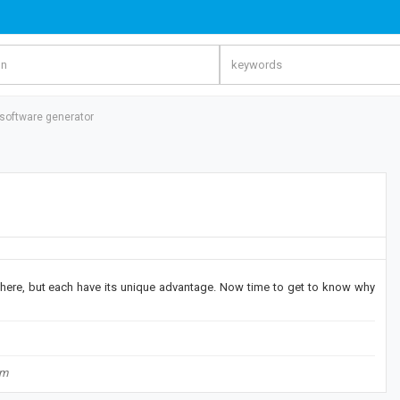
 software generator
 there, but each have its unique advantage. Now time to get to know why
om