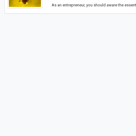
As an entrepreneur, you should aware the essenti