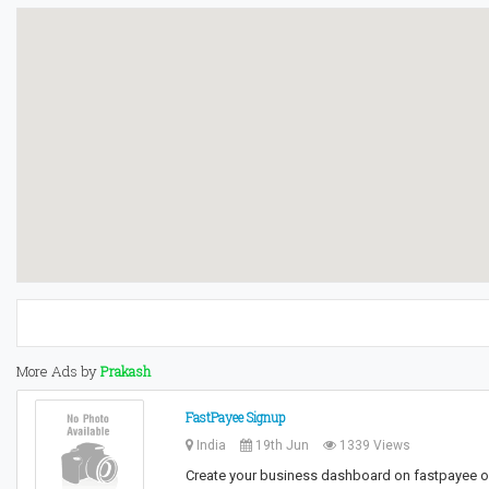
More Ads by
Prakash
FastPayee Signup
India
19th Jun
1339 Views
Create your business dashboard on fastpayee on