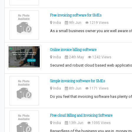
Free invoicing software for SMEs
India
9th Jun
1219 Views
As a small business owner you are well aware of
Online invoice billing software
India
24th May
1242 Views
Secured and robust cloud based web applicatio
Simple invoicing software for SMEs
India
8th Jun
1171 Views
Do you feel that invoicing software has plenty o
Free cloud Billing and Invoicing Software
India
13th Jun
1095 Views
Regardless of the business you are in, money m