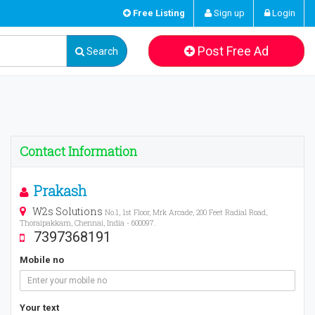
Free Listing
Sign up
Login
Post Free Ad
Search
Contact Information
Prakash
W2s Solutions
No.1, 1st Floor, Mrk Arcade, 200 Feet Radial Road,
Thoraipakkam, Chennai, India - 600097.
7397368191
Mobile no
Your text