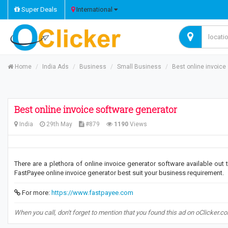
Super Deals
International
Home
India Ads
Business
Small Business
Best online invoice
Best online invoice software generator
India
29th May
#879
1190
Views
There are a plethora of online invoice generator software available out
FastPayee online invoice generator best suit your business requirement.
For more:
https://www.fastpayee.com
When you call, don't forget to mention that you found this ad on oClicker.c