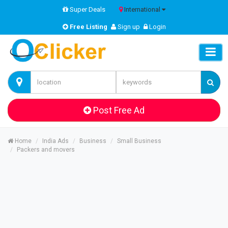
Super Deals
International
Free Listing
Sign up
Login
Post Free Ad
Home
India Ads
Business
Small Business
Packers and movers