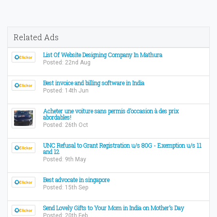
Related Ads
List Of Website Designing Company In Mathura
Posted: 22nd Aug
Best invoice and billing software in India
Posted: 14th Jun
Acheter une voiture sans permis d’occasion à des prix
abordables!
Posted: 26th Oct
UNC Refusal to Grant Registration u/s 80G - Exemption u/s 11
and 12
Posted: 9th May
Best advocate in singapore
Posted: 15th Sep
Send Lovely Gifts to Your Mom in India on Mother’s Day
Posted: 20th Feb