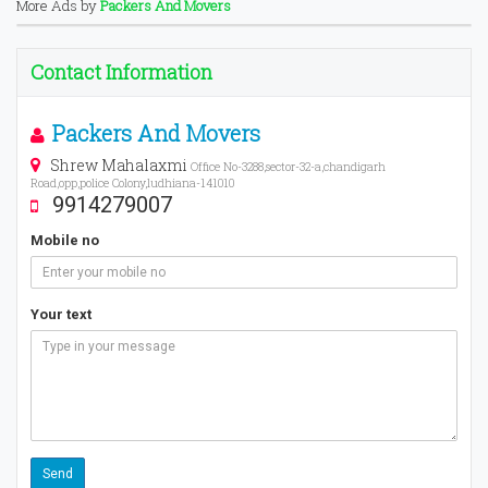
More Ads by
Packers And Movers
Contact Information
Packers And Movers
Shrew Mahalaxmi
Office No-3288,sector-32-a,chandigarh
Road,opp,police Colony,ludhiana-141010
9914279007
Mobile no
Your text