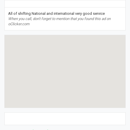
All of shifting National and international very good service
When you call, don't forget to mention that you found this ad on
oClicker.com