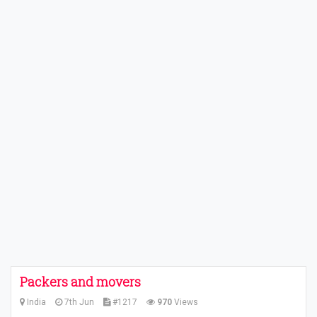
Packers and movers
India
7th Jun
#1217
970
Views