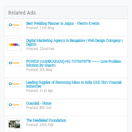
Related Ads
Best Wedding Planner in Jaipur - Fiestro Events
Posted: 11th May
Digital Marketing Agency in Bangalore | Web Design Company |
DigiOn
Posted: 22nd Feb
POWER vASHIKARAN()+91-7073976778 ~~~ Love Problem
Solution By shastri
Posted: 5th May
Leading Supplier of Ramming Mass in India UAE Shri Vinayak
Industries
Posted: 21st Apr
Guardall - Home
Posted: 8th Oct
The Needleleaf Foundation
Posted: 26th Feb