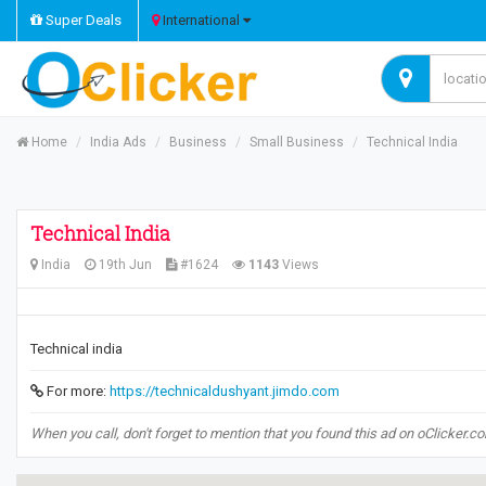
Super Deals
International
Home
India Ads
Business
Small Business
Technical India
Technical India
India
19th Jun
#1624
1143
Views
Technical india
For more:
https://technicaldushyant.jimdo.com
When you call, don't forget to mention that you found this ad on oClicker.c