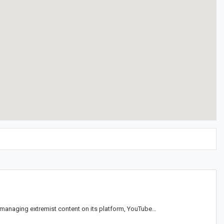
 managing extremist content on its platform, YouTube…