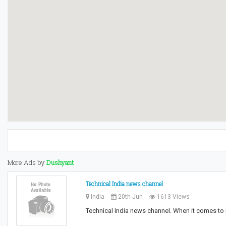
More Ads by
Dushyant
Technical India news channel
India
20th Jun
1613 Views
Technical India news channel. When it comes to