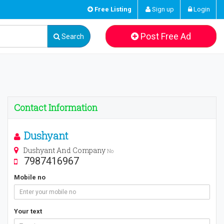
Free Listing
Sign up
Login
Post Free Ad
Search
Contact Information
Dushyant
Dushyant And Company
No
7987416967
Mobile no
Your text