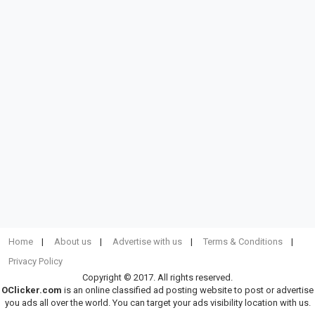
Home
About us
Advertise with us
Terms & Conditions
Privacy Policy
Copyright © 2017. All rights reserved.
OClicker.com
is an online classified ad posting website to post or advertise
you ads all over the world. You can target your ads visibility location with us.