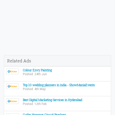
Related Ads
Colour Envy Painting
Posted: 24th Jun
Top 10 wedding planners in india - ShowManiaEvents
Posted: 4th May
Best Digital Marketing Services in Hyderabad
Posted: 12th Feb
Cutler Hammer Circuit Breakers