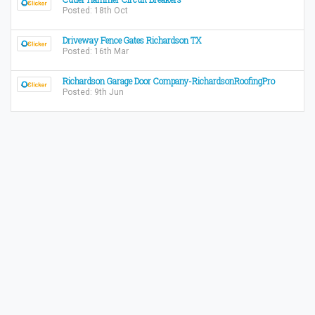
Posted: 18th Oct
Driveway Fence Gates Richardson TX
Posted: 16th Mar
Richardson Garage Door Company-RichardsonRoofingPro
Posted: 9th Jun