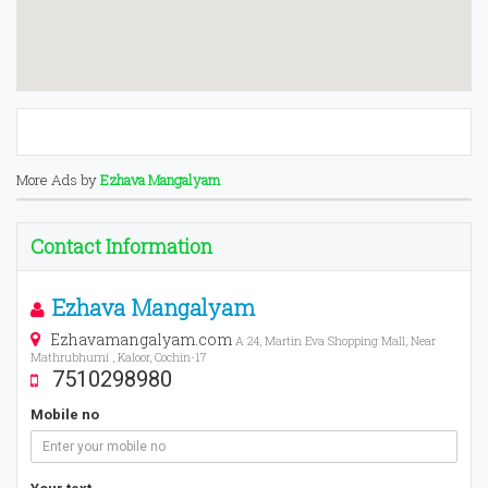
More Ads by
Ezhava Mangalyam
Contact Information
Ezhava Mangalyam
Ezhavamangalyam.com
A 24, Martin Eva Shopping Mall, Near
Mathrubhumi , Kaloor, Cochin-17
7510298980
Mobile no