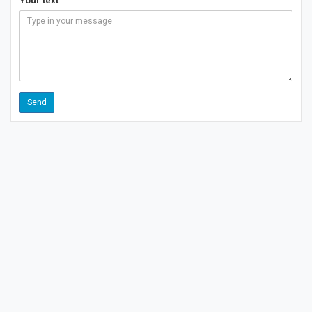
Your text