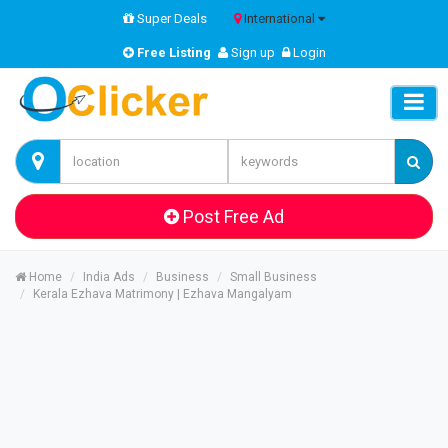
Super Deals
International
Free Listing
Sign up
Login
Post Free Ad
Home
India Ads
Business
Small Business
Kerala Ezhava Matrimony | Ezhava Mangalyam