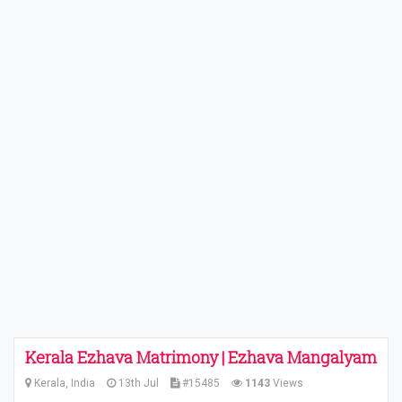
Kerala Ezhava Matrimony | Ezhava Mangalyam
Kerala, India
13th Jul
#15485
1143
Views