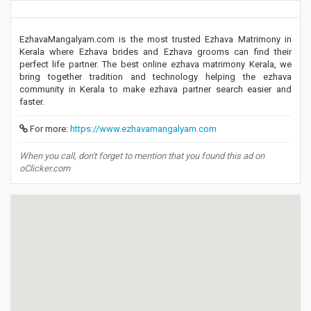
EzhavaMangalyam.com is the most trusted Ezhava Matrimony in
Kerala where Ezhava brides and Ezhava grooms can find their
perfect life partner. The best online ezhava matrimony Kerala, we
bring together tradition and technology helping the ezhava
community in Kerala to make ezhava partner search easier and
faster.
For more:
https://www.ezhavamangalyam.com
When you call, don't forget to mention that you found this ad on
oClicker.com