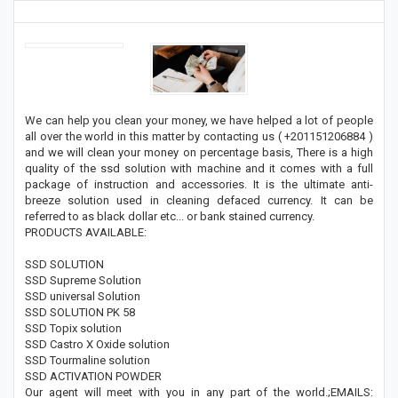
We can help you clean your money, we have helped a lot of people
all over the world in this matter by contacting us ( +201151206884 )
and we will clean your money on percentage basis, There is a high
quality of the ssd solution with machine and it comes with a full
package of instruction and accessories. It is the ultimate anti-
breeze solution used in cleaning defaced currency. It can be
referred to as black dollar etc... or bank stained currency.
PRODUCTS AVAILABLE:
SSD SOLUTION
SSD Supreme Solution
SSD universal Solution
SSD SOLUTION PK 58
SSD Topix solution
SSD Castro X Oxide solution
SSD Tourmaline solution
SSD ACTIVATION POWDER
Our agent will meet with you in any part of the world.;EMAILS: