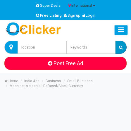
Super Deals
International
Free Listing
Sign up
Login
Post Free Ad
Home
India Ads
Business
Small Business
Machine to clean all Defaced/Black Currency