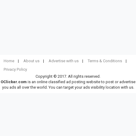
Home
About us
Advertise with us
Terms & Conditions
Privacy Policy
Copyright © 2017. All rights reserved.
OClicker.com
is an online classified ad posting website to post or advertise
you ads all over the world. You can target your ads visibility location with us.