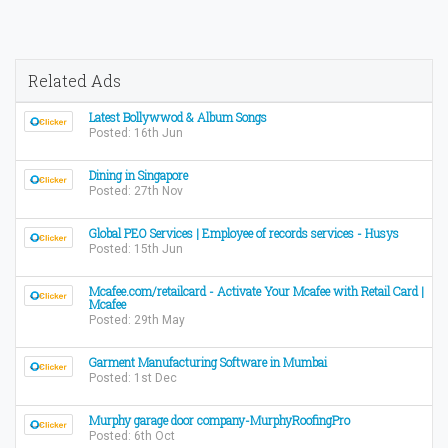
Related Ads
Latest Bollywwod & Album Songs
Posted: 16th Jun
Dining in Singapore
Posted: 27th Nov
Global PEO Services | Employee of records services - Husys
Posted: 15th Jun
Mcafee.com/retailcard - Activate Your Mcafee with Retail Card |
Mcafee
Posted: 29th May
Garment Manufacturing Software in Mumbai
Posted: 1st Dec
Murphy garage door company-MurphyRoofingPro
Posted: 6th Oct