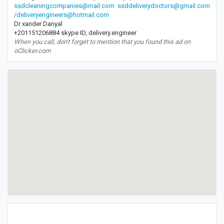
ssdcleaningcompanies@mail.com
ssddeliverydoctors@gmail.com
/deliveryengineers@hotmail.com
Dr xander Danyal
+201151206884 skype ID, delivery.engineer
When you call, don't forget to mention that you found this ad on
oClicker.com