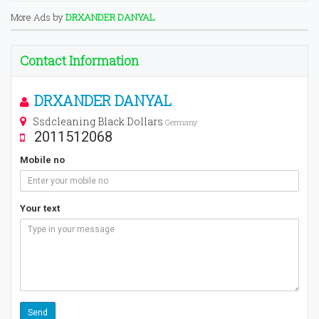
More Ads by
DRXANDER DANYAL
Contact Information
DRXANDER DANYAL
Ssdcleaning Black Dollars
Germany
2011512068
Mobile no
Your text