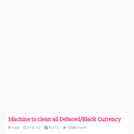
Machine to clean all Defaced/Black Currency
India
31st Jul
#2612
1256
Views