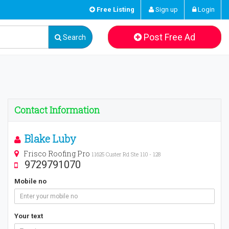
Free Listing
Sign up
Login
Post Free Ad
Search
Contact Information
Blake Luby
Frisco Roofing Pro
11625 Custer Rd Ste 110 - 128
9729791070
Mobile no
Your text