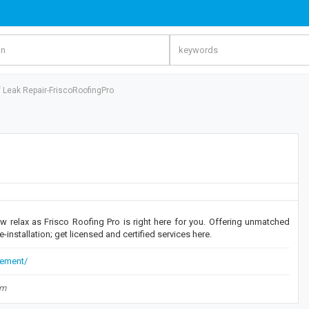
f Leak Repair-FriscoRoofingPro
w relax as Frisco Roofing Pro is right here for you. Offering unmatched
e-installation; get licensed and certified services here.
cement/
om