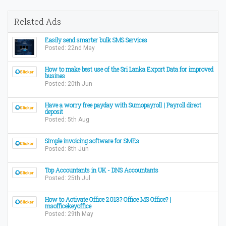
Related Ads
Easily send smarter bulk SMS Services
Posted: 22nd May
How to make best use of the Sri Lanka Export Data for improved
busines
Posted: 20th Jun
Have a worry free payday with Sumopayroll | Payroll direct
deposit
Posted: 5th Aug
Simple invoicing software for SMEs
Posted: 8th Jun
Top Accountants in UK - DNS Accountants
Posted: 25th Jul
How to Activate Office 2013? Office MS Office? |
msofficekeyoffice
Posted: 29th May