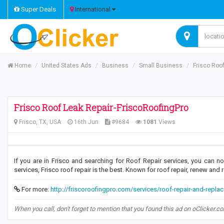
Super Deals
International
Home
United States Ads
Business
Small Business
Frisco Roo
Frisco Roof Leak Repair-FriscoRoofingPro
Frisco, TX, USA
16th Jun
#9684
1081
Views
If you are in Frisco and searching for Roof Repair services, you can no
services, Frisco roof repair is the best. Known for roof repair, renew and r
For more:
http://friscoroofingpro.com/services/roof-repair-and-repla
When you call, don't forget to mention that you found this ad on oClicker.c