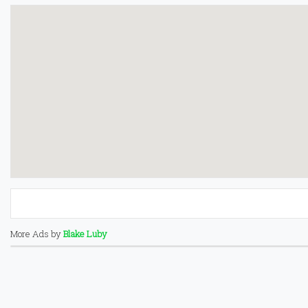
More Ads by
Blake Luby