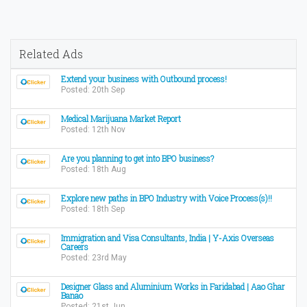
Related Ads
Extend your business with Outbound process!
Posted: 20th Sep
Medical Marijuana Market Report
Posted: 12th Nov
Are you planning to get into BPO business?
Posted: 18th Aug
Explore new paths in BPO Industry with Voice Process(s)!!
Posted: 18th Sep
Immigration and Visa Consultants, India | Y-Axis Overseas
Careers
Posted: 23rd May
Designer Glass and Aluminium Works in Faridabad | Aao Ghar
Banao
Posted: 21st Jun