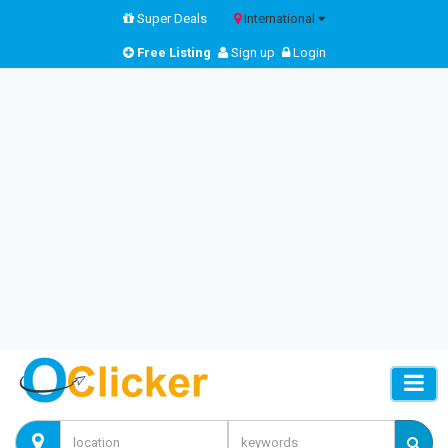
Super Deals
International
Free Listing
Sign up
Login