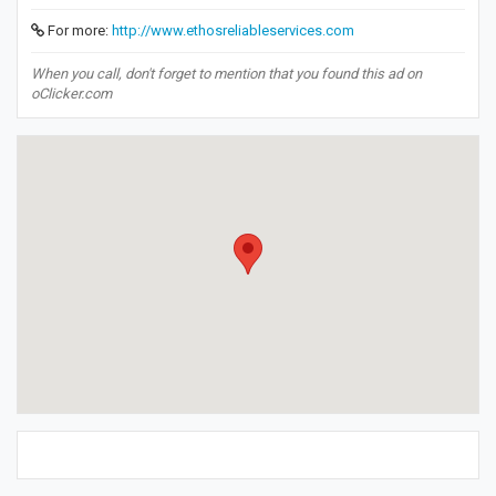
For more:
http://www.ethosreliableservices.com
When you call, don't forget to mention that you found this ad on
oClicker.com