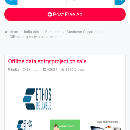
Post Free Ad
Home
India Ads
Business
Business Opportunities
Offline data entry project on sale
Offline data entry project on sale
India
18th Jul
#2084
1260
Views