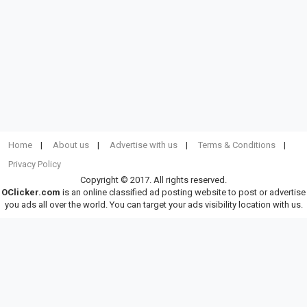
Home
About us
Advertise with us
Terms & Conditions
Privacy Policy
Copyright © 2017. All rights reserved.
OClicker.com
is an online classified ad posting website to post or advertise
you ads all over the world. You can target your ads visibility location with us.