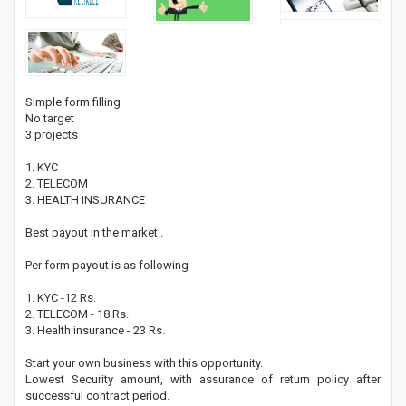
Simple form filling
No target
3 projects
1. KYC
2. TELECOM
3. HEALTH INSURANCE
Best payout in the market..
Per form payout is as following
1. KYC -12 Rs.
2. TELECOM - 18 Rs.
3. Health insurance - 23 Rs.
Start your own business with this opportunity.
Lowest Security amount, with assurance of return policy after
successful contract period.