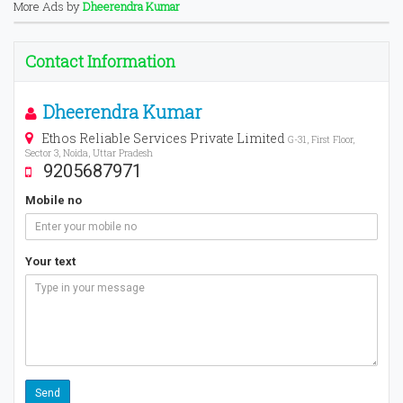
More Ads by
Dheerendra Kumar
Contact Information
Dheerendra Kumar
Ethos Reliable Services Private Limited
G-31, First Floor,
Sector 3, Noida, Uttar Pradesh
9205687971
Mobile no
Your text