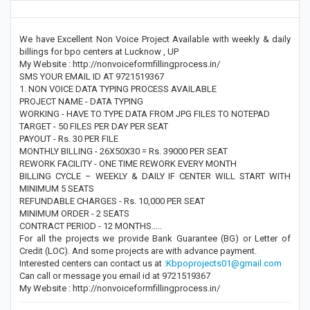
We have Excellent Non Voice Project Available with weekly & daily
billings for bpo centers at Lucknow , UP
My Website : http://nonvoiceformfillingprocess.in/
SMS YOUR EMAIL ID AT 9721519367
1. NON VOICE DATA TYPING PROCESS AVAILABLE
PROJECT NAME - DATA TYPING
WORKING - HAVE TO TYPE DATA FROM JPG FILES TO NOTEPAD
TARGET - 50 FILES PER DAY PER SEAT
PAYOUT - Rs. 30 PER FILE
MONTHLY BILLING - 26X50X30 = Rs. 39000 PER SEAT
REWORK FACILITY - ONE TIME REWORK EVERY MONTH
BILLING CYCLE – WEEKLY & DAILY IF CENTER WILL START WITH
MINIMUM 5 SEATS
REFUNDABLE CHARGES - Rs. 10,000 PER SEAT
MINIMUM ORDER - 2 SEATS
CONTRACT PERIOD - 12 MONTHS…..
For all the projects we provide Bank Guarantee (BG) or Letter of
Credit (LOC). And some projects are with advance payment.
Interested centers can contact us at
:Kbpoprojects01@gmail.com
Can call or message you email id at 9721519367
My Website : http://nonvoiceformfillingprocess.in/