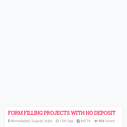
FORM FILLING PROJECTS WITH NO DEPOSIT
Ahmedabad, Gujarat, India
12th Sep
#4776
954
Views