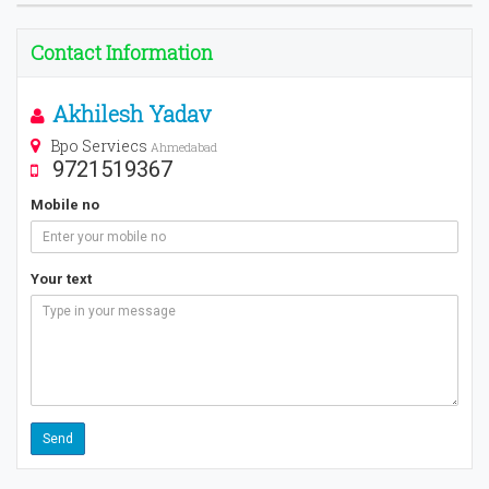
Contact Information
Akhilesh Yadav
Bpo Serviecs
Ahmedabad
9721519367
Mobile no
Your text