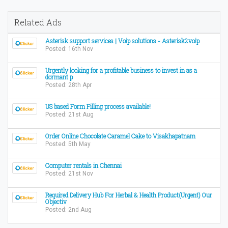
Related Ads
Asterisk support services | Voip solutions - Asterisk2voip
Posted: 16th Nov
Urgently looking for a profitable business to invest in as a
dormant p
Posted: 28th Apr
US based Form Filling process available!
Posted: 21st Aug
Order Online Chocolate Caramel Cake to Visakhapatnam
Posted: 5th May
Computer rentals in Chennai
Posted: 21st Nov
Required Delivery Hub For Herbal & Health Product(Urgent) Our
Objectiv
Posted: 2nd Aug