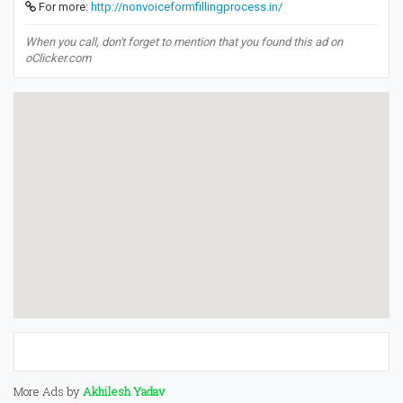
For more:
http://nonvoiceformfillingprocess.in/
When you call, don't forget to mention that you found this ad on
oClicker.com
More Ads by
Akhilesh Yadav