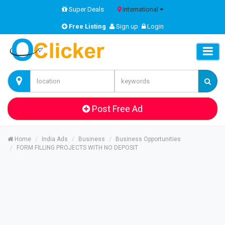
Super Deals
International
Free Listing
Sign up
Login
Post Free Ad
Home
India Ads
Business
Business Opportunities
FORM FILLING PROJECTS WITH NO DEPOSIT