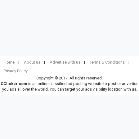
Home
About us
Advertise with us
Terms & Conditions
Privacy Policy
Copyright © 2017. All rights reserved.
OClicker.com
is an online classified ad posting website to post or advertise
you ads all over the world. You can target your ads visibility location with us.