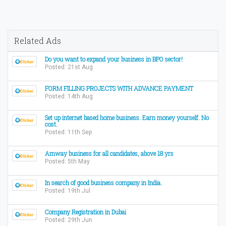
Related Ads
Do you want to expand your business in BPO sector!
Posted: 21st Aug
FORM FILLING PROJECTS WITH ADVANCE PAYMENT
Posted: 14th Aug
Set up internet based home business. Earn money yourself. No
cost.
Posted: 11th Sep
Amway business for all candidates, above 18 yrs
Posted: 5th May
In search of good business company in India.
Posted: 19th Jul
Company Registration in Dubai
Posted: 29th Jun