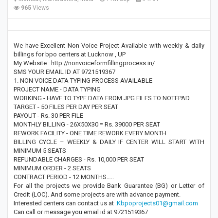
965
Views
We have Excellent Non Voice Project Available with weekly & daily
billings for bpo centers at Lucknow , UP
My Website : http://nonvoiceformfillingprocess.in/
SMS YOUR EMAIL ID AT 9721519367
1. NON VOICE DATA TYPING PROCESS AVAILABLE
PROJECT NAME - DATA TYPING
WORKING - HAVE TO TYPE DATA FROM JPG FILES TO NOTEPAD
TARGET - 50 FILES PER DAY PER SEAT
PAYOUT - Rs. 30 PER FILE
MONTHLY BILLING - 26X50X30 = Rs. 39000 PER SEAT
REWORK FACILITY - ONE TIME REWORK EVERY MONTH
BILLING CYCLE – WEEKLY & DAILY IF CENTER WILL START WITH
MINIMUM 5 SEATS
REFUNDABLE CHARGES - Rs. 10,000 PER SEAT
MINIMUM ORDER - 2 SEATS
CONTRACT PERIOD - 12 MONTHS…..
For all the projects we provide Bank Guarantee (BG) or Letter of
Credit (LOC). And some projects are with advance payment.
Interested centers can contact us at
:Kbpoprojects01@gmail.com
Can call or message you email id at 9721519367