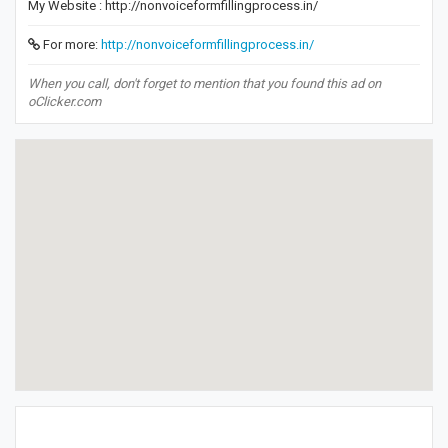
My Website : http://nonvoiceformfillingprocess.in/
For more:
http://nonvoiceformfillingprocess.in/
When you call, don't forget to mention that you found this ad on
oClicker.com