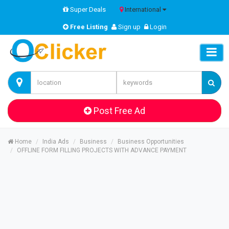
Super Deals
International
Free Listing
Sign up
Login
Post Free Ad
Home
India Ads
Business
Business Opportunities
OFFLINE FORM FILLING PROJECTS WITH ADVANCE PAYMENT