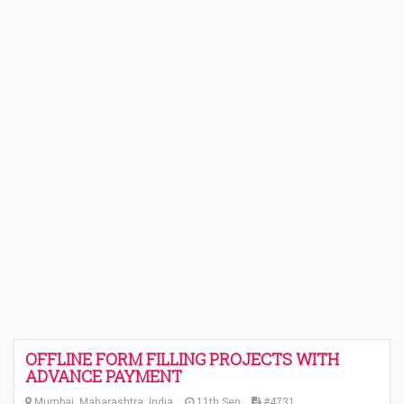
OFFLINE FORM FILLING PROJECTS WITH
ADVANCE PAYMENT
Mumbai, Maharashtra, India
11th Sep
#4731