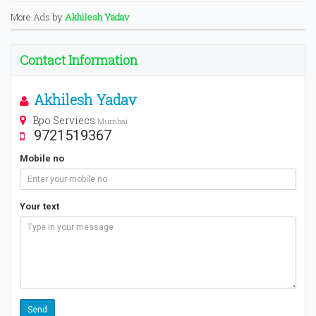
More Ads by
Akhilesh Yadav
Contact Information
Akhilesh Yadav
Bpo Serviecs
Mumbai
9721519367
Mobile no
Your text