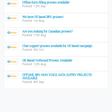
Offline form filling process available!
Posted: 12th Sep
We have US based BPO process!
Posted: 1st Aug
Are you looking for Canadian process?
Posted: 17th Aug
Chat support process available for US based campaign
Posted: 5th Oct
UK Based Outbound Process Available!
Posted: 12th Aug
OFFLINE BPO NON VOICE DATA ENTRY PROJECTS
AVAILABLE
Posted: 8th Sep