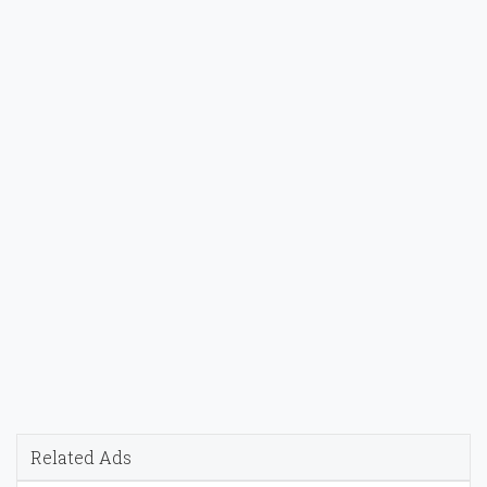
Related Ads