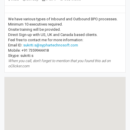
We have various types of Inbound and Outbound BPO processes.
Minimum 10 executives required.
Onsite training will be provided.
Direct Sign-up with US, UK and Canada based clients.
Feel free to contact me for more information:
Email ID:
sukriti.s@syphartechnosoft.com
Mobile: +91 7359944418
Skype: sukriti.s
When you call, don't forget to mention that you found this ad on
oClicker.com