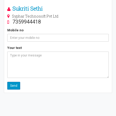
Sukriti Sethi
Syphar Technosoft Pvt Ltd
7359944418
Mobile no
Your text