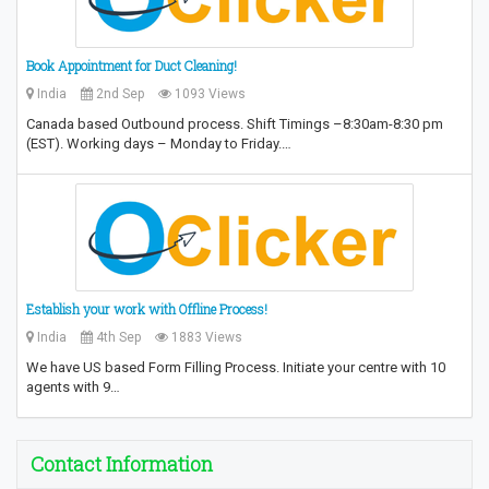
Book Appointment for Duct Cleaning!
India
2nd Sep
1093 Views
Canada based Outbound process. Shift Timings –8:30am-8:30 pm
(EST). Working days – Monday to Friday.…
Establish your work with Offline Process!
India
4th Sep
1883 Views
We have US based Form Filling Process. Initiate your centre with 10
agents with 9…
Contact Information