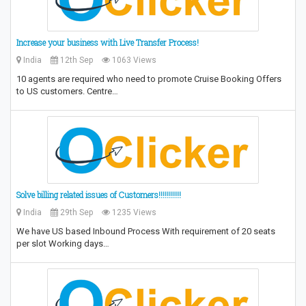
Increase your business with Live Transfer Process!
India
12th Sep
1063 Views
10 agents are required who need to promote Cruise Booking Offers
to US customers. Centre…
Solve billing related issues of Customers!!!!!!!!!!!
India
29th Sep
1235 Views
We have US based Inbound Process With requirement of 20 seats
per slot Working days…