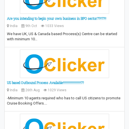
Are you intending to begin your own business in BPO sector??!!??!!
India
9th Oct
1033 Views
We have UK, US & Canada based Process(s) Centre can be started
with minimum 10…
US based Outbound Process Available!!!!!!!!!!!!!!!!!!!!!??
India
26th Aug
1029 Views
-Minimum 10 agents required who has to call US citizens to promote
Cruise Booking Offers.…