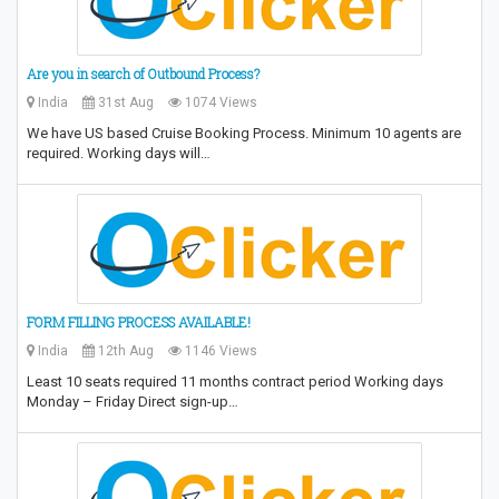
Are you in search of Outbound Process?
India
31st Aug
1074 Views
We have US based Cruise Booking Process. Minimum 10 agents are
required. Working days will…
FORM FILLING PROCESS AVAILABLE!
India
12th Aug
1146 Views
Least 10 seats required 11 months contract period Working days
Monday – Friday Direct sign-up…