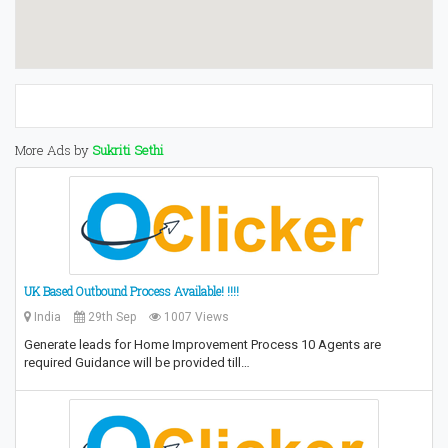
More Ads by
Sukriti Sethi
UK Based Outbound Process Available! !!!!
India
29th Sep
1007 Views
Generate leads for Home Improvement Process 10 Agents are
required Guidance will be provided till…