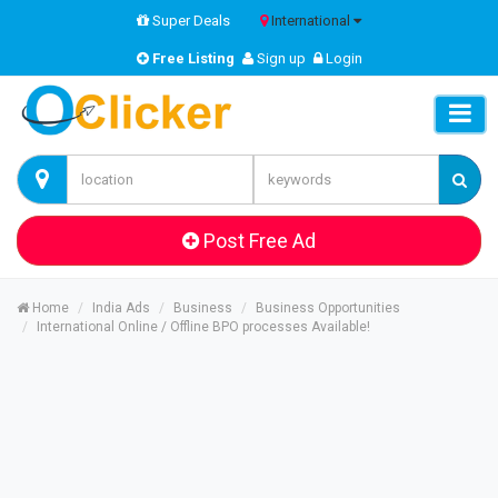
Super Deals
International
Free Listing
Sign up
Login
Post Free Ad
Home
India Ads
Business
Business Opportunities
International Online / Offline BPO processes Available!