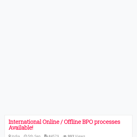
International Online / Offline BPO processes
Available!
India
5th Sep
#4579
993
Views