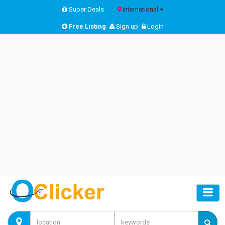
Super Deals
International
Free Listing
Sign up
Login