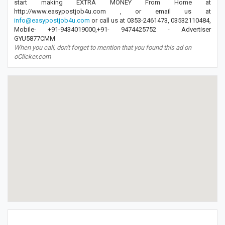
start making EXTRA MONEY From Home at
http://www.easypostjob4u.com , or email us at
info@easypostjob4u.com
or call us at 0353-2461473, 03532110484,
Mobile- +91-9434019000,+91- 9474425752 - Advertiser
GYU5877CMM
When you call, don't forget to mention that you found this ad on
oClicker.com