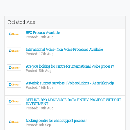
Related Ads
BPO Process Available!
Posted: 19th Aug
International Voice- Non Voice Processes Available
Posted: 17th Aug
Are you looking for centre for International Voice process?
Posted: 5th Aug
Asterisk support services | Voip solutions - Asterisk2voip
Posted: 16th Nov
OFFLINE BPO NON VOICE DATA ENTRY PROJECT WITHOUT
INVESTMENT
Posted: 19th Aug
Looking centre for chat support process!!
Posted: 8th Sep