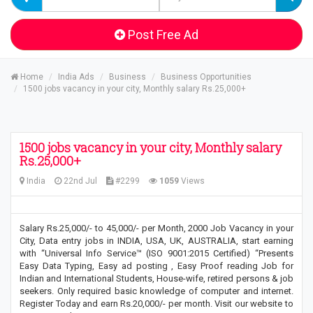
Post Free Ad
Home
India Ads
Business
Business Opportunities
1500 jobs vacancy in your city, Monthly salary Rs.25,000+
1500 jobs vacancy in your city, Monthly salary
Rs.25,000+
India
22nd Jul
#2299
1059
Views
Salary Rs.25,000/- to 45,000/- per Month, 2000 Job Vacancy in your
City, Data entry jobs in INDIA, USA, UK, AUSTRALIA, start earning
with “Universal Info Service™ (ISO 9001:2015 Certified) “Presents
Easy Data Typing, Easy ad posting , Easy Proof reading Job for
Indian and International Students, House-wife, retired persons & job
seekers. Only required basic knowledge of computer and internet.
Register Today and earn Rs.20,000/- per month. Visit our website to