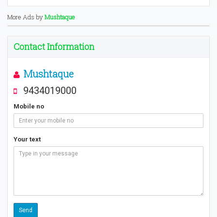
More Ads by
Mushtaque
Contact Information
Mushtaque
9434019000
Mobile no
Your text