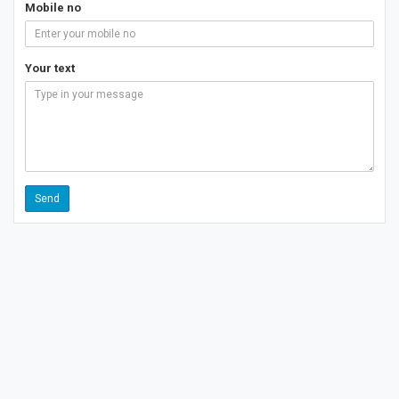
Mobile no
Your text