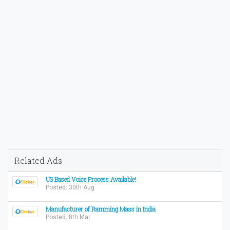
Related Ads
US Based Voice Process Available!
Posted: 30th Aug
Manufacturer of Ramming Mass in India
Posted: 8th Mar