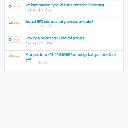
We have various types of Lead Generation Process(s)
Posted: 2nd Aug
Several BPO international processes available!
Posted: 29th Jul
Looking a centers for Outbound process!
Posted: 11th Oct
Kala jadu baba +91-9915655858 astrology kala jadu love back
usa
Posted: 3rd Aug