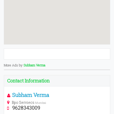
More Ads by
Subham Verma
Contact Information
Subham Verma
Bpo Serviecs
Mumbai
9628343009