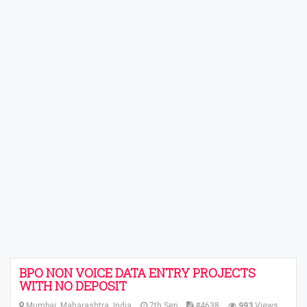
BPO NON VOICE DATA ENTRY PROJECTS
WITH NO DEPOSIT
Mumbai, Maharashtra, India
7th Sep
#4638
993
Views