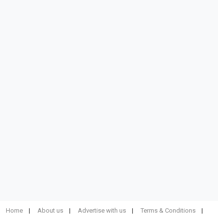
Home
About us
Advertise with us
Terms & Conditions