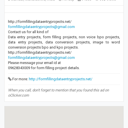
http://formfillingdataentryprojects.net/
formfillingdataentryprojects@gmail.com
Contact us for all kind of
Data entry projects, form filling projects, non voice bpo projects,
data entry projects, data conversion projects, image to word
conversion projects bpo and kpo projects.
http://formfillingdataentryprojects.net/
formfillingdataentryprojects@gmail.com
Please message your email id at
09628343009 for form filling project details.
For more:
http://formfillingdataentryprojects.net/
When you call, don't forget to mention that you found this ad on
oClicker.com