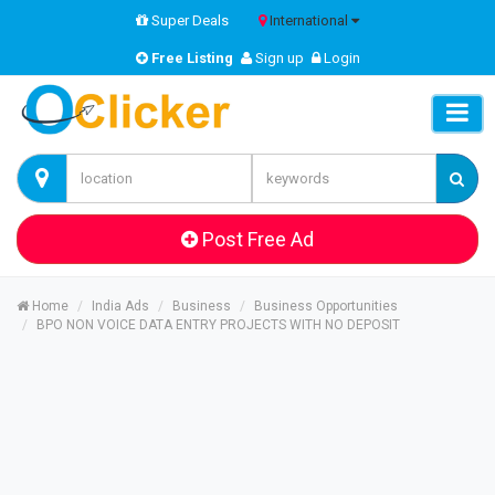
Super Deals
International
Free Listing
Sign up
Login
Post Free Ad
Home
India Ads
Business
Business Opportunities
BPO NON VOICE DATA ENTRY PROJECTS WITH NO DEPOSIT