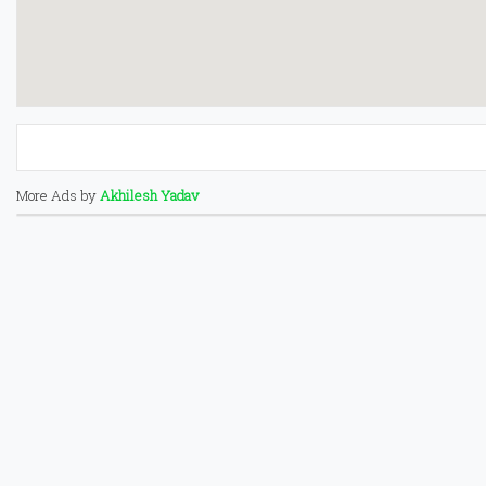
More Ads by
Akhilesh Yadav