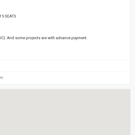
M 5 SEATS
(LOC). And some projects are with advance payment.
om