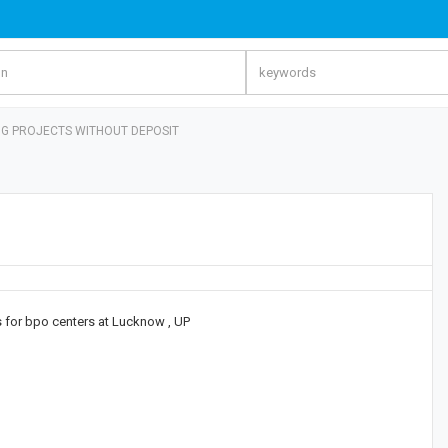
NG PROJECTS WITHOUT DEPOSIT
gs for bpo centers at Lucknow , UP