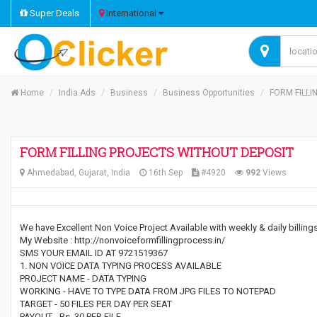
Super Deals
International
Home
India Ads
Business
Business Opportunities
FORM FILLI
FORM FILLING PROJECTS WITHOUT DEPOSIT
Ahmedabad, Gujarat, India
16th Sep
#4920
992
Views
We have Excellent Non Voice Project Available with weekly & daily billin
My Website : http://nonvoiceformfillingprocess.in/
SMS YOUR EMAIL ID AT 9721519367
1. NON VOICE DATA TYPING PROCESS AVAILABLE
PROJECT NAME - DATA TYPING
WORKING - HAVE TO TYPE DATA FROM JPG FILES TO NOTEPAD
TARGET - 50 FILES PER DAY PER SEAT
PAYOUT - Rs. 30 PER FILE