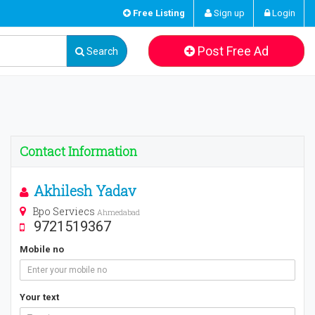
Free Listing
Sign up
Login
Post Free Ad
Search
Contact Information
Akhilesh Yadav
Bpo Serviecs
Ahmedabad
9721519367
Mobile no
Your text