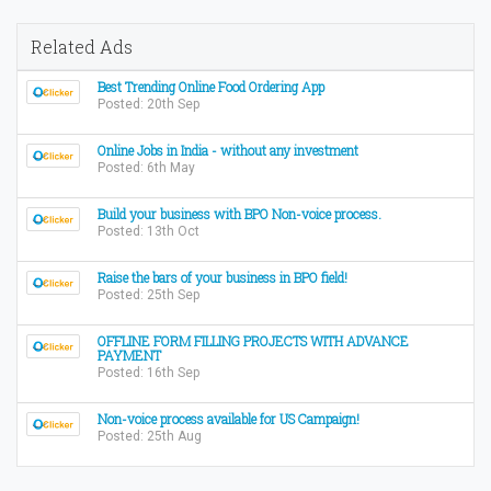
Related Ads
Best Trending Online Food Ordering App
Posted: 20th Sep
Online Jobs in India - without any investment
Posted: 6th May
Build your business with BPO Non-voice process.
Posted: 13th Oct
Raise the bars of your business in BPO field!
Posted: 25th Sep
OFFLINE FORM FILLING PROJECTS WITH ADVANCE
PAYMENT
Posted: 16th Sep
Non-voice process available for US Campaign!
Posted: 25th Aug