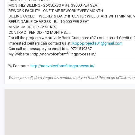
MONTHLY BILLING - 26X50X30 = Rs. 39000 PER SEAT
REWORK FACILITY - ONE TIME REWORK EVERY MONTH
BILLING CYCLE – WEEKLY & DAILY IF CENTER WILL START WITH MINIMU
REFUNDABLE CHARGES - Rs. 10,000 PER SEAT
MINIMUM ORDER - 2 SEATS
CONTRACT PERIOD - 12 MONTHS…..
For all the projects we provide Bank Guarantee (BG) or Letter of Credit 
Interested centers can contact us at
:Kbpoprojects01@gmail.com
Can call or message you email id at 9721519367
My Website : http://nonvoiceformfillingprocess.in/
For more:
http://nonvoiceformfillingprocess.in/
When you call, don't forget to mention that you found this ad on oClicker.c