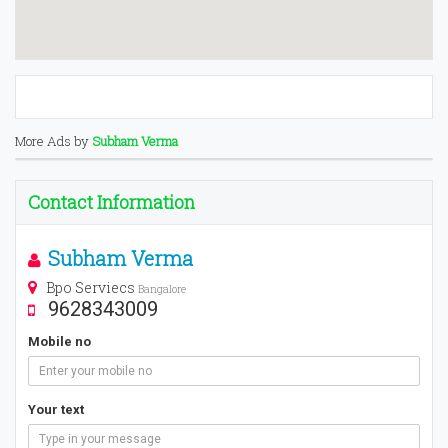
More Ads by
Subham Verma
Contact Information
Subham Verma
Bpo Serviecs
Bangalore
9628343009
Mobile no
Your text