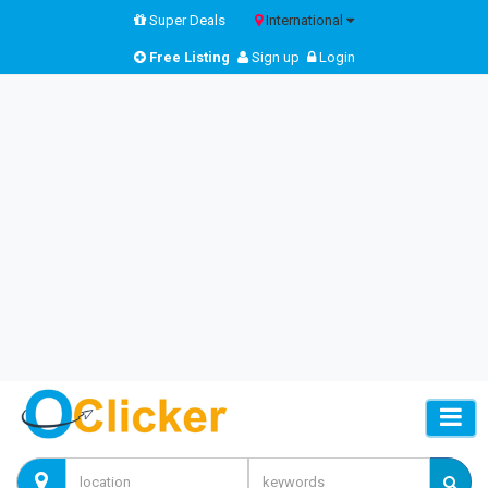
Super Deals
International
Free Listing
Sign up
Login