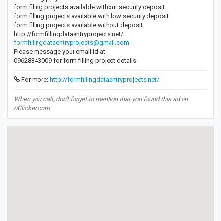
form filing projects available without security deposit
form filling projects available with low security deposit
form filling projects available without deposit
http://formfillingdataentryprojects.net/
formfillingdataentryprojects@gmail.com
Please message your email id at
09628343009 for form filling project details
For more:
http://formfillingdataentryprojects.net/
When you call, don't forget to mention that you found this ad on
oClicker.com