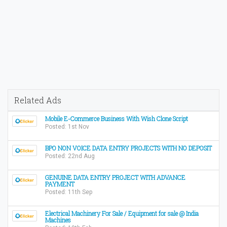
Related Ads
Mobile E-Commerce Business With Wish Clone Script
Posted: 1st Nov
BPO NON VOICE DATA ENTRY PROJECTS WITH NO DEPOSIT
Posted: 22nd Aug
GENUINE DATA ENTRY PROJECT WITH ADVANCE
PAYMENT
Posted: 11th Sep
Electrical Machinery For Sale / Equipment for sale @ India
Machines