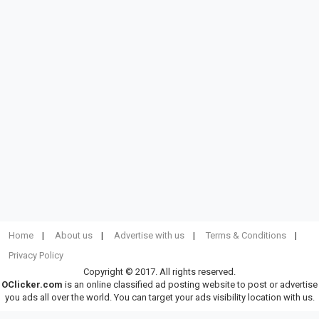
Home
About us
Advertise with us
Terms & Conditions
Privacy Policy
Copyright © 2017. All rights reserved.
OClicker.com
is an online classified ad posting website to post or advertise
you ads all over the world. You can target your ads visibility location with us.