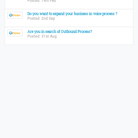
Posted: 19th Feb
Do you want to expand your business in voice process ?
Posted: 2nd Sep
Are you in search of Outbound Process?
Posted: 31st Aug