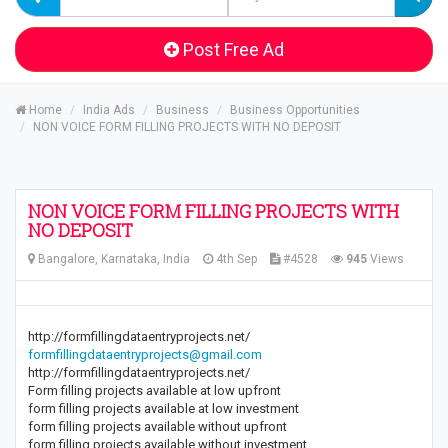
Post Free Ad
Home
India Ads
Business
Business Opportunities
NON VOICE FORM FILLING PROJECTS WITH NO DEPOSIT
NON VOICE FORM FILLING PROJECTS WITH
NO DEPOSIT
Bangalore, Karnataka, India
4th Sep
#4528
945
Views
http://formfillingdataentryprojects.net/
formfillingdataentryprojects@gmail.com
http://formfillingdataentryprojects.net/
Form filling projects available at low upfront
form filling projects available at low investment
form filling projects available without upfront
form filling projects available without investment