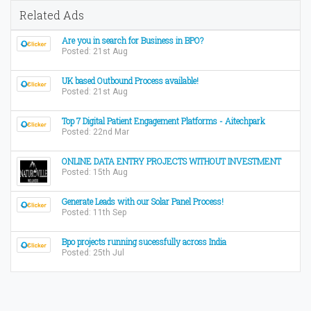
Related Ads
Are you in search for Business in BPO?
Posted: 21st Aug
UK based Outbound Process available!
Posted: 21st Aug
Top 7 Digital Patient Engagement Platforms - Aitechpark
Posted: 22nd Mar
ONLINE DATA ENTRY PROJECTS WITHOUT INVESTMENT
Posted: 15th Aug
Generate Leads with our Solar Panel Process!
Posted: 11th Sep
Bpo projects running sucessfully across India
Posted: 25th Jul