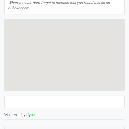
When you call, don't forget to mention that you found this ad on
oClicker.com
More Ads by
Jyoti