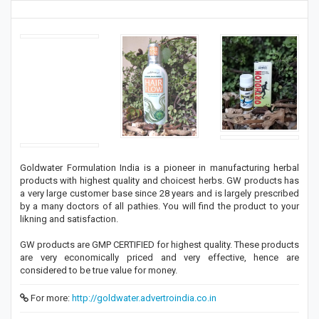
Goldwater Formulation India is a pioneer in manufacturing herbal
products with highest quality and choicest herbs. GW products has
a very large customer base since 28 years and is largely prescribed
by a many doctors of all pathies. You will find the product to your
likning and satisfaction.
GW products are GMP CERTIFIED for highest quality. These products
are very economically priced and very effective, hence are
considered to be true value for money.
For more:
http://goldwater.advertroindia.co.in