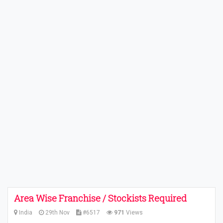
Area Wise Franchise / Stockists Required
India
29th Nov
#6517
971
Views