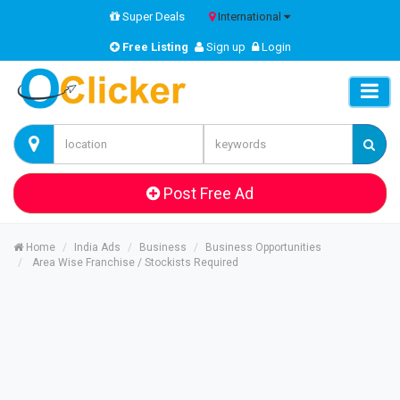
Super Deals
International
Free Listing
Sign up
Login
Post Free Ad
Home
India Ads
Business
Business Opportunities
Area Wise Franchise / Stockists Required