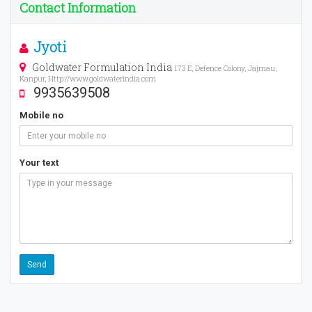
Contact Information
Jyoti
Goldwater Formulation India
173 E, Defence Colony, Jajmau,
Kanpur, Http://www.goldwaterindia.com
9935639508
Mobile no
Your text