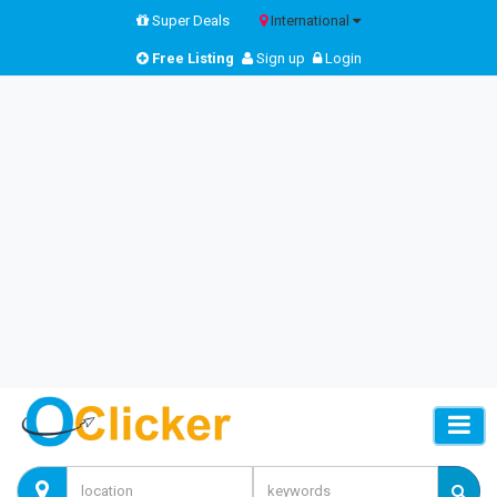
Super Deals
International
Free Listing
Sign up
Login