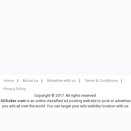
Home
About us
Advertise with us
Terms & Conditions
Privacy Policy
Copyright © 2017. All rights reserved.
OClicker.com
is an online classified ad posting website to post or advertise
you ads all over the world. You can target your ads visibility location with us.