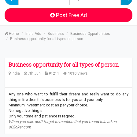
Post Free Ad
Home
India Ads
Business
Business Opportunities
Business opportunity for all types of person
Business opportunity for all types of person
India
7th Jun
#1211
1010
Views
Any one who want to fulfill their dream and really want to do any
thing in life then this business is for you and your only
Minimum investment cost as per your choice.
No negative things
Only your time and patience is reqired.
When you call, don't forget to mention that you found this ad on
oClicker.com