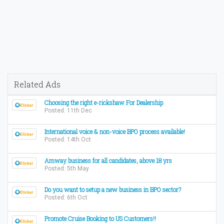
Related Ads
Choosing the right e-rickshaw For Dealership
Posted: 11th Dec
International voice & non-voice BPO process available!
Posted: 14th Oct
Amway business for all candidates, above 18 yrs
Posted: 5th May
Do you want to setup a new business in BPO sector?
Posted: 6th Oct
Promote Cruise Booking to US Customers!!