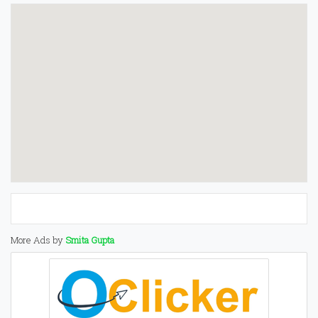
More Ads by
Smita Gupta