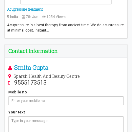
Acupressure treatment
India
7th Jun
1054 Views
Acupressure is a best theropy from ancient time. We do acupressure
at minimal cost. Instant…
Contact Information
Smita Gupta
Sparsh Health And Beauty Centre
9555173513
Mobile no
Your text