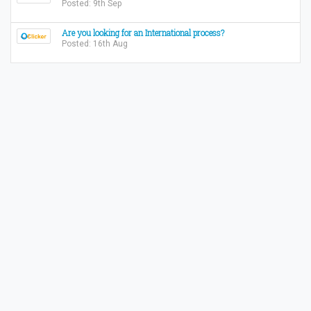
Posted: 9th Sep
Are you looking for an International process?
Posted: 16th Aug