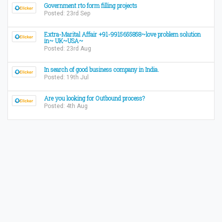
Government rto form filling projects
Posted: 23rd Sep
Extra-Marital Affair +91-9915655858~love problem solution
in~ UK~USA~
Posted: 23rd Aug
In search of good business company in India.
Posted: 19th Jul
Are you looking for Outbound process?
Posted: 4th Aug