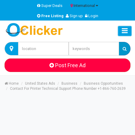
Super Deals
International
Free Listing
Sign up
Login
Post Free Ad
Home
United States Ads
Business
Business Opportunities
Contact For Printer Technical Support Phone Number +1-866-760-2639