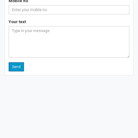
Mobile no
Your text