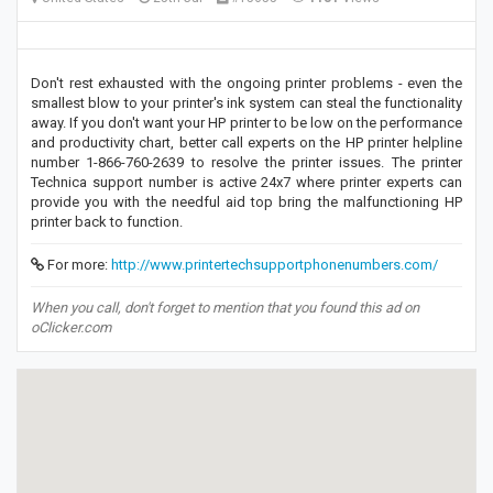
Don't rest exhausted with the ongoing printer problems - even the
smallest blow to your printer's ink system can steal the functionality
away. If you don't want your HP printer to be low on the performance
and productivity chart, better call experts on the HP printer helpline
number 1-866-760-2639 to resolve the printer issues. The printer
Technica support number is active 24x7 where printer experts can
provide you with the needful aid top bring the malfunctioning HP
printer back to function.
For more:
http://www.printertechsupportphonenumbers.com/
When you call, don't forget to mention that you found this ad on
oClicker.com