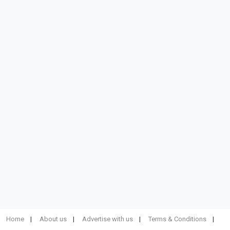
Home
About us
Advertise with us
Terms & Conditions