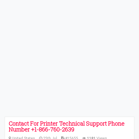
Contact For Printer Technical Support Phone
Number +1-866-760-2639
United States
25th Jul
#15655
1181
Views