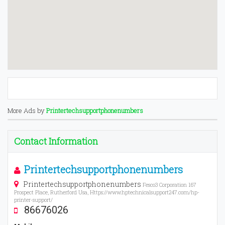
More Ads by
Printertechsupportphonenumbers
Contact Information
Printertechsupportphonenumbers
Printertechsupportphonenumbers
Fesco3 Corporation 167
Prospect Place, Rutherford Usa, Https://www.hptechnicalsupport247.com/hp-
printer-support/
86676026