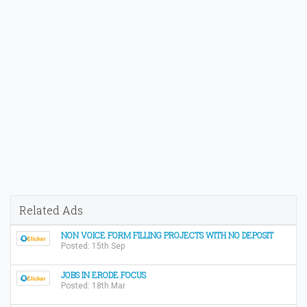
Related Ads
NON VOICE FORM FILLING PROJECTS WITH NO DEPOSIT
Posted: 15th Sep
JOBS IN ERODE FOCUS
Posted: 18th Mar