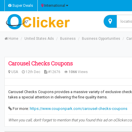
Super Deals
International
Home
United States Ads
Business
Business Opportunities
Ca
Carousel Checks Coupons
USA
12th Dec
#12676
1066
Views
Carousel Checks Coupons provides a massive variety of exclusive check 
takes a special attention in delivering the fine quality items.
For more:
https://www.couponpark.com/carousel-checks-coupons
When you call, don't forget to mention that you found this ad on oClicker.c