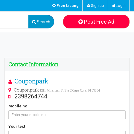
Free Listing
Sign up
Login
Post Free Ad
Search
Contact Information
Couponpark
Couponpark
1211 Miramar St Ste 2 Cape Coral Fl 33904
2398264744
Mobile no
Your text