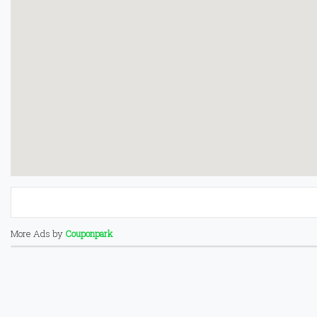
More Ads by
Couponpark