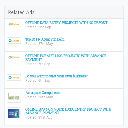
Related Ads
OFFLINE DATA ENTRY PROJECTS WITH NO DEPOSIT
Posted: 2nd Sep
Top 10 PR Agency in Delhi
Posted: 27th May
OFFLINE FORM FILLING PROJECTS WITH ADVANCE
PAYMENT
Posted: 7th Sep
Do you want to start your own business?
Posted: 6th Sep
Aerospace Components
Posted: 28th May
ONLINE BPO NON VOICE DATA ENTRY PROJECT WITH
ADVANCE PAYMENT
Posted: 31st Aug