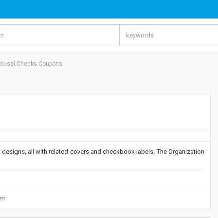
rousel Checks Coupons
designs, all with related covers and checkbook labels. The Organization
om