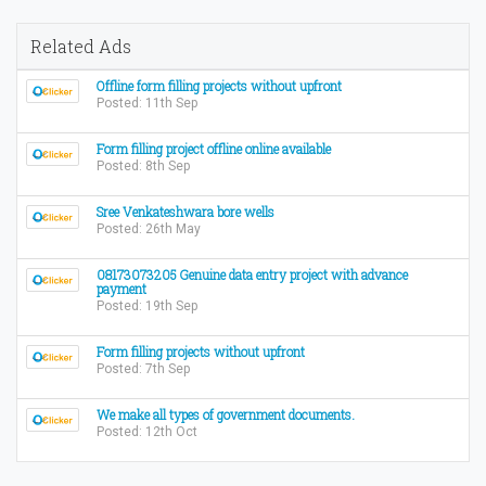
Related Ads
Offline form filling projects without upfront
Posted: 11th Sep
Form filling project offline online available
Posted: 8th Sep
Sree Venkateshwara bore wells
Posted: 26th May
08173073205 Genuine data entry project with advance
payment
Posted: 19th Sep
Form filling projects without upfront
Posted: 7th Sep
We make all types of government documents.
Posted: 12th Oct