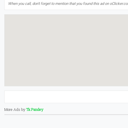
When you call, don't forget to mention that you found this ad on oClicker.c
More Ads by
Tk Pandey