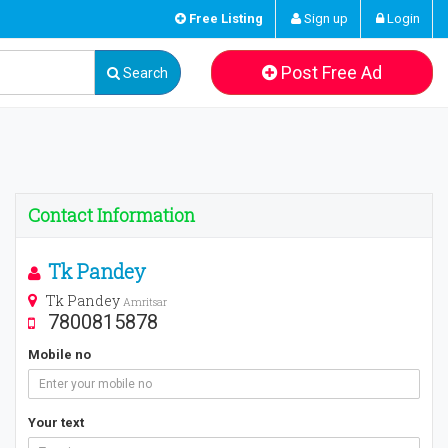
Free Listing
Sign up
Login
Post Free Ad
Search
Contact Information
Tk Pandey
Tk Pandey
Amritsar
7800815878
Mobile no
Your text