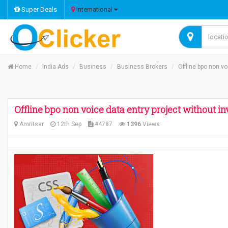
Super Deals
International
Home
India Ads
Business
Business Brokers
Offline bpo non v
Offline bpo non voice data entry project without i
Amritsar
12th Sep
#4787
1396
Views