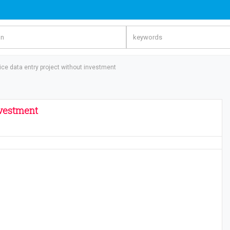
oice data entry project without investment
nvestment