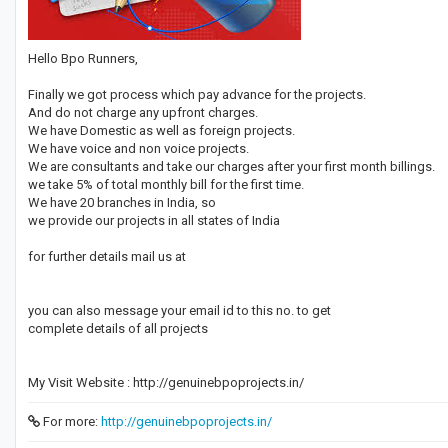
Hello Bpo Runners,
Finally we got process which pay advance for the projects.
And do not charge any upfront charges.
We have Domestic as well as foreign projects.
We have voice and non voice projects.
We are consultants and take our charges after your first month billings.
we take 5% of total monthly bill for the first time.
We have 20 branches in India, so
we provide our projects in all states of India
for further details mail us at
you can also message your email id to this no. to get
complete details of all projects
My Visit Website : http://genuinebpoprojects.in/
For more:
http://genuinebpoprojects.in/