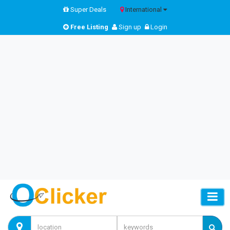
Super Deals
International
Free Listing
Sign up
Login