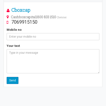
Cboxcap
Cashboxcapital1800 833 1510
Chennai
7069915150
Mobile no
Your text