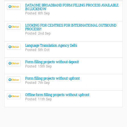
DATAONE BROADBAND FORM FILLING PROCESS AVAILABLE
IN LUCKNOW
Posted: 8th Sep
LOOKING FOR CENTRES FOR INTERNATIONAL OUTBOUND
PROCESS!!
Posted: 2nd Sep
Language Translation Agency Delhi
Posted: 5th Oct
Form filling projects without deposit
Posted: 15th Sep
Form filling projects without upfront
Posted: 7th Sep
Offline form filling projects without upfront
Posted: 11th Sep