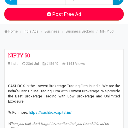
Post Free Ad
Home
India Ads
Business
Business Brokers
NIFTY 50
NIFTY 50
India
23rd Jul
#15640
1163
Views
CASHBOX is the Lowest Brokerage Trading Firm in India. We are the
India's Best Online Trading Firm with Lowest Brokerage. We provide
the Best Brokerage Trading with Low Brokerage and Unlimited
Exposure.
For more:
https://cashboxcapital.in/
When you call, don't forget to mention that you found this ad on