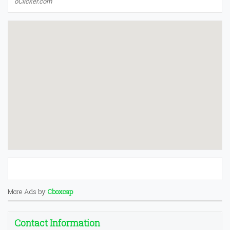
oClicker.com
More Ads by
Cboxcap
Contact Information