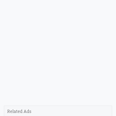
Related Ads