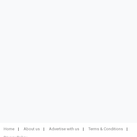
Home
About us
Advertise with us
Terms & Conditions