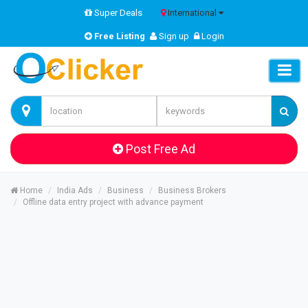
Super Deals
International
Free Listing
Sign up
Login
Post Free Ad
Home
India Ads
Business
Business Brokers
Offline data entry project with advance payment