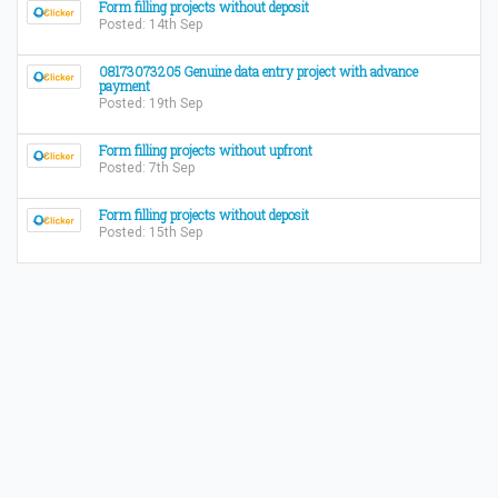
Form filling projects without deposit
Posted: 14th Sep
08173073205 Genuine data entry project with advance
payment
Posted: 19th Sep
Form filling projects without upfront
Posted: 7th Sep
Form filling projects without deposit
Posted: 15th Sep