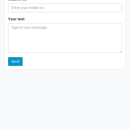
Your text