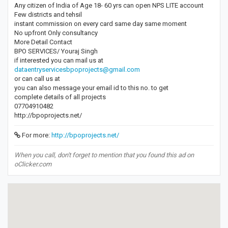
Any citizen of India of Age 18- 60 yrs can open NPS LITE account
Few districts and tehsil
instant commission on every card same day same moment
No upfront Only consultancy
More Detail Contact
BPO SERVICES/ Youraj Singh
if interested you can mail us at
dataentryservicesbpoprojects@gmail.com
or can call us at
you can also message your email id to this no. to get
complete details of all projects
07704910482
http://bpoprojects.net/
For more:
http://bpoprojects.net/
When you call, don't forget to mention that you found this ad on
oClicker.com