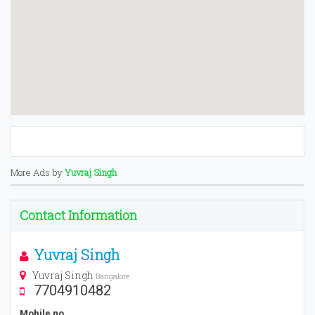
More Ads by
Yuvraj Singh
Contact Information
Yuvraj Singh
Yuvraj Singh
Bangalore
7704910482
Mobile no