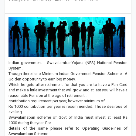
Indian government - SwavalambanYojana (NPS) National Pension
System.
Though there is no Minimum Indian Government Pension Scheme - A
Golden opportunity to earn big money.
Which he gets after retirement for that you are to have a Pan Card
and make a little Investment that will grow and at last you will have a
reasonable Pension at the age of retirement .
contribution requirement per year, however minimum of
Rs 1000 contribution per year is recommended. Those desirous of
availing
Swavalamaban scheme of Govt of India must invest at least Rs
1000 during the year. For
details of the same please refer to Operating Guidelines of
Swavalamban Scheme.