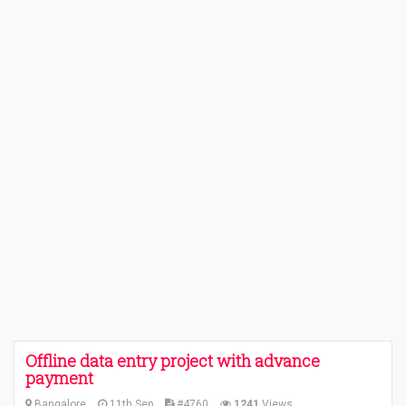
Offline data entry project with advance
payment
Bangalore
11th Sep
#4760
1241
Views