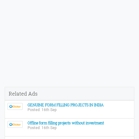
Related Ads
GENUINE FORM FILLING PROJECTS IN INDIA
Posted: 16th Sep
Offline form filling projects without investment
Posted: 16th Sep