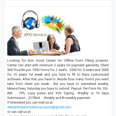
Looking for Non Voice Center for Offline Form Filling projects.
Center Can start with minimum 2 seats for payment genuinity. Client
Will Provide you 1000 forms for 2 seats , 2500 for 5 seats and 3000
for 10 seats 1st week and you have to fill to there customized
software. After that you have to decide how many forms you want
take from client per week... But you have to submitted weekly.
Means Every Saturday you have to submit. Payout- Per Form Rs. 20/-
INR ... 70% copy paste and 30% Typing.. Weekly or 10 days
Submission... 22 filled. .. Weekly and Bi-weekly payment...
if interested you can mail us at
dataentryservicesbpoprojects@gmail.com
or can call us at