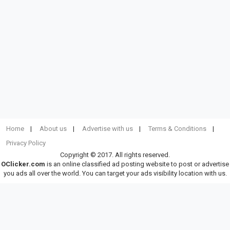
Home
About us
Advertise with us
Terms & Conditions
Privacy Policy
Copyright © 2017. All rights reserved.
OClicker.com
is an online classified ad posting website to post or advertise
you ads all over the world. You can target your ads visibility location with us.