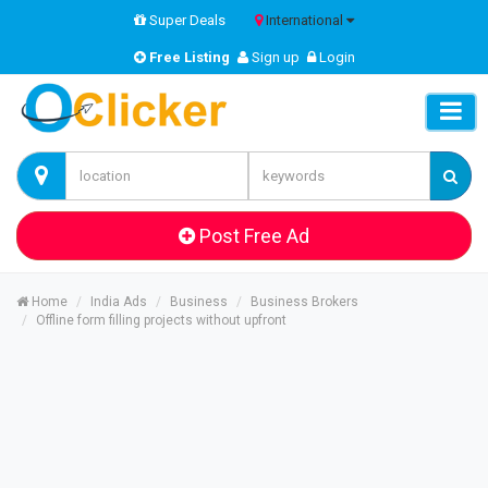
Super Deals
International
Free Listing
Sign up
Login
Post Free Ad
Home
India Ads
Business
Business Brokers
Offline form filling projects without upfront