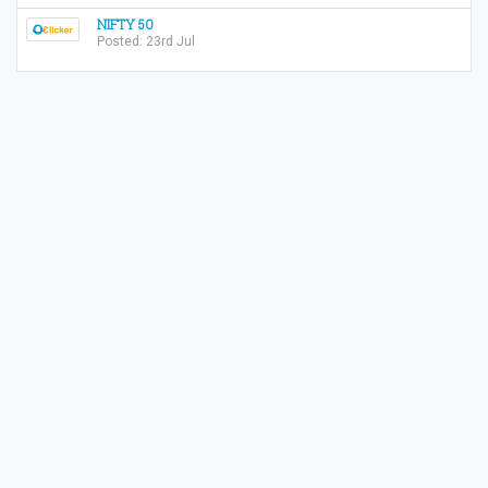
NIFTY 50
Posted: 23rd Jul