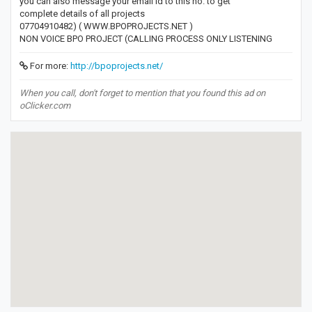
you can also message your email id to this no. to get
complete details of all projects
07704910482) ( WWW.BPOPROJECTS.NET )
NON VOICE BPO PROJECT (CALLING PROCESS ONLY LISTENING
For more:
http://bpoprojects.net/
When you call, don't forget to mention that you found this ad on
oClicker.com