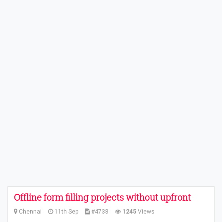
Offline form filling projects without upfront
Chennai
11th Sep
#4738
1245
Views