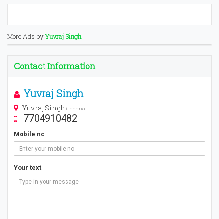
More Ads by
Yuvraj Singh
Contact Information
Yuvraj Singh
Yuvraj Singh
Chennai
7704910482
Mobile no
Your text