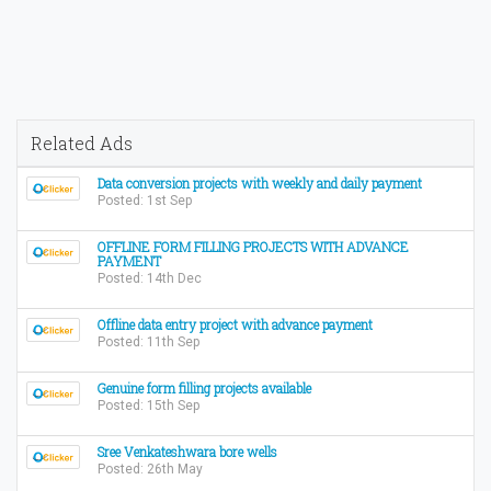
Related Ads
Data conversion projects with weekly and daily payment
Posted: 1st Sep
OFFLINE FORM FILLING PROJECTS WITH ADVANCE
PAYMENT
Posted: 14th Dec
Offline data entry project with advance payment
Posted: 11th Sep
Genuine form filling projects available
Posted: 15th Sep
Sree Venkateshwara bore wells
Posted: 26th May