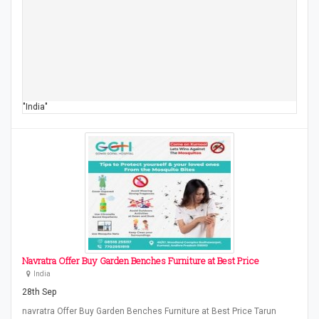
"India"
Navratra Offer Buy Garden Benches Furniture at Best Price
India
28th Sep
navratra Offer Buy Garden Benches Furniture at Best Price Tarun