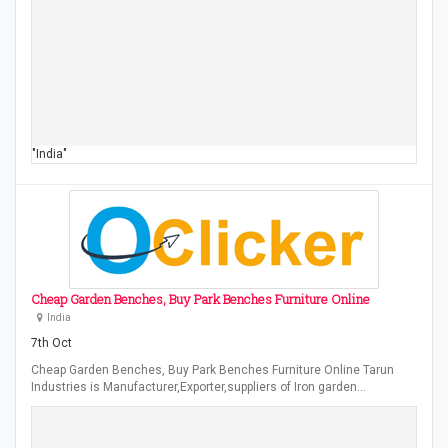
"India"
Cheap Garden Benches, Buy Park Benches Furniture Online
India
7th Oct
Cheap Garden Benches, Buy Park Benches Furniture Online Tarun
Industries is Manufacturer,Exporter,suppliers of Iron garden…