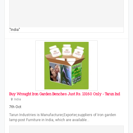
"India"
Buy Wrought Iron Garden Benches Just Rs. 13160 Only - Tarun Ind
India
7th Oct
Tarun Industries is Manufacturer,Exporter,suppliers of Iron garden
lamp post Furniture in India, which are available…