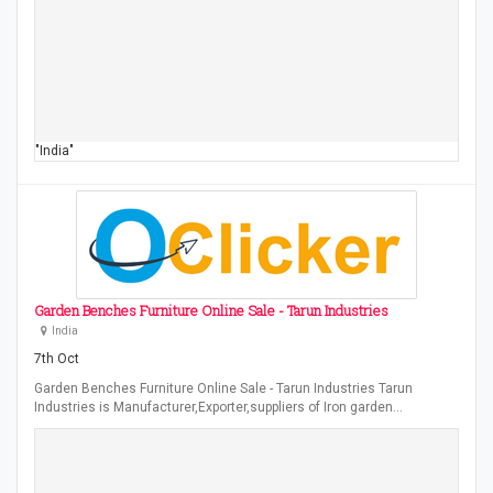
"India"
Garden Benches Furniture Online Sale - Tarun Industries
India
7th Oct
Garden Benches Furniture Online Sale - Tarun Industries Tarun
Industries is Manufacturer,Exporter,suppliers of Iron garden…