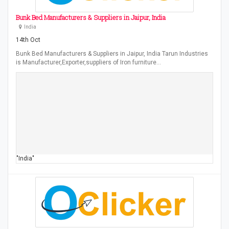
Bunk Bed Manufacturers & Suppliers in Jaipur, India
India
14th Oct
Bunk Bed Manufacturers & Suppliers in Jaipur, India Tarun Industries
is Manufacturer,Exporter,suppliers of Iron furniture…
"India"