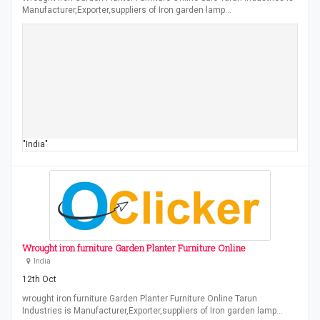
Manufacturer,Exporter,suppliers of Iron garden lamp…
"India"
Wrought iron furniture Garden Planter Furniture Online
India
12th Oct
wrought iron furniture Garden Planter Furniture Online Tarun
Industries is Manufacturer,Exporter,suppliers of Iron garden lamp…