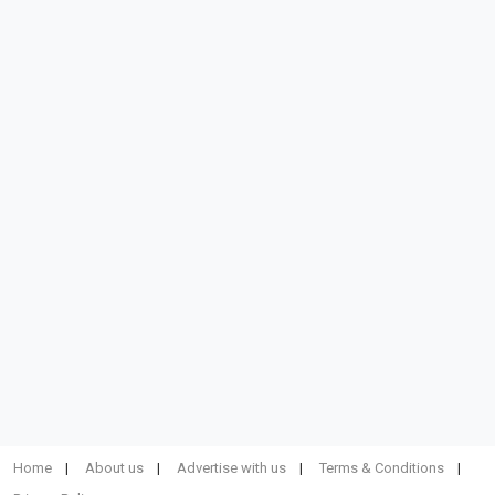
Home
About us
Advertise with us
Terms & Conditions