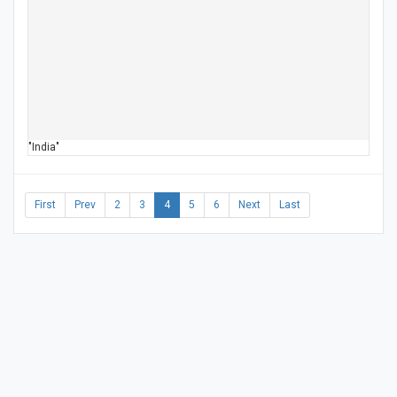
"India"
First
Prev
2
3
4
5
6
Next
Last