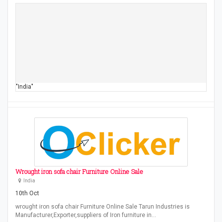
"India"
Wrought iron sofa chair Furniture Online Sale
India
10th Oct
wrought iron sofa chair Furniture Online Sale Tarun Industries is
Manufacturer,Exporter,suppliers of Iron furniture in…