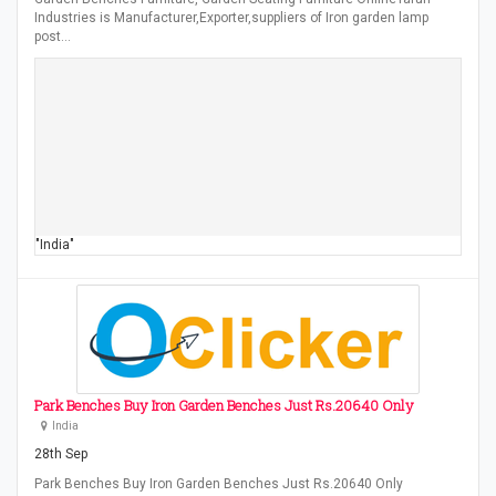
Industries is Manufacturer,Exporter,suppliers of Iron garden lamp
post…
"India"
Park Benches Buy Iron Garden Benches Just Rs.20640 Only
India
28th Sep
Park Benches Buy Iron Garden Benches Just Rs.20640 Only