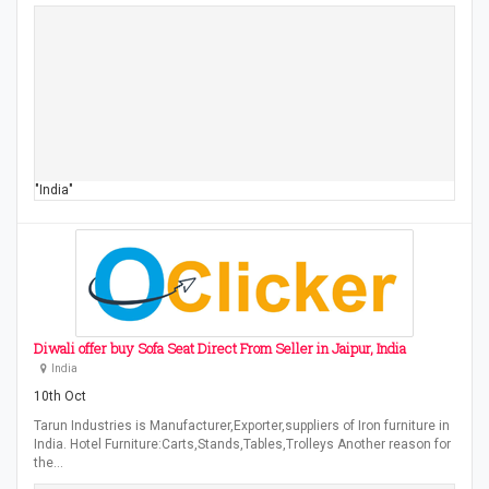
"India"
Diwali offer buy Sofa Seat Direct From Seller in Jaipur, India
India
10th Oct
Tarun Industries is Manufacturer,Exporter,suppliers of Iron furniture in
India. Hotel Furniture:Carts,Stands,Tables,Trolleys Another reason for
the…