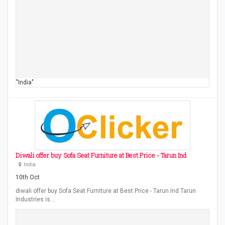
"India"
Diwali offer buy Sofa Seat Furniture at Best Price - Tarun Ind
India
10th Oct
diwali offer buy Sofa Seat Furniture at Best Price - Tarun Ind Tarun
Industries is…