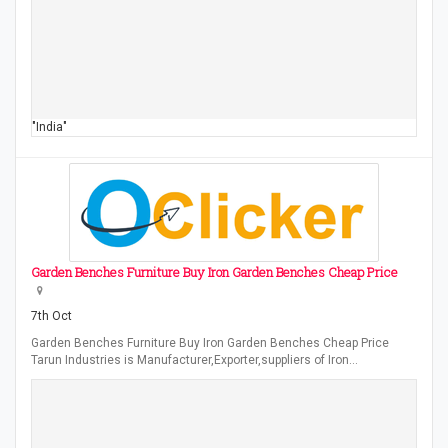
"India"
Garden Benches Furniture Buy Iron Garden Benches Cheap Price
7th Oct
Garden Benches Furniture Buy Iron Garden Benches Cheap Price
Tarun Industries is Manufacturer,Exporter,suppliers of Iron…