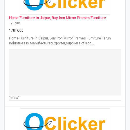
Home Furniture in Jaipur, Buy Iron Mirror Frames Furniture
India
17th Oct
Home Furniture in Jaipur, Buy Iron Mirror Frames Furniture Tarun
Industries is Manufacturer,Exporter,suppliers of Iron…
"India"