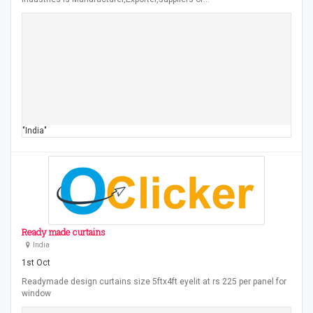
"India"
Ready made curtains
India
1st Oct
Readymade design curtains size 5ftx4ft eyelit at rs 225 per panel for
window