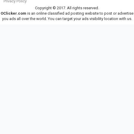
Privacy Policy
Copyright © 2017. All rights reserved.
OClicker.com
is an online classified ad posting website to post or advertise
you ads all over the world. You can target your ads visibility location with us.