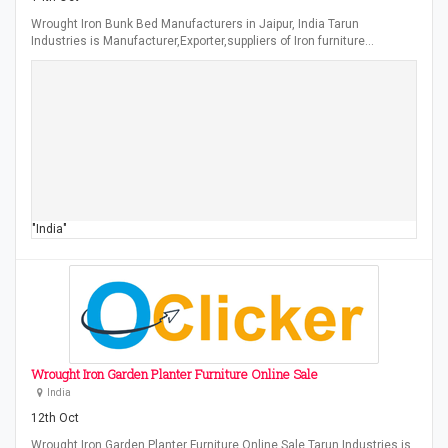
Wrought Iron Bunk Bed Manufacturers in Jaipur, India Tarun
Industries is Manufacturer,Exporter,suppliers of Iron furniture…
"India"
Wrought Iron Garden Planter Furniture Online Sale
India
12th Oct
Wrought Iron Garden Planter Furniture Online Sale Tarun Industries is