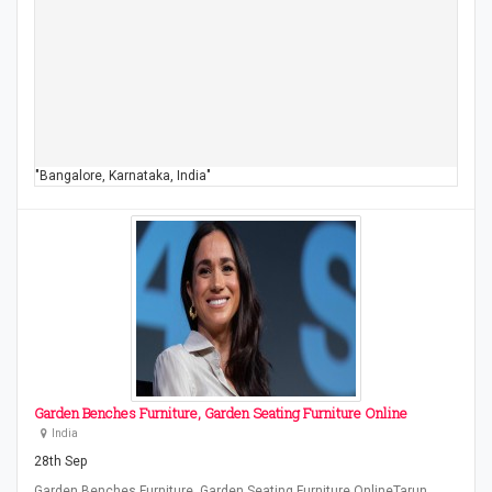
"Bangalore, Karnataka, India"
Garden Benches Furniture, Garden Seating Furniture Online
India
28th Sep
Garden Benches Furniture, Garden Seating Furniture OnlineTarun