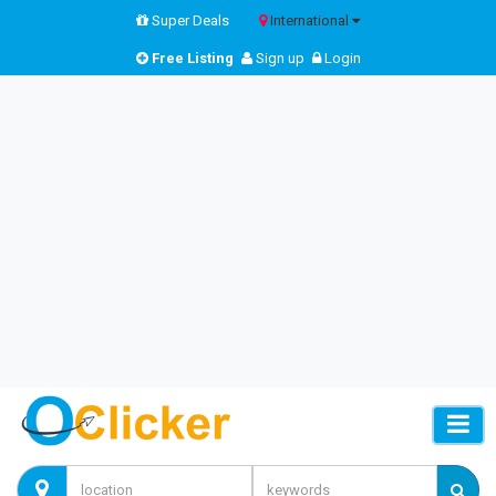
Super Deals
International
Free Listing
Sign up
Login