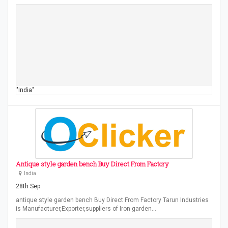
"India"
Antique style garden bench Buy Direct From Factory
India
28th Sep
antique style garden bench Buy Direct From Factory Tarun Industries
is Manufacturer,Exporter,suppliers of Iron garden…