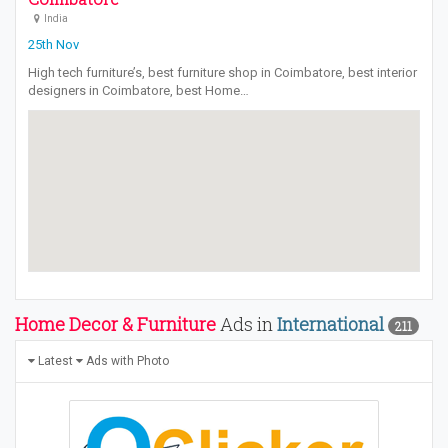
India
25th Nov
High tech furniture’s, best furniture shop in Coimbatore, best interior
designers in Coimbatore, best Home…
Home Decor & Furniture
Ads in
International
211
Latest
Ads with Photo