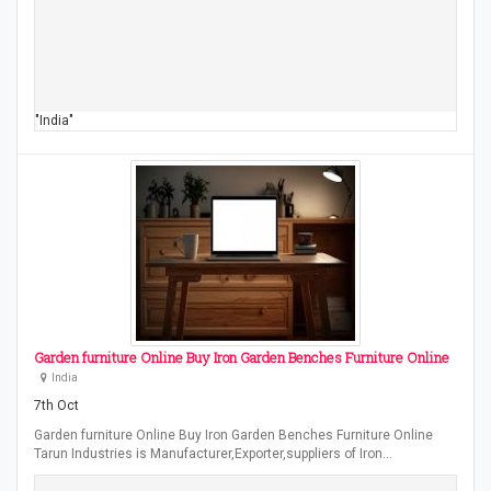
"India"
Garden furniture Online Buy Iron Garden Benches Furniture Online
India
7th Oct
Garden furniture Online Buy Iron Garden Benches Furniture Online
Tarun Industries is Manufacturer,Exporter,suppliers of Iron…