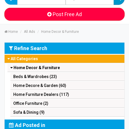
Post Free Ad
Home
All Ads
Home Decor & Furniture
Refine Search
All Categories
Home Decor & Furniture
Beds & Wardrobes (23)
Home Decore & Garden (60)
Home Furniture Dealers (117)
Office Furniture (2)
Sofa & Dining (9)
Ad Posted in