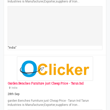
Industries is Manufacturer,Exporter,suppliers of Iron…
"India"
Garden Benches Furniture just Cheap Price - Tarun Ind
India
28th Sep
garden Benches Furniture just Cheap Price - Tarun Ind Tarun
Industries is Manufacturer,Exporter,suppliers of Iron…