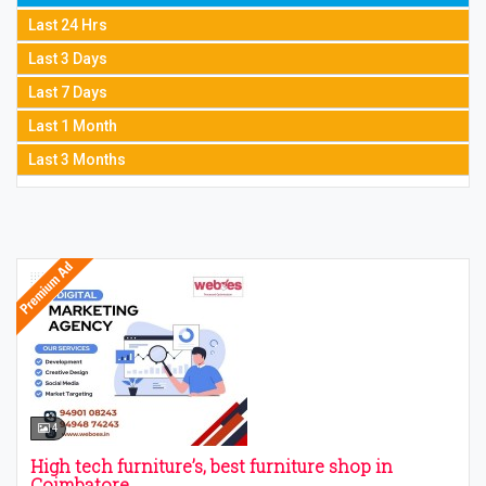
Last 24 Hrs
Last 3 Days
Last 7 Days
Last 1 Month
Last 3 Months
4
High tech furniture’s, best furniture shop in
Coimbatore