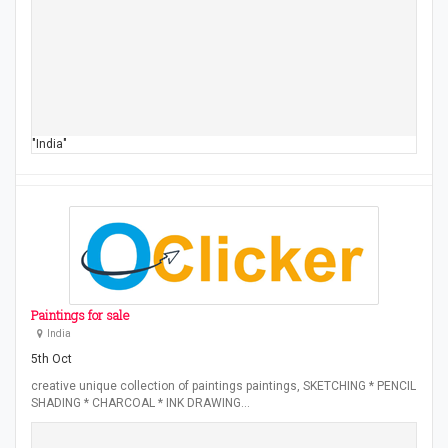
"India"
Paintings for sale
India
5th Oct
creative unique collection of paintings paintings, SKETCHING * PENCIL
SHADING * CHARCOAL * INK DRAWING…