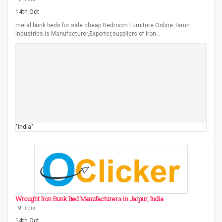
14th Oct
metal bunk beds for sale cheap Bedroom Furniture Online Tarun
Industries is Manufacturer,Exporter,suppliers of Iron…
"India"
Wrought Iron Bunk Bed Manufacturers in Jaipur, India
India
14th Oct