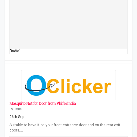
"India"
Mosquito Net for Door from Phiferindia
India
26th Sep
Suitable to have it on your front entrance door and on the rear exit
doors,…