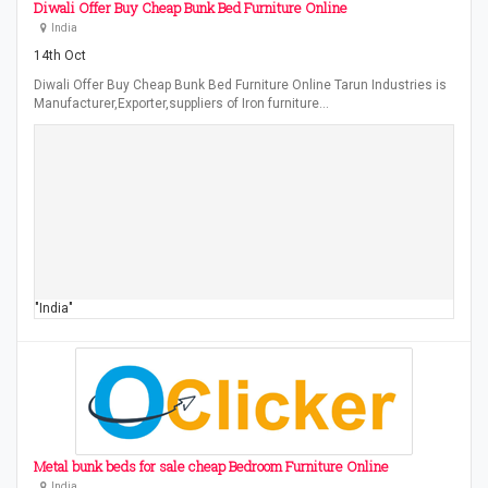
Diwali Offer Buy Cheap Bunk Bed Furniture Online
India
14th Oct
Diwali Offer Buy Cheap Bunk Bed Furniture Online Tarun Industries is
Manufacturer,Exporter,suppliers of Iron furniture…
"India"
Metal bunk beds for sale cheap Bedroom Furniture Online
India