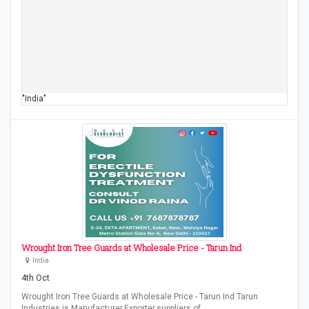
"India"
Wrought Iron Tree Guards at Wholesale Price - Tarun Ind
India
4th Oct
Wrought Iron Tree Guards at Wholesale Price - Tarun Ind Tarun
Industries is Manufacturer,Exporter,suppliers of…