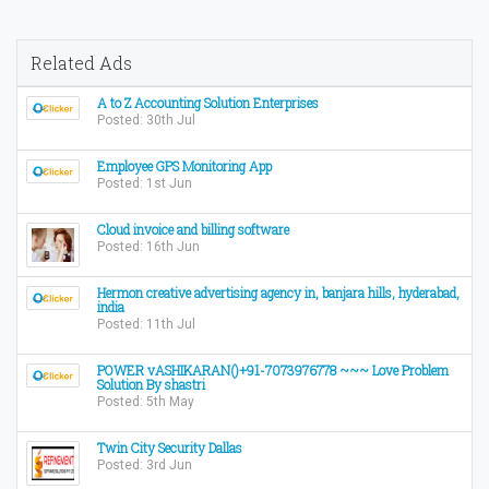
Related Ads
A to Z Accounting Solution Enterprises
Posted: 30th Jul
Employee GPS Monitoring App
Posted: 1st Jun
Cloud invoice and billing software
Posted: 16th Jun
Hermon creative advertising agency in, banjara hills, hyderabad,
india
Posted: 11th Jul
POWER vASHIKARAN()+91-7073976778 ~~~ Love Problem
Solution By shastri
Posted: 5th May
Twin City Security Dallas
Posted: 3rd Jun