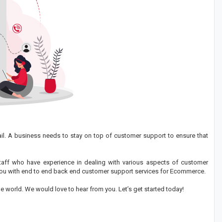
ail. A business needs to stay on top of customer support to ensure that
taff who have experience in dealing with various aspects of customer
p you with end to end back end customer support services for Ecommerce.
e world. We would love to hear from you. Let’s get started today!