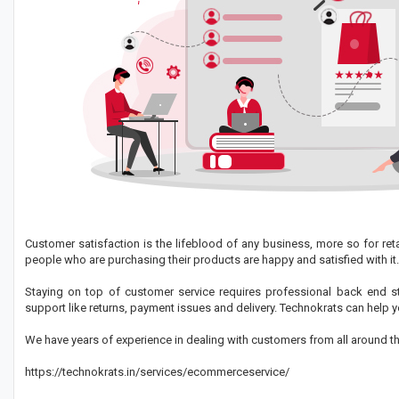
Customer satisfaction is the lifeblood of any business, more so for ret
people who are purchasing their products are happy and satisfied with it.
Staying on top of customer service requires professional back end s
support like returns, payment issues and delivery. Technokrats can hel
We have years of experience in dealing with customers from all around th
https://technokrats.in/services/ecommerceservice/