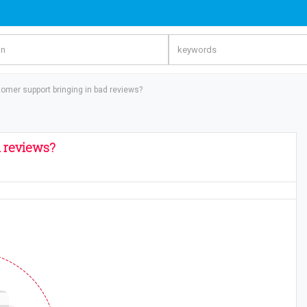
er support bringing in bad reviews?
 reviews?