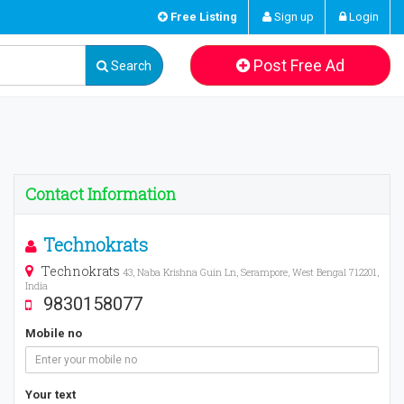
Free Listing
Sign up
Login
Post Free Ad
Search
Contact Information
Technokrats
Technokrats
43, Naba Krishna Guin Ln, Serampore, West Bengal 712201,
India
9830158077
Mobile no
Your text