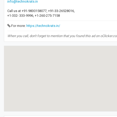
info@technokrats.in
Call us at +91-9830158077, +91-33-26528016,
+1-332- 333-9996, +1-260-275-7158
For more:
https://technokrats.in/
When you call, don't forget to mention that you found this ad on oClicker.c