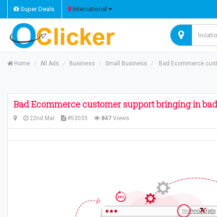
Super Deals
International
Home
All Ads
Business
Small Business
Bad Ecommerce custom
Bad Ecommerce customer support bringing in bad
22nd Mar
#53035
847
Views