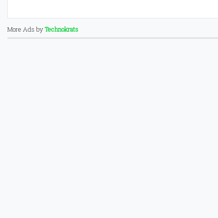
More Ads by
Technokrats