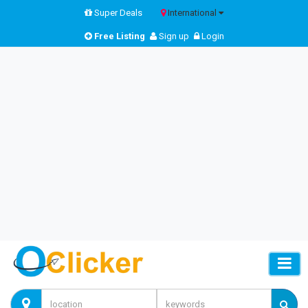
Super Deals
International
Free Listing
Sign up
Login