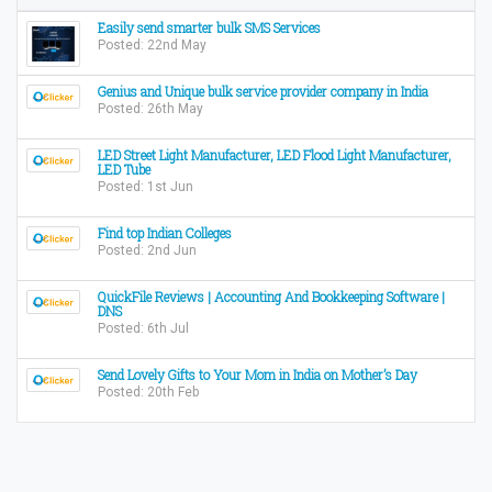
Easily send smarter bulk SMS Services
Posted: 22nd May
Genius and Unique bulk service provider company in India
Posted: 26th May
LED Street Light Manufacturer, LED Flood Light Manufacturer,
LED Tube
Posted: 1st Jun
Find top Indian Colleges
Posted: 2nd Jun
QuickFile Reviews | Accounting And Bookkeeping Software |
DNS
Posted: 6th Jul
Send Lovely Gifts to Your Mom in India on Mother’s Day
Posted: 20th Feb