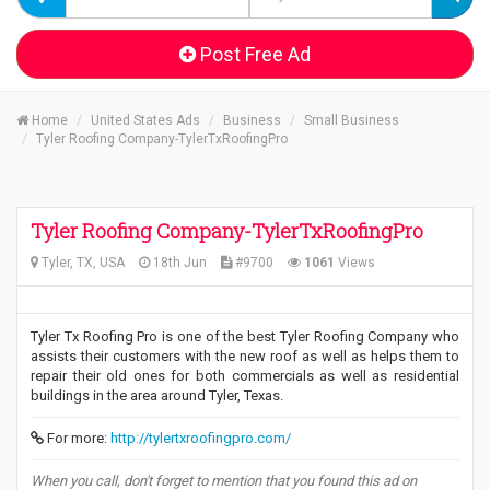
Post Free Ad
Home
United States Ads
Business
Small Business
Tyler Roofing Company-TylerTxRoofingPro
Tyler Roofing Company-TylerTxRoofingPro
Tyler, TX, USA
18th Jun
#9700
1061
Views
Tyler Tx Roofing Pro is one of the best Tyler Roofing Company who
assists their customers with the new roof as well as helps them to
repair their old ones for both commercials as well as residential
buildings in the area around Tyler, Texas.
For more:
http://tylertxroofingpro.com/
When you call, don't forget to mention that you found this ad on