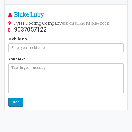
Blake Luby
Tyler Roofing Company
5380 Old Bullard Rd, Suite 600-113
9037057122
Mobile no
Your text