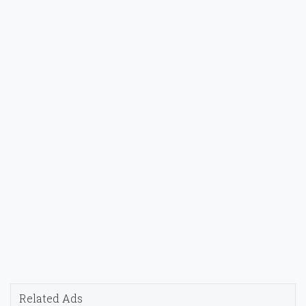
Related Ads