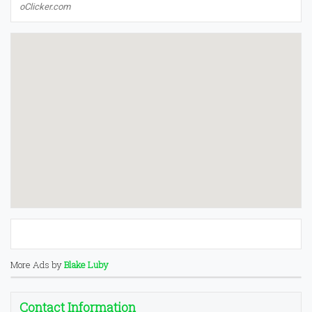
oClicker.com
More Ads by
Blake Luby
Contact Information