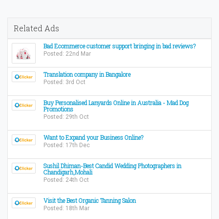
Related Ads
Bad Ecommerce customer support bringing in bad reviews?
Posted: 22nd Mar
Translation company in Bangalore
Posted: 3rd Oct
Buy Personalised Lanyards Online in Australia - Mad Dog
Promotions
Posted: 29th Oct
Want to Expand your Business Online?
Posted: 17th Dec
Sushil Dhiman-Best Candid Wedding Photographers in
Chandigarh,Mohali
Posted: 24th Oct
Visit the Best Organic Tanning Salon
Posted: 18th Mar