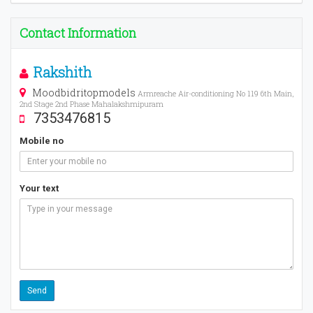
Contact Information
Rakshith
Moodbidritopmodels
Armreache Air-conditioning No 119 6th Main,
2nd Stage 2nd Phase Mahalakshmipuram
7353476815
Mobile no
Your text