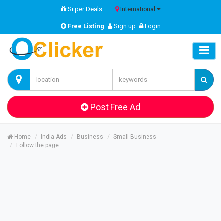
Super Deals
International
Free Listing
Sign up
Login
Post Free Ad
Home
India Ads
Business
Small Business
Follow the page