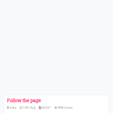
Follow the page
India
10th Aug
#3207
974
Views