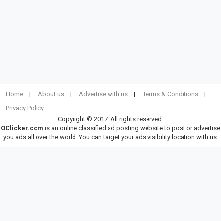
Home
About us
Advertise with us
Terms & Conditions
Privacy Policy
Copyright © 2017. All rights reserved.
OClicker.com
is an online classified ad posting website to post or advertise
you ads all over the world. You can target your ads visibility location with us.