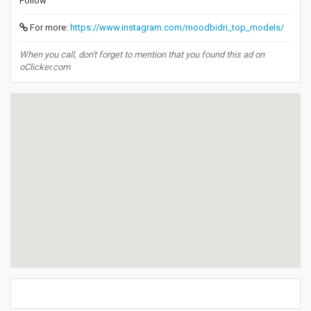
Follow
For more:
https://www.instagram.com/moodbidri_top_models/
When you call, don't forget to mention that you found this ad on
oClicker.com