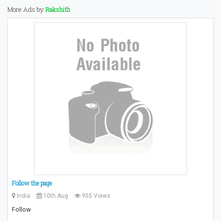
More Ads by
Rakshith
Follow the page
India
10th Aug
955 Views
Follow