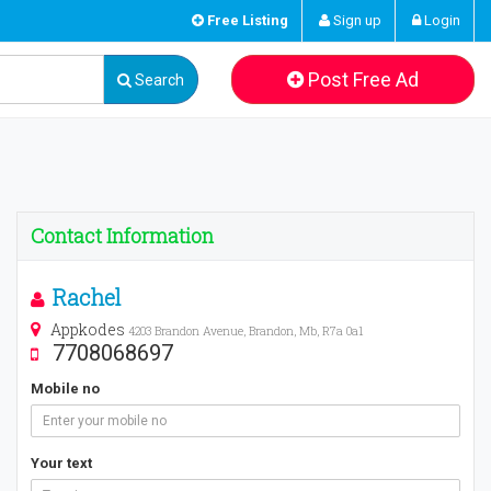
Free Listing
Sign up
Login
Post Free Ad
Search
Contact Information
Rachel
Appkodes
4203 Brandon Avenue, Brandon, Mb, R7a 0a1
7708068697
Mobile no
Your text