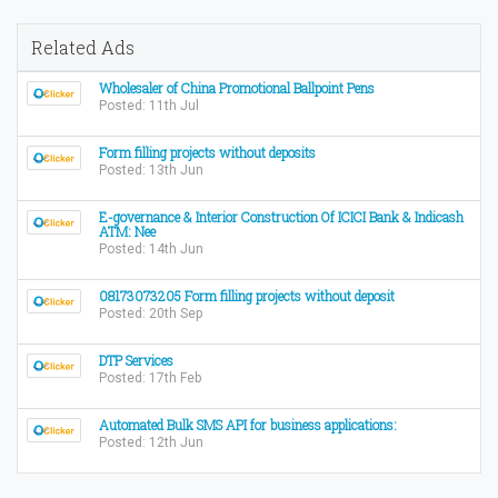
Related Ads
Wholesaler of China Promotional Ballpoint Pens
Posted: 11th Jul
Form filling projects without deposits
Posted: 13th Jun
E-governance & Interior Construction Of ICICI Bank & Indicash
ATM: Nee
Posted: 14th Jun
08173073205 Form filling projects without deposit
Posted: 20th Sep
DTP Services
Posted: 17th Feb
Automated Bulk SMS API for business applications:
Posted: 12th Jun