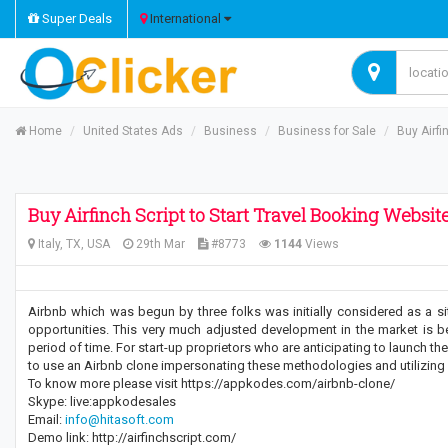
Super Deals
International
Home
United States Ads
Business
Business for Sale
Buy Airfi
Buy Airfinch Script to Start Travel Booking Websit
Italy, TX, USA
29th Mar
#8773
1144
Views
Airbnb which was begun by three folks was initially considered as a si
opportunities. This very much adjusted development in the market is 
period of time. For start-up proprietors who are anticipating to launch th
to use an Airbnb clone impersonating these methodologies and utilizing
To know more please visit https://appkodes.com/airbnb-clone/
Skype: live:appkodesales
Email:
info@hitasoft.com
Demo link: http://airfinchscript.com/