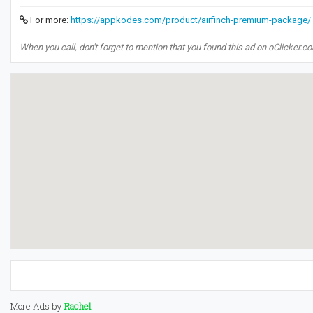
For more:
https://appkodes.com/product/airfinch-premium-package/
When you call, don't forget to mention that you found this ad on oClicker.c
More Ads by
Rachel