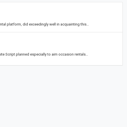
tal platform, did exceedingly well in acquainting this…
te Script planned especially to aim occasion rentals…