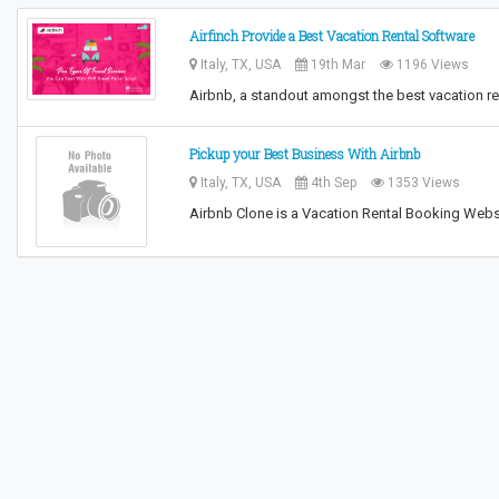
Airfinch Provide a Best Vacation Rental Software
Italy, TX, USA
19th Mar
1196 Views
Airbnb, a standout amongst the best vacation ren
Pickup your Best Business With Airbnb
Italy, TX, USA
4th Sep
1353 Views
Airbnb Clone is a Vacation Rental Booking Websi