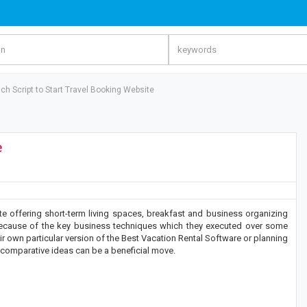
nch Script to Start Travel Booking Website
e
te offering short-term living spaces, breakfast and business organizing
because of the key business techniques which they executed over some
eir own particular version of the Best Vacation Rental Software or planning
 comparative ideas can be a beneficial move.