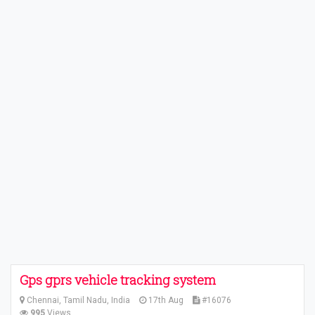
Gps gprs vehicle tracking system
Chennai, Tamil Nadu, India
17th Aug
#16076
995
Views