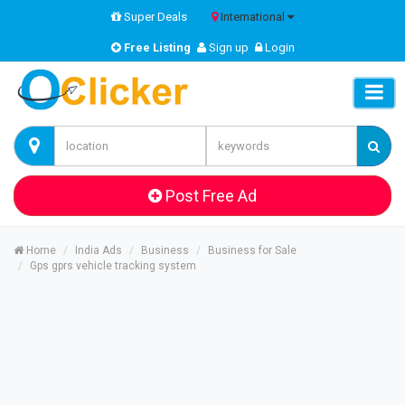
Super Deals
International
Free Listing
Sign up
Login
Post Free Ad
Home
India Ads
Business
Business for Sale
Gps gprs vehicle tracking system