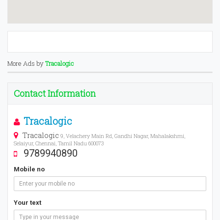
More Ads by
Tracalogic
Contact Information
Tracalogic
Tracalogic
9, Velachery Main Rd, Gandhi Nagar, Mahalakshmi,
Selaiyur, Chennai, Tamil Nadu 600073
9789940890
Mobile no
Your text