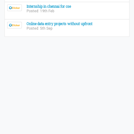
Internship in chennai for cse
Posted: 19th Feb
Online data entry projects without upfront
Posted: 5th Sep