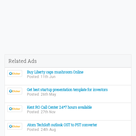
Related Ads
Buy Liberty caps mushroom Online
Posted: 11th Jun
Get best startup presentation template for investors
Posted: 26th May
Kent RO Call Center 24*7 hours available
Posted: 27th Nov
Atom TechSoft outlook OST to PST converter
Posted: 24th Aug