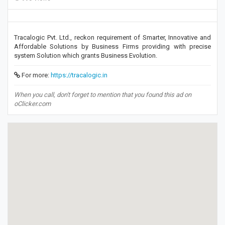
Tracalogic Pvt. Ltd., reckon requirement of Smarter, Innovative and
Affordable Solutions by Business Firms providing with precise
system Solution which grants Business Evolution.
For more:
https://tracalogic.in
When you call, don't forget to mention that you found this ad on
oClicker.com