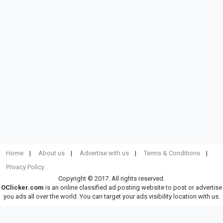
Home
About us
Advertise with us
Terms & Conditions
Privacy Policy
Copyright © 2017. All rights reserved.
OClicker.com
is an online classified ad posting website to post or advertise
you ads all over the world. You can target your ads visibility location with us.