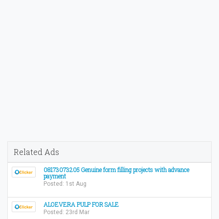
Related Ads
08173073205 Genuine form filling projects with advance
payment
Posted: 1st Aug
ALOEVERA PULP FOR SALE
Posted: 23rd Mar