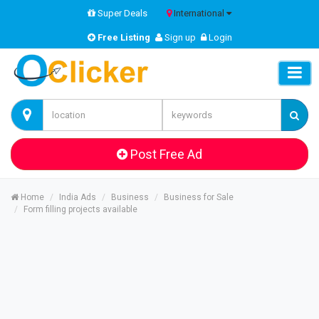
Super Deals
International
Free Listing
Sign up
Login
Post Free Ad
Home
India Ads
Business
Business for Sale
Form filling projects available