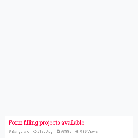
Form filling projects available
Bangalore
21st Aug
#3885
935
Views