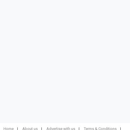
Home
About us
Advertise with us
Terms & Conditions