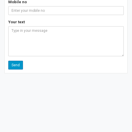
Mobile no
Your text