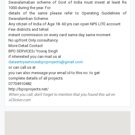
Swavalamaban scheme of Govt of India must invest at least Rs
1000 during the year. For
details of the same please refer to Operating Guidelines of
Swavalamban Scheme.
Any citizen of India of Age 18- 60 yrs can open NPS LITE account
Few districts and tehsil
instant commission on every card same day same moment
No upfront Only consultancy
More Detail Contact
BPO SERVICES/ Youraj Singh
if interested you can mail us at
dataentryservicesbpoprojects@gmail.com
or can call us at
you can also message your email id to this no. to get
complete details of all projects
07704910482
http://bpoprojects.net/
When you call, don't forget to mention that you found this ad on
oClicker.com