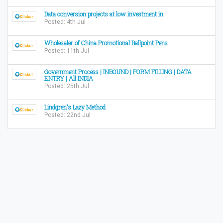
Data conversion projects at low investment in
Posted: 4th Jul
Wholesaler of China Promotional Ballpoint Pens
Posted: 11th Jul
Government Process | INBOUND | FORM FILLING | DATA
ENTRY | All INDIA
Posted: 25th Jul
Lindgren's Lazy Method
Posted: 22nd Jul