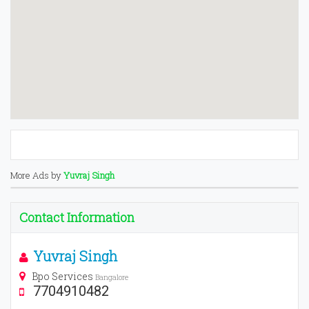
More Ads by
Yuvraj Singh
Contact Information
Yuvraj Singh
Bpo Services
Bangalore
7704910482