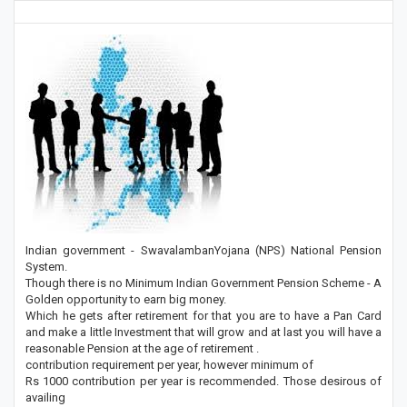
Indian government - SwavalambanYojana (NPS) National Pension
System.
Though there is no Minimum Indian Government Pension Scheme - A
Golden opportunity to earn big money.
Which he gets after retirement for that you are to have a Pan Card
and make a little Investment that will grow and at last you will have a
reasonable Pension at the age of retirement .
contribution requirement per year, however minimum of
Rs 1000 contribution per year is recommended. Those desirous of
availing