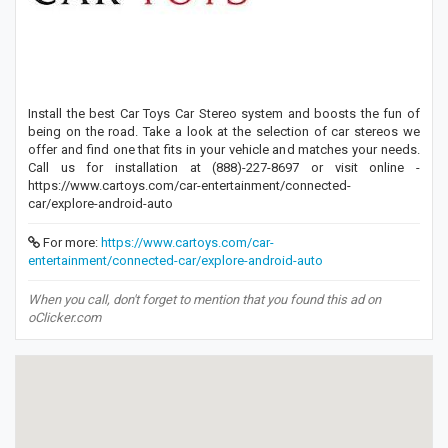
Install the best Car Toys Car Stereo system and boosts the fun of
being on the road. Take a look at the selection of car stereos we
offer and find one that fits in your vehicle and matches your needs.
Call us for installation at (888)-227-8697 or visit online -
https://www.cartoys.com/car-entertainment/connected-
car/explore-android-auto
For more:
https://www.cartoys.com/car-
entertainment/connected-car/explore-android-auto
When you call, don't forget to mention that you found this ad on
oClicker.com