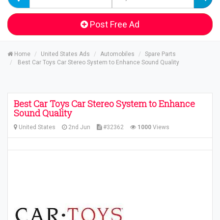
Post Free Ad
Home
United States Ads
Automobiles
Spare Parts
Best Car Toys Car Stereo System to Enhance Sound Quality
Best Car Toys Car Stereo System to Enhance
Sound Quality
United States
2nd Jun
#32362
1000
Views