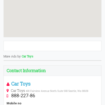
More Ads by
Car Toys
Contact Information
Car Toys
Car Toys
400 Fairview Avenue North Suite 900 Seattle, Wa 98109
888-227-86
Mobile no