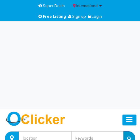
Super Deals
International
Free Listing
Sign up
Login