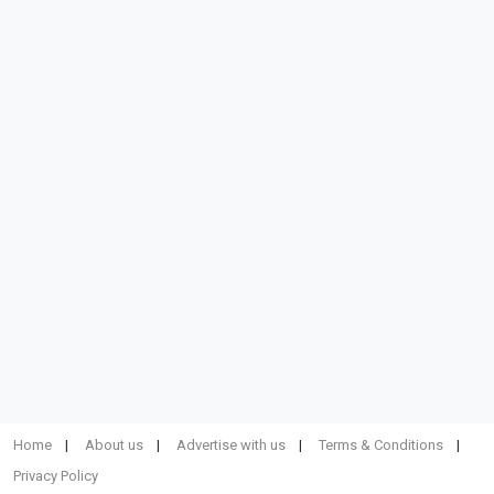
Home
About us
Advertise with us
Terms & Conditions
Privacy Policy