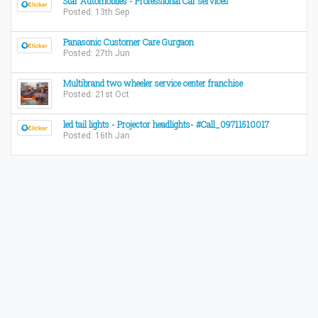
Star Automobiles - Professional Car services
Posted: 13th Sep
Panasonic Customer Care Gurgaon
Posted: 27th Jun
Multibrand two wheeler service center franchise
Posted: 21st Oct
led tail lights - Projector headlights- #Call_09711510017
Posted: 16th Jan