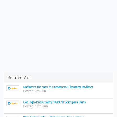
Related Ads
Radiators for cars in Cameroon-Elbostany Radiator
Posted: 7th Jun
Get High-End Quality TATA Truck Spare Parts
Posted: 12th Jun