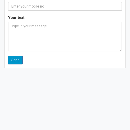
Your text