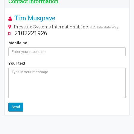
Contact Information
Tim Musgrave
Pressure Systems International, Inc.
4323 Interstate Way
2102221926
Mobile no
Your text