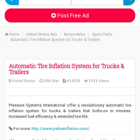
Post Free Ad
Home
United States Ads
Automobiles
Spare Parts
Automatic Tire Inflation System for Trucks & Trailers
Automatic Tire Inflation System for Trucks &
Trailers
United States
30th Mar
#14339
1111
Views
Pressure Systems International offer a revolutionary automatic tire
inflation system for trucks & trailers that bolts-on in minutes.
Increased fuel efficiency & extended tire life.
For more:
http://www.psitireinflation.com/