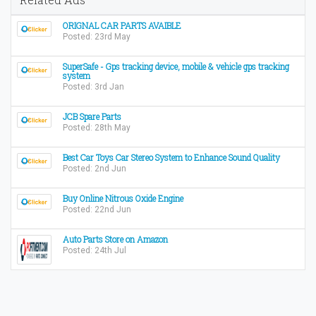
ORIGNAL CAR PARTS AVAIBLE
Posted: 23rd May
SuperSafe - Gps tracking device, mobile & vehicle gps tracking
system
Posted: 3rd Jan
JCB Spare Parts
Posted: 28th May
Best Car Toys Car Stereo System to Enhance Sound Quality
Posted: 2nd Jun
Buy Online Nitrous Oxide Engine
Posted: 22nd Jun
Auto Parts Store on Amazon
Posted: 24th Jul