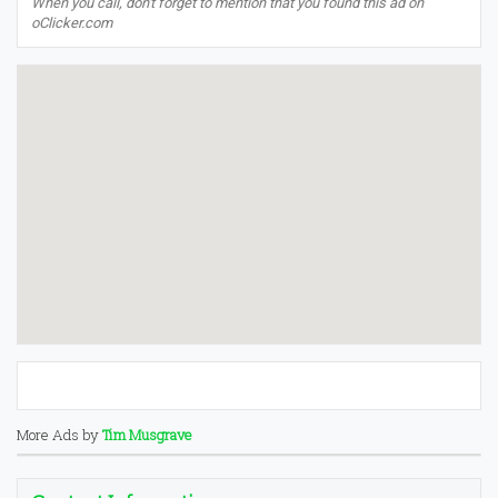
When you call, don't forget to mention that you found this ad on
oClicker.com
More Ads by
Tim Musgrave