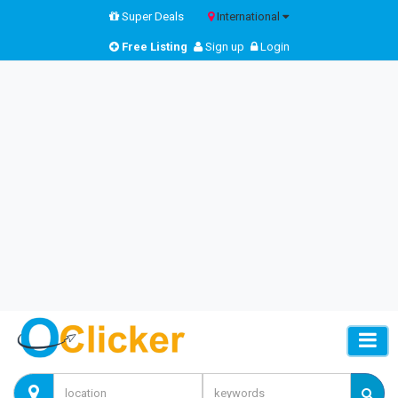
Super Deals
International
Free Listing
Sign up
Login