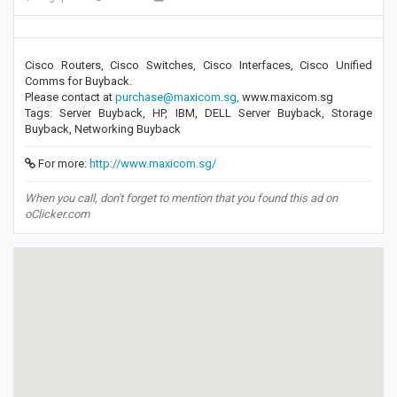
Cisco Routers, Cisco Switches, Cisco Interfaces, Cisco Unified
Comms for Buyback.
Please contact at
purchase@maxicom.sg,
www.maxicom.sg
Tags: Server Buyback, HP, IBM, DELL Server Buyback, Storage
Buyback, Networking Buyback
For more:
http://www.maxicom.sg/
When you call, don't forget to mention that you found this ad on
oClicker.com