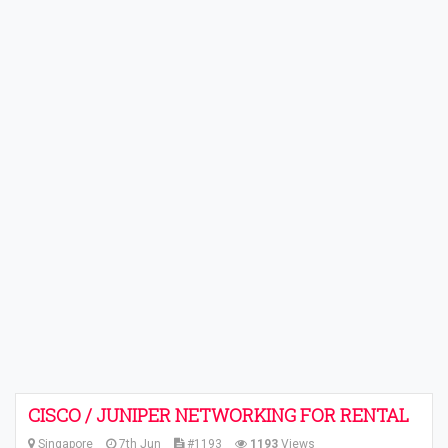
CISCO / JUNIPER NETWORKING FOR RENTAL
Singapore
7th Jun
#1193
1193
Views