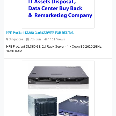
HPE ProLiant DL380 Gen8 SERVER FOR RENTAL
Singapore
7th Jun
1161 Views
HPE ProLiant DL380 G8, 2U Rack Server - 1 x Xeon E5-2620 2GHz
16GB RAM…