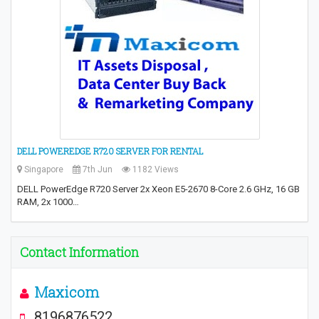
DELL POWEREDGE R720 SERVER FOR RENTAL
Singapore
7th Jun
1182 Views
DELL PowerEdge R720 Server 2x Xeon E5-2670 8-Core 2.6 GHz, 16 GB
RAM, 2x 1000…
Contact Information
Maxicom
8196876522