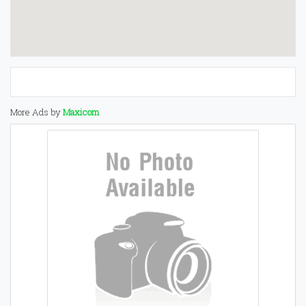
More Ads by
Maxicom