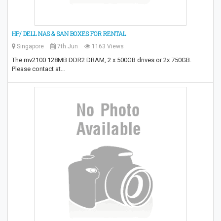
HP/ DELL NAS & SAN BOXES FOR RENTAL
Singapore
7th Jun
1163 Views
The mv2100 128MB DDR2 DRAM, 2 x 500GB drives or 2x 750GB.
Please contact at…