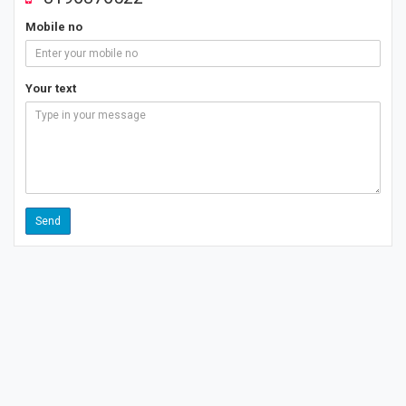
Mobile no
Your text