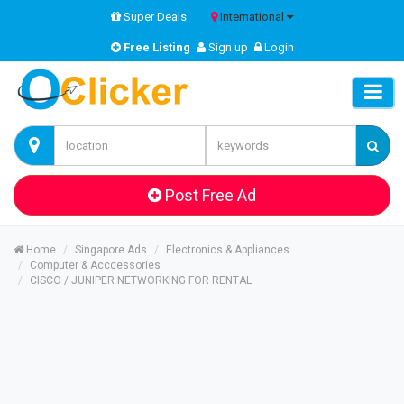
Super Deals
International
Free Listing
Sign up
Login
Post Free Ad
Home
Singapore Ads
Electronics & Appliances
Computer & Acccessories
CISCO / JUNIPER NETWORKING FOR RENTAL