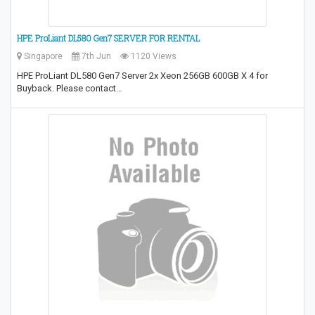
HPE ProLiant DL580 Gen7 SERVER FOR RENTAL
Singapore
7th Jun
1120 Views
HPE ProLiant DL580 Gen7 Server 2x Xeon 256GB 600GB X 4 for
Buyback. Please contact…