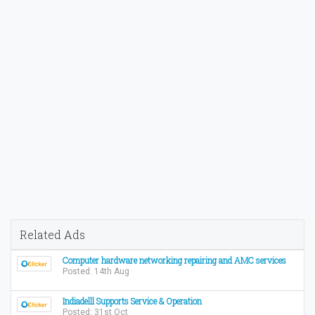
Related Ads
Computer hardware networking repairing and AMC services
Posted: 14th Aug
Indiadelll Supports Service & Operation
Posted: 31st Oct