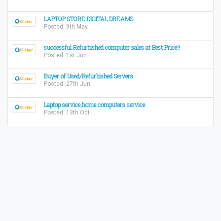
LAPTOP STORE DIGITAL DREAMS
Posted: 9th May
successful Refurbished computer sales at Best Price!!
Posted: 1st Jun
Buyer of Used/Refurbished Servers
Posted: 27th Jun
Laptop service,home computers service
Posted: 13th Oct