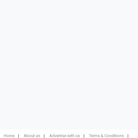
Home
About us
Advertise with us
Terms & Conditions