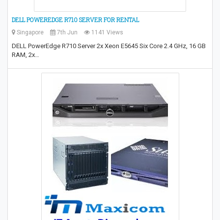
DELL POWEREDGE R710 SERVER FOR RENTAL
Singapore
7th Jun
1141 Views
DELL PowerEdge R710 Server 2x Xeon E5645 Six Core 2.4 GHz, 16 GB
RAM, 2x…