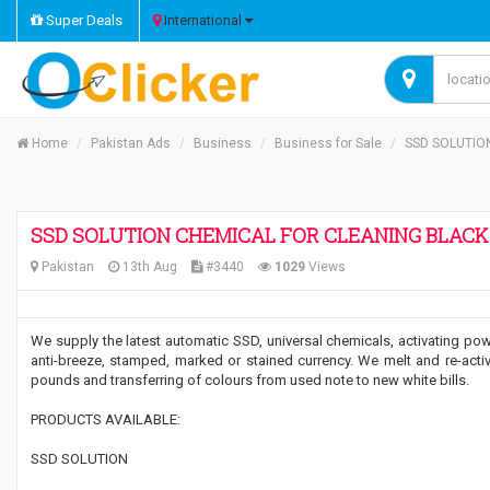
Super Deals
International
Home
Pakistan Ads
Business
Business for Sale
SSD SOLUTIO
SSD SOLUTION CHEMICAL FOR CLEANING BLAC
Pakistan
13th Aug
#3440
1029
Views
We supply the latest automatic SSD, universal chemicals, activating pow
anti-breeze, stamped, marked or stained currency. We melt and re-activa
pounds and transferring of colours from used note to new white bills.
PRODUCTS AVAILABLE:
SSD SOLUTION