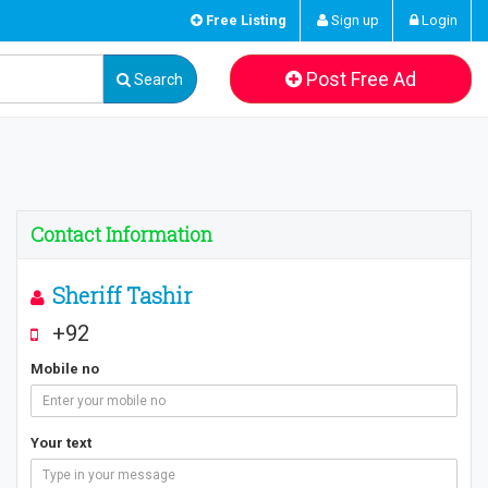
Free Listing
Sign up
Login
Post Free Ad
Search
Contact Information
Sheriff Tashir
+92
Mobile no
Your text