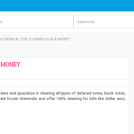
N CHEMICAL FOR CLEANING BLACK MONEY
K MONEY
ders and specialize in cleaning all types of defaced notes, black notes,
te frozen chemicals and offer 100% cleaning for bills like dollar, euro,