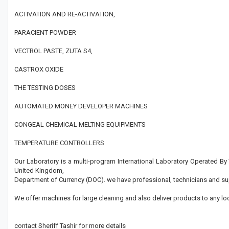
ACTIVATION AND RE-ACTIVATION,
PARACIENT POWDER
VECTROL PASTE, ZUTA S4,
CASTROX OXIDE
THE TESTING DOSES
AUTOMATED MONEY DEVELOPER MACHINES
CONGEAL CHEMICAL MELTING EQUIPMENTS
TEMPERATURE CONTROLLERS
Our Laboratory is a multi-program International Laboratory Operated B
United Kingdom,
Department of Currency (DOC). we have professional, technicians and su
We offer machines for large cleaning and also deliver products to any lo
contact Sheriff Tashir for more details