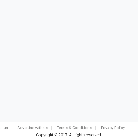
t us
Advertise with us
Terms & Conditions
Privacy Policy
Copyright © 2017. All rights reserved.