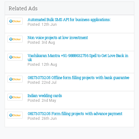
Related Ads
Automated Bulk SMS API for business applications:
Posted: 12th Jun
Non voice projects at low investment
Posted: 3rd Aug
Vashikaran Mantra +91-9888632756 Spell to Get Love Back in
uk
Posted: 12th Aug
08173073205 Offline form filling projects with bank guarantee
Posted: 22nd Jul
Indian wedding cards
Posted: 2nd May
08173073205 Form filling projects with advance payment
Posted: 26th Jun