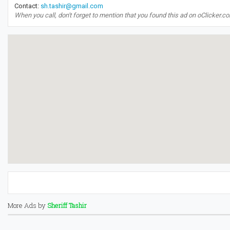
Contact:
sh.tashir@gmail.com
When you call, don't forget to mention that you found this ad on oClicker.c
More Ads by
Sheriff Tashir