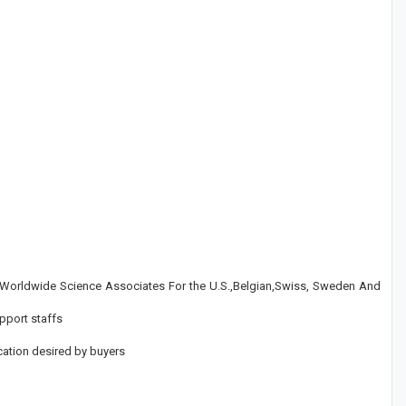
y Worldwide Science Associates For the U.S.,Belgian,Swiss, Sweden And
pport staffs
cation desired by buyers