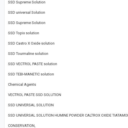
SSD Supreme Solution
SSD universal Solution
SSD Supreme Solution
SSD Topix solution
SSD Castro X Oxide solution
SSD Tourmaline solution
SSD VECTROL PASTE solution
SSD TEBI-MANETIC solution
Chemical Agents
VECTROL PASTE SSD SOLUTION
SSD UNIVERSAL SOLUTION
SSD UNIVERSAL SOLUTION HUMINE POWDER CALTROX OXIDE TIATAMOR
CONSERVATION,