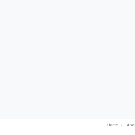
Home
Abou