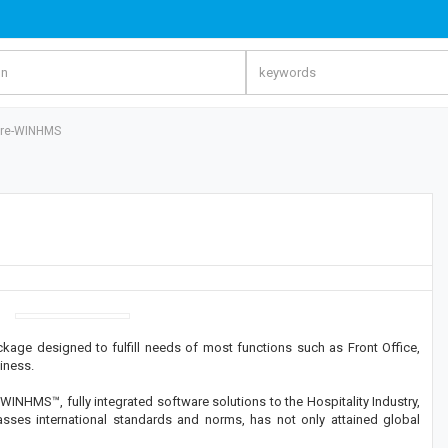
ware-WINHMS
age designed to fulfill needs of most functions such as Front Office,
iness.
WINHMS™, fully integrated software solutions to the Hospitality Industry,
es international standards and norms, has not only attained global