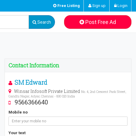
Free Listing
Sign up
Login
Post Free Ad
Search
Contact Information
SM Edward
Winsar Infosoft Private Limited
No. 4, 2nd Crescent Park Street,
Gandhi Nagar, Adyar, Chennai - 600 020 India
9566366640
Mobile no
Your text