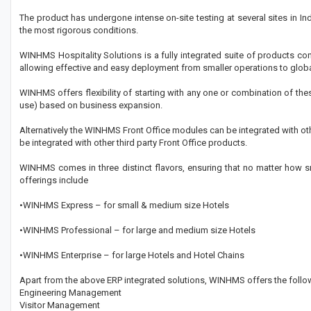
The product has undergone intense on-site testing at several sites in In
the most rigorous conditions.
WINHMS Hospitality Solutions is a fully integrated suite of products c
allowing effective and easy deployment from smaller operations to globa
WINHMS offers flexibility of starting with any one or combination of th
use) based on business expansion.
Alternatively the WINHMS Front Office modules can be integrated with o
be integrated with other third party Front Office products.
WINHMS comes in three distinct flavors, ensuring that no matter how sma
offerings include
•WINHMS Express – for small & medium size Hotels
•WINHMS Professional – for large and medium size Hotels
•WINHMS Enterprise – for large Hotels and Hotel Chains
Apart from the above ERP integrated solutions, WINHMS offers the follow
Engineering Management
Visitor Management