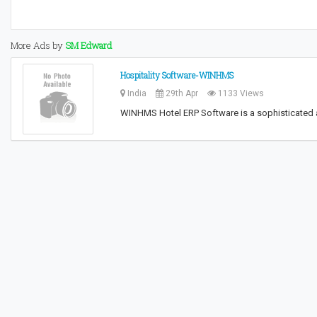
More Ads by
SM Edward
Hospitality Software-WINHMS
India
29th Apr
1133 Views
WINHMS Hotel ERP Software is a sophisticated 