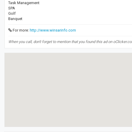
Task Management
SPA
Golf
Banquet
For more:
http://www.winsarinfo.com
When you call, don't forget to mention that you found this ad on oClicker.c