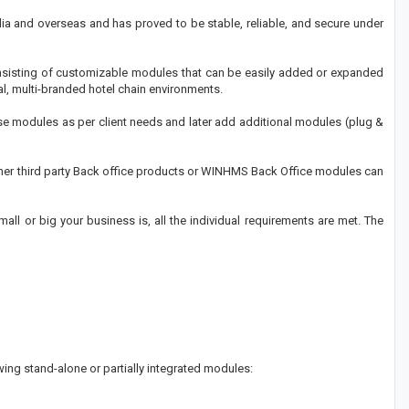
dia and overseas and has proved to be stable, reliable, and secure under
onsisting of customizable modules that can be easily added or expanded
l, multi-branded hotel chain environments.
ese modules as per client needs and later add additional modules (plug &
ther third party Back office products or WINHMS Back Office modules can
ll or big your business is, all the individual requirements are met. The
ing stand-alone or partially integrated modules: