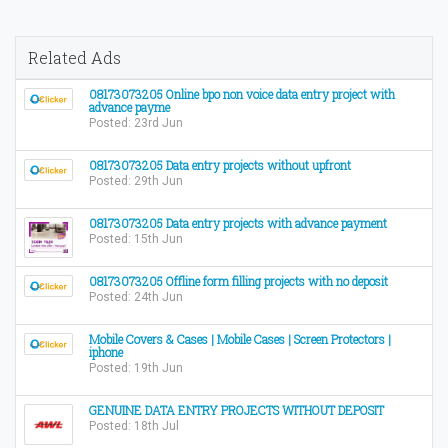
Related Ads
08173073205 Online bpo non voice data entry project with
advance payme
Posted: 23rd Jun
08173073205 Data entry projects without upfront
Posted: 29th Jun
08173073205 Data entry projects with advance payment
Posted: 15th Jun
08173073205 Offline form filling projects with no deposit
Posted: 24th Jun
Mobile Covers & Cases | Mobile Cases | Screen Protectors |
iphone
Posted: 19th Jun
GENUINE DATA ENTRY PROJECTS WITHOUT DEPOSIT
Posted: 18th Jul