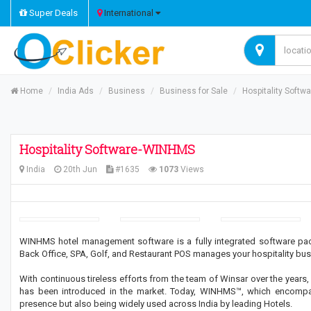
Super Deals
International
Home
India Ads
Business
Business for Sale
Hospitality Soft
Hospitality Software-WINHMS
India
20th Jun
#1635
1073
Views
WINHMS hotel management software is a fully integrated software pack
Back Office, SPA, Golf, and Restaurant POS manages your hospitality bus
With continuous tireless efforts from the team of Winsar over the years, 
has been introduced in the market. Today, WINHMS™, which encompass
presence but also being widely used across India by leading Hotels.