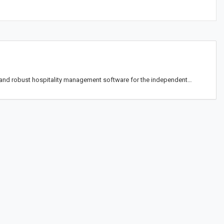
and robust hospitality management software for the independent…