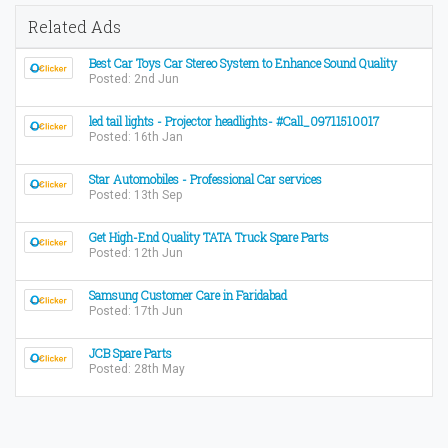
Related Ads
Best Car Toys Car Stereo System to Enhance Sound Quality
Posted: 2nd Jun
led tail lights - Projector headlights- #Call_09711510017
Posted: 16th Jan
Star Automobiles - Professional Car services
Posted: 13th Sep
Get High-End Quality TATA Truck Spare Parts
Posted: 12th Jun
Samsung Customer Care in Faridabad
Posted: 17th Jun
JCB Spare Parts
Posted: 28th May