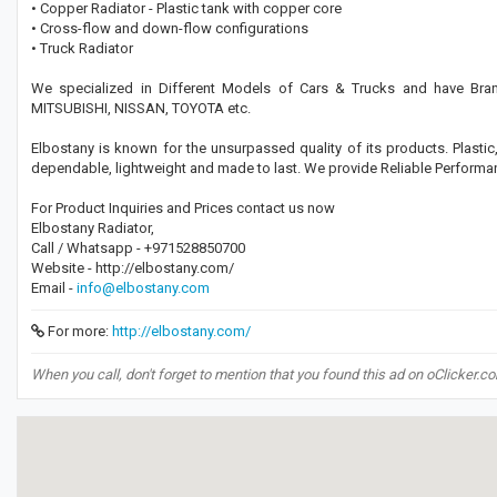
• Copper Radiator - Plastic tank with copper core
• Cross-flow and down-flow configurations
• Truck Radiator
We specialized in Different Models of Cars & Trucks and have B
MITSUBISHI, NISSAN, TOYOTA etc.
Elbostany is known for the unsurpassed quality of its products. Plasti
dependable, lightweight and made to last. We provide Reliable Perfor
For Product Inquiries and Prices contact us now
Elbostany Radiator,
Call / Whatsapp - +971528850700
Website - http://elbostany.com/
Email -
info@elbostany.com
For more:
http://elbostany.com/
When you call, don't forget to mention that you found this ad on oClicker.c