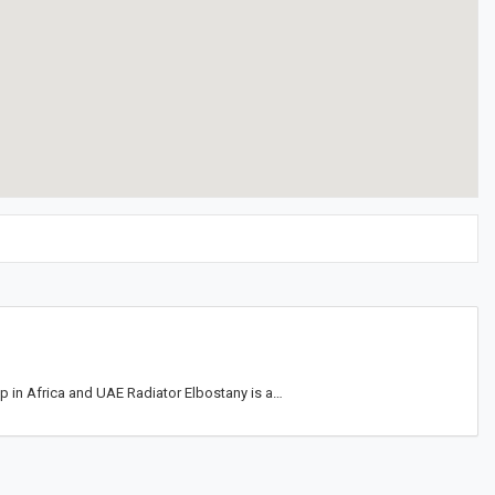
op in Africa and UAE Radiator Elbostany is a…