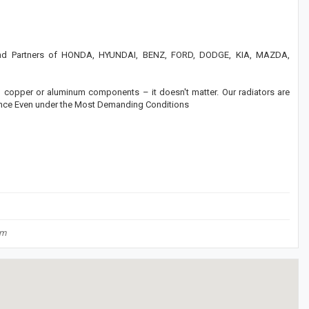
rand Partners of HONDA, HYUNDAI, BENZ, FORD, DODGE, KIA, MAZDA,
c, copper or aluminum components – it doesn't matter. Our radiators are
mance Even under the Most Demanding Conditions
om