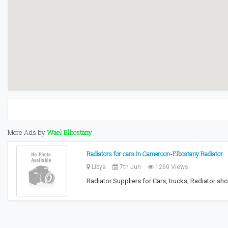
More Ads by
Wael Elbostany
Radiators for cars in Cameroon-Elbostany Radiator
Libya
7th Jun
1260 Views
Radiator Suppliers for Cars, trucks, Radiator sh