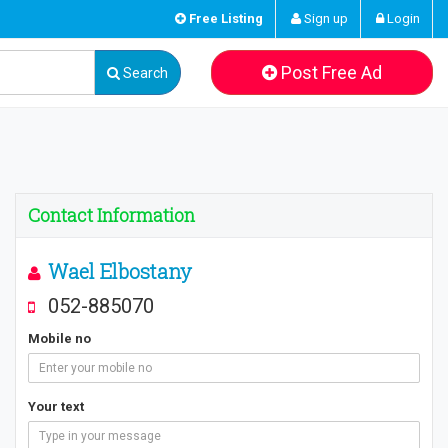
Free Listing
Sign up
Login
Post Free Ad
Search
Contact Information
Wael Elbostany
052-885070
Mobile no
Your text