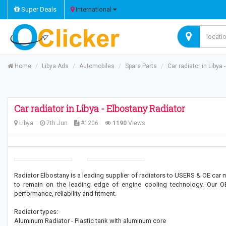
Super Deals
International
Home
Libya Ads
Automobiles
Spare Parts
Car radiator in Libya
Car radiator in Libya - Elbostany Radiator
Libya
7th Jun
#1206
1190
Views
Radiator Elbostany is a leading supplier of radiators to USERS & OE car 
to remain on the leading edge of engine cooling technology. Our 
performance, reliability and fitment.
Radiator types:
Aluminum Radiator - Plastic tank with aluminum core