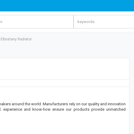
 - Elbostany Radiator
makers around the world. Manufacturers rely on our quality and innovation
OE experience and know-how ensure our products provide unmatched