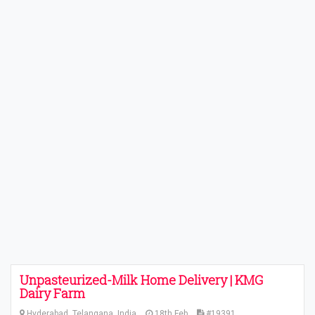
Unpasteurized-Milk Home Delivery | KMG
Dairy Farm
Hyderabad, Telangana, India
18th Feb
#19391