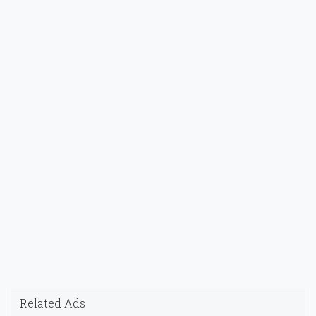
Related Ads