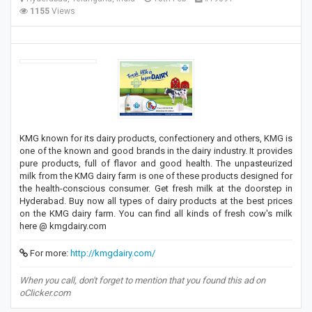
1155
Views
KMG known for its dairy products, confectionery and others, KMG is
one of the known and good brands in the dairy industry. It provides
pure products, full of flavor and good health. The unpasteurized
milk from the KMG dairy farm is one of these products designed for
the health-conscious consumer. Get fresh milk at the doorstep in
Hyderabad. Buy now all types of dairy products at the best prices
on the KMG dairy farm. You can find all kinds of fresh cow's milk
here @ kmgdairy.com
For more:
http://kmgdairy.com/
When you call, don't forget to mention that you found this ad on
oClicker.com