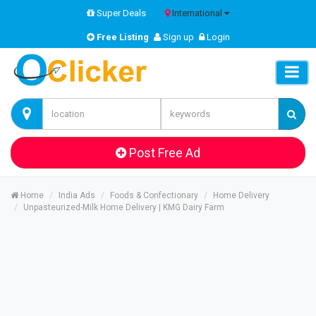
Super Deals
International
Free Listing
Sign up
Login
Post Free Ad
Home
India Ads
Foods & Confectionary
Home Delivery
Unpasteurized-Milk Home Delivery | KMG Dairy Farm