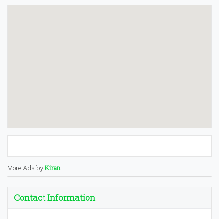
More Ads by
Kiran
Contact Information