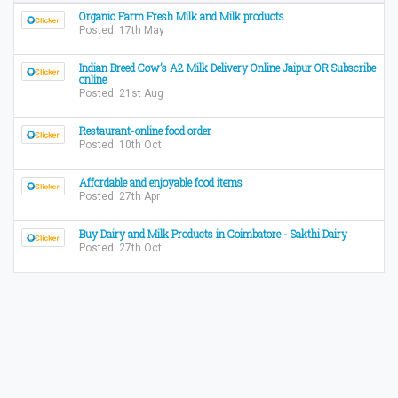
Organic Farm Fresh Milk and Milk products
Posted: 17th May
Indian Breed Cow’s A2 Milk Delivery Online Jaipur OR Subscribe
online
Posted: 21st Aug
Restaurant-online food order
Posted: 10th Oct
Affordable and enjoyable food items
Posted: 27th Apr
Buy Dairy and Milk Products in Coimbatore - Sakthi Dairy
Posted: 27th Oct