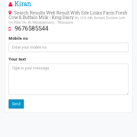
Kiran
Search Results Web Result With Site Links Farm Fresh
Cow & Buffalo Milk - Kmg Dairy
No. 13-6-446, Konijeti Enclave, Left
On Pillar No. 83, Mehdipatnam, , Telangana
9676585544
Mobile no
Your text