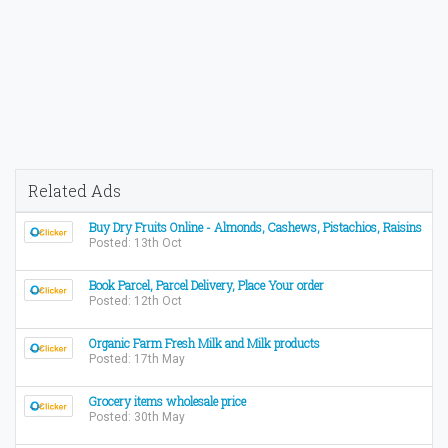
Related Ads
Buy Dry Fruits Online - Almonds, Cashews, Pistachios, Raisins
Posted: 13th Oct
Book Parcel, Parcel Delivery, Place Your order
Posted: 12th Oct
Organic Farm Fresh Milk and Milk products
Posted: 17th May
Grocery items wholesale price
Posted: 30th May