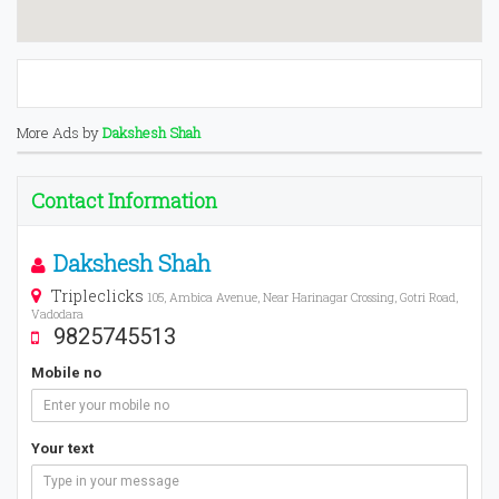
More Ads by
Dakshesh Shah
Contact Information
Dakshesh Shah
Tripleclicks
105, Ambica Avenue, Near Harinagar Crossing, Gotri Road,
Vadodara
9825745513
Mobile no
Your text