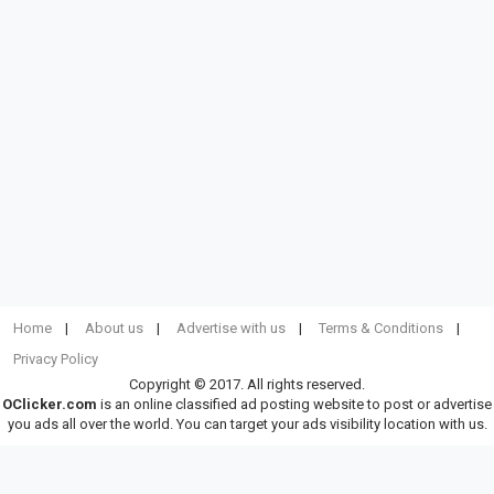
Home
About us
Advertise with us
Terms & Conditions
Privacy Policy
Copyright © 2017. All rights reserved.
OClicker.com
is an online classified ad posting website to post or advertise
you ads all over the world. You can target your ads visibility location with us.