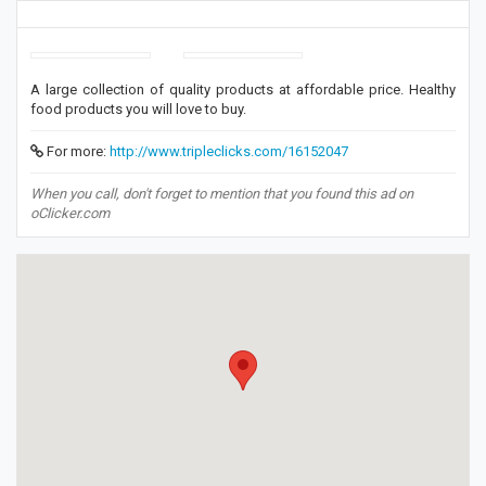
A large collection of quality products at affordable price. Healthy
food products you will love to buy.
For more:
http://www.tripleclicks.com/16152047
When you call, don't forget to mention that you found this ad on
oClicker.com