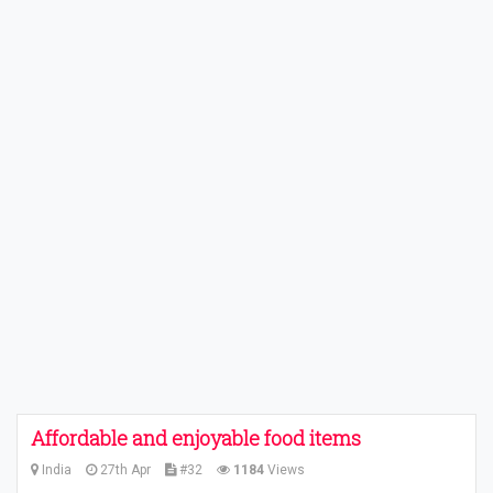
Affordable and enjoyable food items
India
27th Apr
#32
1184
Views