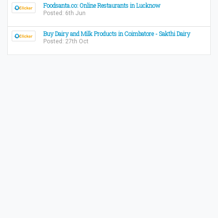
Foodsanta.co: Online Restaurants in Lucknow
Posted: 6th Jun
Buy Dairy and Milk Products in Coimbatore - Sakthi Dairy
Posted: 27th Oct