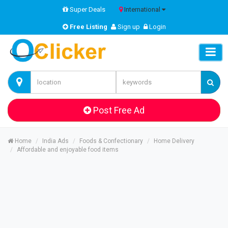
Super Deals
International
Free Listing
Sign up
Login
Post Free Ad
Home
India Ads
Foods & Confectionary
Home Delivery
Affordable and enjoyable food items