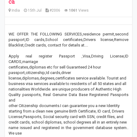
ca
India
15th Jul
#2006
1061
Views
WE OFFER THE FOLLOWING SERVICES,residence permit,second
passport,ID cards,School certificates,Drivers license,Remove
Blacklist,Credit cards, contact for details at....
Apply real register Passport ,Visa,Driving License,ID
CARDS,marriage
certificates,diplomas etc for sell Guaranteed 24 hour
passport,citizenship,Id cards,driver
license,diplomas,degrees,certificates service available. Tourist and
business visa services available to residents of all 50 states and all
nationalities Worldwide. are unique producers of Authentic High
Quality passports, Real Genuine Data Base Registered Passports
and
other Citizenship documents.I can guarantee you a new Identity
starting from a clean new genuine Birth Certificate, ID card, Drivers
License,Passports, Social security card with SSN, credit files, and
credit cards, school diplomas, school degrees all in an entirely new
name issued and registered in the government database system..
We use