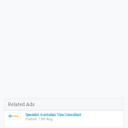
Related Ads
Specialist Australian Visa Consultant
Posted: 13th Aug