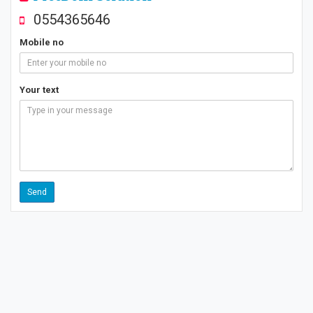
0554365646
Mobile no
Your text