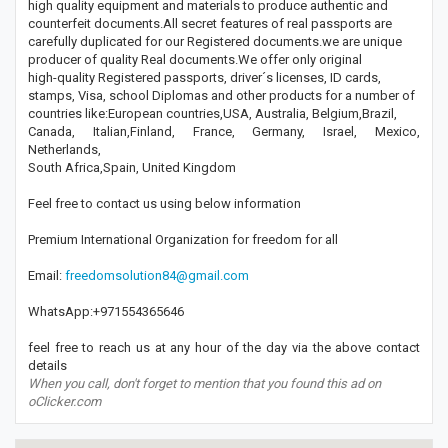
high quality equipment and materials to produce authentic and
counterfeit documents.All secret features of real passports are
carefully duplicated for our Registered documents.we are unique
producer of quality Real documents.We offer only original
high-quality Registered passports, driver´s licenses, ID cards,
stamps, Visa, school Diplomas and other products for a number of
countries like:European countries,USA, Australia, Belgium,Brazil,
Canada, Italian,Finland, France, Germany, Israel, Mexico,
Netherlands,
South Africa,Spain, United Kingdom
Feel free to contact us using below information
Premium International Organization for freedom for all
Email:
freedomsolution84@gmail.com
WhatsApp:+971554365646
feel free to reach us at any hour of the day via the above contact
details
When you call, don't forget to mention that you found this ad on
oClicker.com