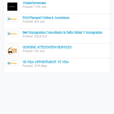
Visatechoverseas
Posted: 17th Jun
PAN/Passport Online & Assistance
Posted: 3rd Jun
Best Immigration Consultants In Delhi Global V Immigration
Posted: 22nd Oct
GENUINE ATTESTATION SERVICES
Posted: 7th Jun
US VISA APPOINTMENT -F1 VISA
Posted: 27th May