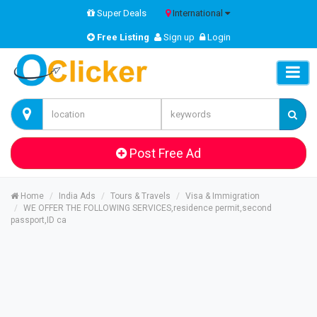
Super Deals
International
Free Listing
Sign up
Login
Post Free Ad
Home
India Ads
Tours & Travels
Visa & Immigration
WE OFFER THE FOLLOWING SERVICES,residence permit,second
passport,ID ca