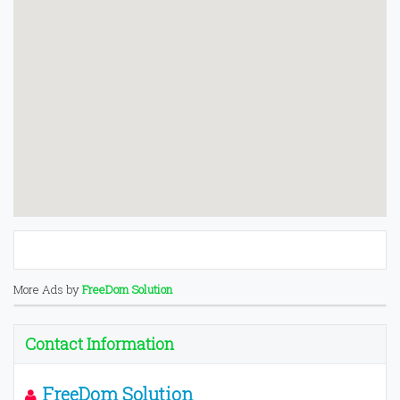
More Ads by
FreeDom Solution
Contact Information
FreeDom Solution