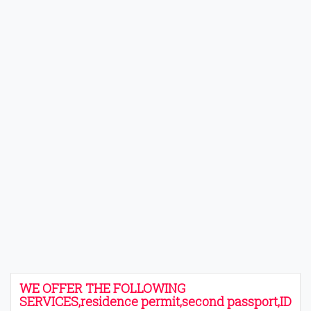
WE OFFER THE FOLLOWING
SERVICES,residence permit,second passport,ID