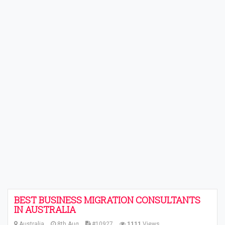
BEST BUSINESS MIGRATION CONSULTANTS
IN AUSTRALIA
Australia
8th Aug
#10927
1111
Views