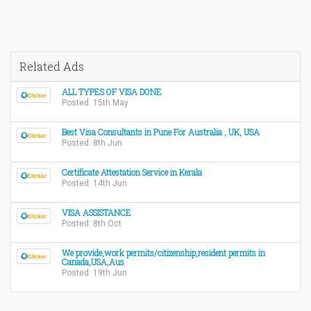
Related Ads
ALL TYPES OF VISA DONE
Posted: 15th May
Best Visa Consultants in Pune For Australia , UK, USA
Posted: 8th Jun
Certificate Attestation Service in Kerala
Posted: 14th Jun
VISA ASSISTANCE
Posted: 8th Oct
We provide,work permits/citizenship,resident permits in
Canada,USA,Aus
Posted: 19th Jun