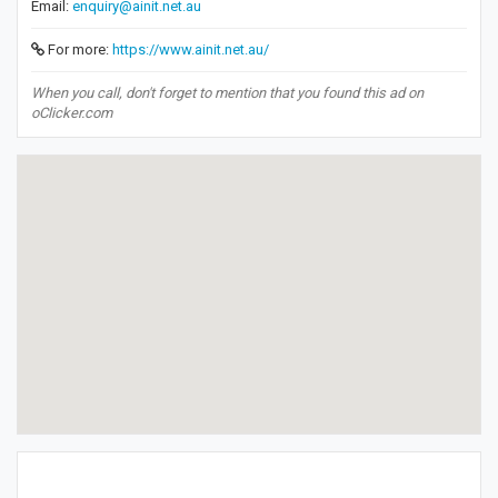
Email:
enquiry@ainit.net.au
For more:
https://www.ainit.net.au/
When you call, don't forget to mention that you found this ad on
oClicker.com