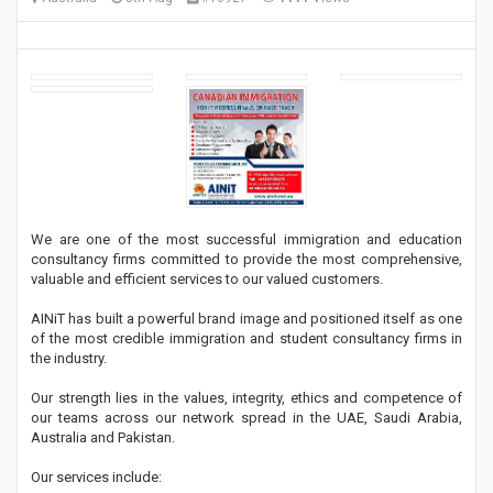
We are one of the most successful immigration and education
consultancy firms committed to provide the most comprehensive,
valuable and efficient services to our valued customers.
AINiT has built a powerful brand image and positioned itself as one
of the most credible immigration and student consultancy firms in
the industry.
Our strength lies in the values, integrity, ethics and competence of
our teams across our network spread in the UAE, Saudi Arabia,
Australia and Pakistan.
Our services include: