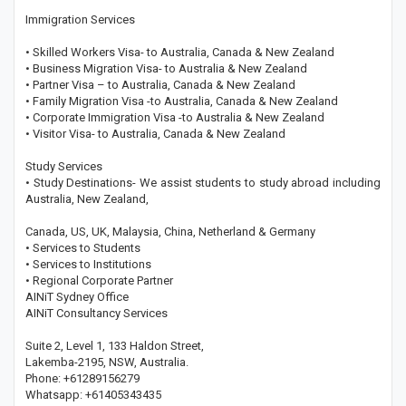
Immigration Services
• Skilled Workers Visa- to Australia, Canada & New Zealand
• Business Migration Visa- to Australia & New Zealand
• Partner Visa – to Australia, Canada & New Zealand
• Family Migration Visa -to Australia, Canada & New Zealand
• Corporate Immigration Visa -to Australia & New Zealand
• Visitor Visa- to Australia, Canada & New Zealand
Study Services
• Study Destinations- We assist students to study abroad including
Australia, New Zealand,
Canada, US, UK, Malaysia, China, Netherland & Germany
• Services to Students
• Services to Institutions
• Regional Corporate Partner
AINiT Sydney Office
AINiT Consultancy Services
Suite 2, Level 1, 133 Haldon Street,
Lakemba-2195, NSW, Australia.
Phone: +61289156279
Whatsapp: +61405343435