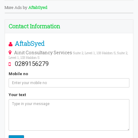
More Ads by
AftabSyed
Contact Information
AftabSyed
Ainit Consultancy Services
Suite 2, Level 1, 133 Haldon S, Suite 2,
Level 1, 133 Haldon S
0289156279
Mobile no
Your text