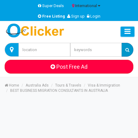
Super Deals
International
Free Listing
Sign up
Login
Post Free Ad
Home
Australia Ads
Tours & Travels
Visa & Immigration
BEST BUSINESS MIGRATION CONSULTANTS IN AUSTRALIA