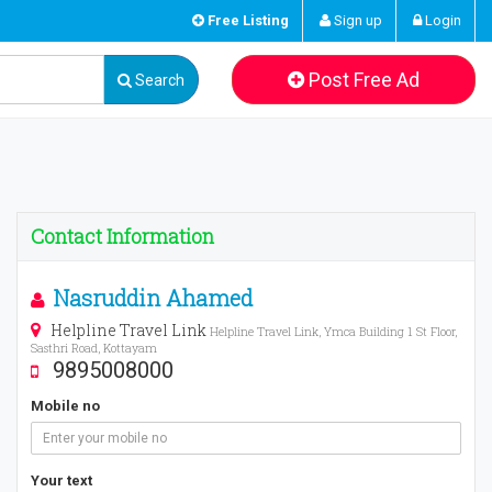
Free Listing
Sign up
Login
Post Free Ad
Search
Contact Information
Nasruddin Ahamed
Helpline Travel Link
Helpline Travel Link, Ymca Building 1 St Floor,
Sasthri Road, Kottayam
9895008000
Mobile no
Your text