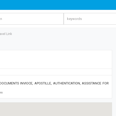
avel Link
 DOCUMENTS INVIOCE, APOSTILLE, AUTHENTICATION, ASSISTANCE FOR
om