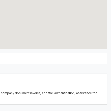
th, company document invoice, apostle, authentication, assistance for