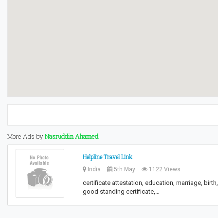
More Ads by
Nasruddin Ahamed
Helpline Travel Link
India
5th May
1122 Views
certificate attestation, education, marriage, bir
good standing certificate,…