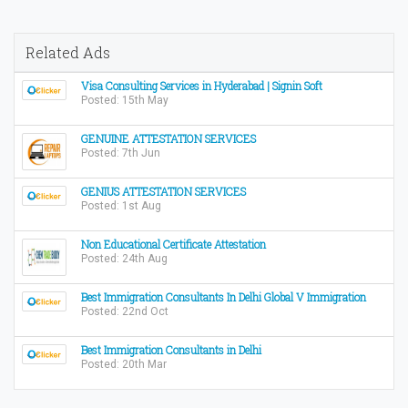
Related Ads
Visa Consulting Services in Hyderabad | Signin Soft
Posted: 15th May
GENUINE ATTESTATION SERVICES
Posted: 7th Jun
GENIUS ATTESTATION SERVICES
Posted: 1st Aug
Non Educational Certificate Attestation
Posted: 24th Aug
Best Immigration Consultants In Delhi Global V Immigration
Posted: 22nd Oct
Best Immigration Consultants in Delhi
Posted: 20th Mar