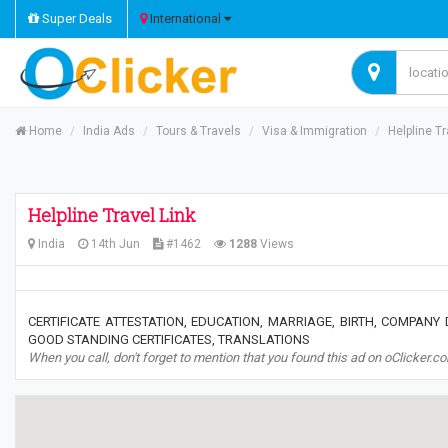
Super Deals
International
Home
India Ads
Tours & Travels
Visa & Immigration
Helpline Tr
Helpline Travel Link
India
14th Jun
#1462
1288
Views
CERTIFICATE ATTESTATION, EDUCATION, MARRIAGE, BIRTH, COMPANY
GOOD STANDING CERTIFICATES, TRANSLATIONS
When you call, don't forget to mention that you found this ad on oClicker.c