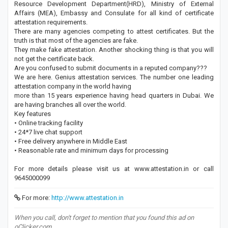
Resource Development Department(HRD), Ministry of External
Affairs (MEA), Embassy and Consulate for all kind of certificate
attestation requirements.
There are many agencies competing to attest certificates. But the
truth is that most of the agencies are fake.
They make fake attestation. Another shocking thing is that you will
not get the certificate back.
Are you confused to submit documents in a reputed company???
We are here. Genius attestation services. The number one leading
attestation company in the world having
more than 15 years experience having head quarters in Dubai. We
are having branches all over the world.
Key features
• Online tracking facility
• 24*7 live chat support
• Free delivery anywhere in Middle East
• Reasonable rate and minimum days for processing
For more details please visit us at www.attestation.in or call
9645000099
For more:
http://www.attestation.in
When you call, don't forget to mention that you found this ad on
oClicker.com