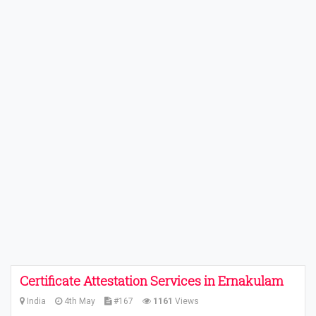
Certificate Attestation Services in Ernakulam
India
4th May
#167
1161
Views