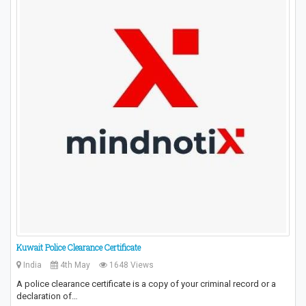
Kuwait Police Clearance Certificate
India
4th May
1648 Views
A police clearance certificate is a copy of your criminal record or a
declaration of…