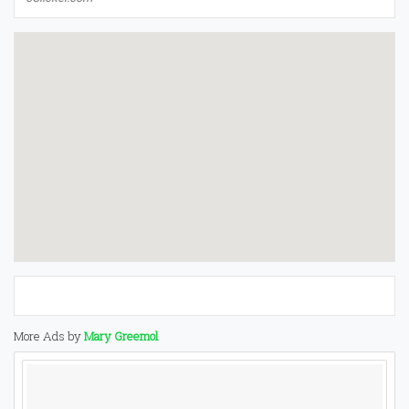
More Ads by
Mary Greemol