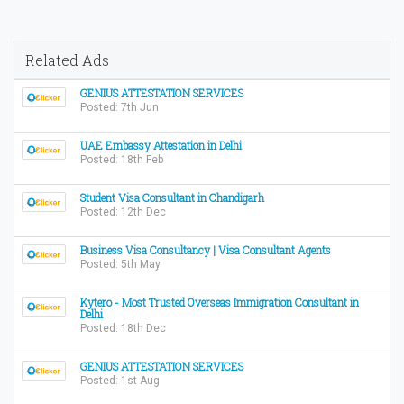
Related Ads
GENIUS ATTESTATION SERVICES
Posted: 7th Jun
UAE Embassy Attestation in Delhi
Posted: 18th Feb
Student Visa Consultant in Chandigarh
Posted: 12th Dec
Business Visa Consultancy | Visa Consultant Agents
Posted: 5th May
Kytero - Most Trusted Overseas Immigration Consultant in
Delhi
Posted: 18th Dec
GENIUS ATTESTATION SERVICES
Posted: 1st Aug