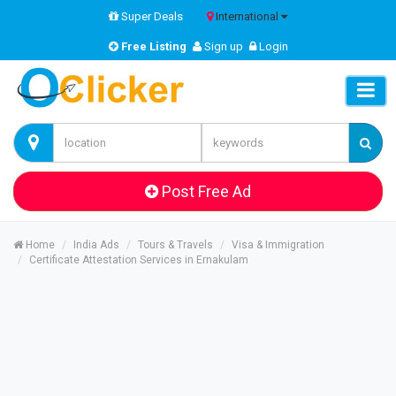
Super Deals
International
Free Listing
Sign up
Login
Post Free Ad
Home
India Ads
Tours & Travels
Visa & Immigration
Certificate Attestation Services in Ernakulam