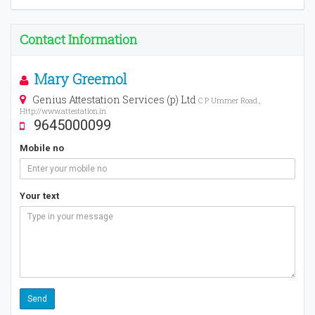
Contact Information
Mary Greemol
Genius Attestation Services (p) Ltd
C P Ummer Road.,
Http://www.attestation.in
9645000099
Mobile no
Your text