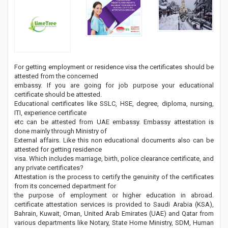
For getting employment or residence visa the certificates should be
attested from the concerned
embassy. If you are going for job purpose your educational
certificate should be attested.
Educational certificates like SSLC, HSE, degree, diploma, nursing,
ITI, experience certificate
etc can be attested from UAE embassy. Embassy attestation is
done mainly through Ministry of
External affairs. Like this non educational documents also can be
attested for getting residence
visa. Which includes marriage, birth, police clearance certificate, and
any private certificates?
Attestation is the process to certify the genuinity of the certificates
from its concerned department for
the purpose of employment or higher education in abroad.
certificate attestation services is provided to Saudi Arabia (KSA),
Bahrain, Kuwait, Oman, United Arab Emirates (UAE) and Qatar from
various departments like Notary, State Home Ministry, SDM, Human