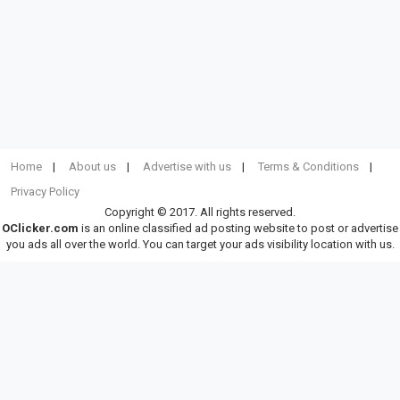
Home
About us
Advertise with us
Terms & Conditions
Privacy Policy
Copyright © 2017. All rights reserved.
OClicker.com
is an online classified ad posting website to post or advertise
you ads all over the world. You can target your ads visibility location with us.