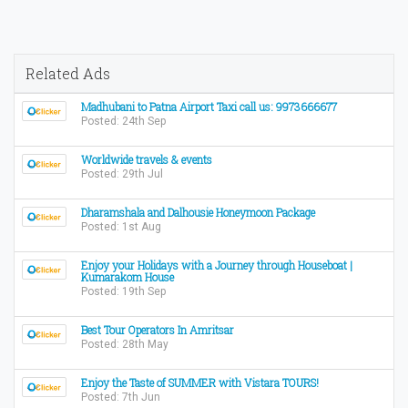
Related Ads
Madhubani to Patna Airport Taxi call us: 9973666677
Posted: 24th Sep
Worldwide travels & events
Posted: 29th Jul
Dharamshala and Dalhousie Honeymoon Package
Posted: 1st Aug
Enjoy your Holidays with a Journey through Houseboat |
Kumarakom House
Posted: 19th Sep
Best Tour Operators In Amritsar
Posted: 28th May
Enjoy the Taste of SUMMER with Vistara TOURS!
Posted: 7th Jun