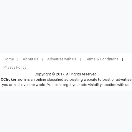
Home
About us
Advertise with us
Terms & Conditions
Privacy Policy
Copyright © 2017. All rights reserved.
OClicker.com
is an online classified ad posting website to post or advertise
you ads all over the world. You can target your ads visibility location with us.