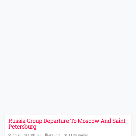
Russia Group Departure To Moscow And Saint
Petersburg
India
10th Jul
#1863
1134
Views