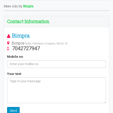
More Ads by
Bimpra
Contact Information
Bimpra
Bimpra
India, Haryana, Gurgaon, Sector 14
7042727947
Mobile no
Your text