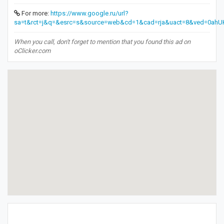
For more:
https://www.google.ru/url?
sa=t&rct=j&q=&esrc=s&source=web&cd=1&cad=rja&uact=8&ved=0
When you call, don't forget to mention that you found this ad on
oClicker.com