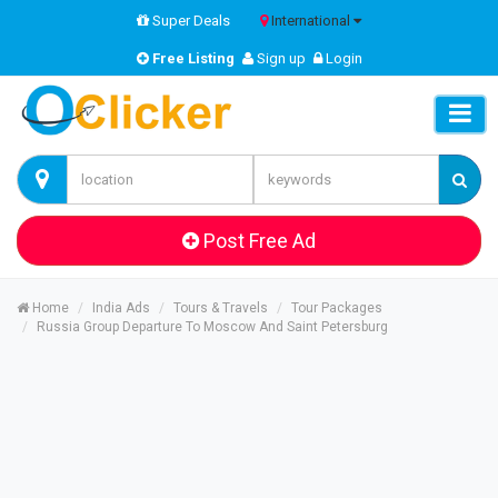
Super Deals
International
Free Listing
Sign up
Login
Post Free Ad
Home
India Ads
Tours & Travels
Tour Packages
Russia Group Departure To Moscow And Saint Petersburg