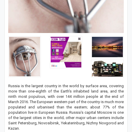
Russia is the largest country in the world by surface area, covering
more than one-eighth of the Earth's inhabited land area, and the
ninth most populous, with over 144 million people at the end of
March 2016. The European western part of the country is much more
populated and urbanised than the eastern; about 77% of the
population live in European Russia. Russia's capital Moscow is one
of the largest cities in the world; other major urban centers include
Saint Petersburg, Novosibirsk, Yekaterinburg, Nizhny Novgorod and
Kazan.