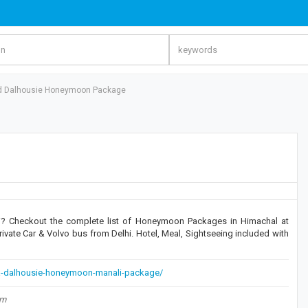
d Dalhousie Honeymoon Package
? Checkout the complete list of Honeymoon Packages in Himachal at
rivate Car & Volvo bus from Delhi. Hotel, Meal, Sightseeing included with
-dalhousie-honeymoon-manali-package/
om