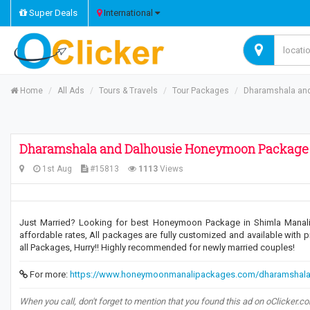
Super Deals
International
Home
All Ads
Tours & Travels
Tour Packages
Dharamshala an
Dharamshala and Dalhousie Honeymoon Package
1st Aug
#15813
1113
Views
Just Married? Looking for best Honeymoon Package in Shimla Manali
affordable rates, All packages are fully customized and available with p
all Packages, Hurry!! Highly recommended for newly married couples!
For more:
https://www.honeymoonmanalipackages.com/dharamshala
When you call, don't forget to mention that you found this ad on oClicker.c