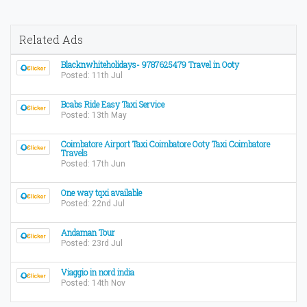
Related Ads
Blacknwhiteholidays- 9787625479 Travel in Ooty
Posted: 11th Jul
Bcabs Ride Easy Taxi Service
Posted: 13th May
Coimbatore Airport Taxi Coimbatore Ooty Taxi Coimbatore
Travels
Posted: 17th Jun
One way tqxi available
Posted: 22nd Jul
Andaman Tour
Posted: 23rd Jul
Viaggio in nord india
Posted: 14th Nov