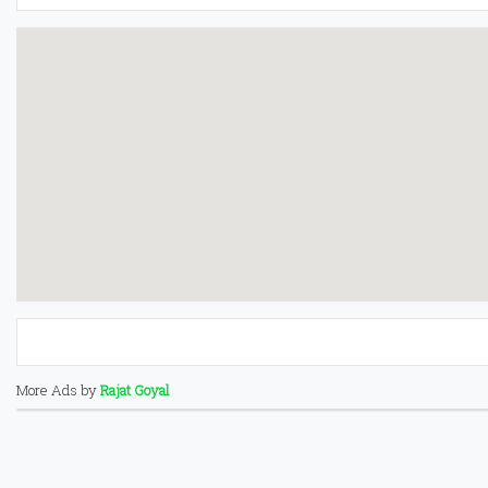
More Ads by
Rajat Goyal