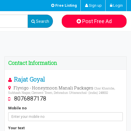
Free Listing
Sign up
Login
Post Free Ad
Search
Contact Information
Rajat Goyal
Flyvigo - Honeymoon Manali Packages
Char Khamba,
Subhash Nagar, Clement Town, Dehradun Uttaranchal- (india) 248002
8076887178
Mobile no
Your text