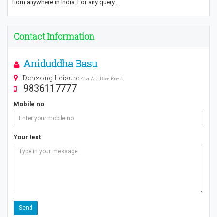
from anywhere in India. For any query…
Contact Information
Aniduddha Basu
Denzong Leisure
41a Ajc Bose Road
9836117777
Mobile no
Your text