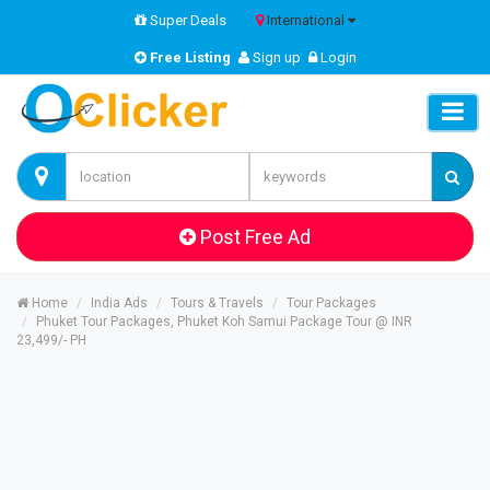
Super Deals
International
Free Listing
Sign up
Login
Post Free Ad
Home
India Ads
Tours & Travels
Tour Packages
Phuket Tour Packages, Phuket Koh Samui Package Tour @ INR
23,499/- PH