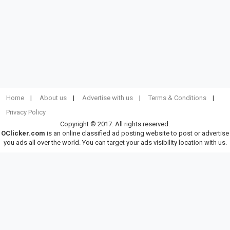
Home
About us
Advertise with us
Terms & Conditions
Privacy Policy
Copyright © 2017. All rights reserved.
OClicker.com
is an online classified ad posting website to post or advertise
you ads all over the world. You can target your ads visibility location with us.