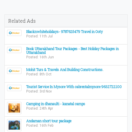
Related Ads
Blacknwhiteholidays- 9787625479 Travel in Ooty
Posted: 11th Jul
Book Uttarakhand Tour Packages - Best Holiday Packages in
Uttarakhand
Posted: 16th Jun
Mohit Turs & Travels And Building Constructions.
Posted: 8th Oct
Tourist Service In Mysore With cabrentalmysore 9632722100
Posted: 3rd Nov
Camping in dhanaulti - kanatal camps
Posted: 24th Apr
Andaman short tour package
Posted: 16th Feb