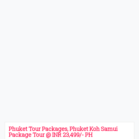
Phuket Tour Packages, Phuket Koh Samui
Package Tour @ INR 23,499/- PH