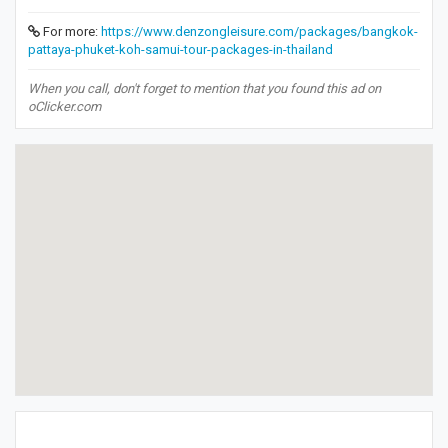
For more:
https://www.denzongleisure.com/packages/bangkok-
pattaya-phuket-koh-samui-tour-packages-in-thailand
When you call, don't forget to mention that you found this ad on
oClicker.com