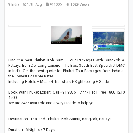
India
17th Aug
#11005
1029
Views
Find the best Phuket Koh Samui Tour Packages with Bangkok &
Pattaya from Denzong Leisure - The Best South East Specialist DMC
in India. Get the best quote for Phuket Tour Packages from India at
the Lowest Possible Rates
Including Hotels + Meals + Transfers + Sightseeing + Guide.
Book With Phuket Expert, Call +91 9836117777 | Toll Free 1800 1210
4500
We are 24*7 available and always ready to help you.
Destination : Thailand - Phuket, Koh-Samui, Bangkok, Pattaya
Duration : 6 Nights / 7 Days