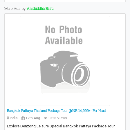
More Ads by
Aniduddha Basu
Bangkok Pattaya Thailand Package Tour @INR 14,999/- Per Head
India
17th Aug
1328 Views
Explore Denzong Leisure Special Bangkok Pattaya Package Tour