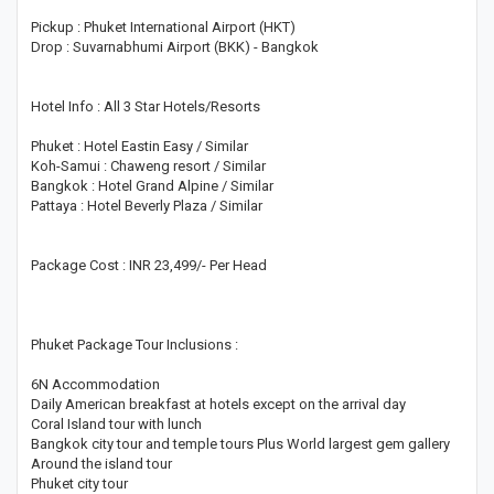
Pickup : Phuket International Airport (HKT)
Drop : Suvarnabhumi Airport (BKK) - Bangkok
Hotel Info : All 3 Star Hotels/Resorts
Phuket : Hotel Eastin Easy / Similar
Koh-Samui : Chaweng resort / Similar
Bangkok : Hotel Grand Alpine / Similar
Pattaya : Hotel Beverly Plaza / Similar
Package Cost : INR 23,499/- Per Head
Phuket Package Tour Inclusions :
6N Accommodation
Daily American breakfast at hotels except on the arrival day
Coral Island tour with lunch
Bangkok city tour and temple tours Plus World largest gem gallery
Around the island tour
Phuket city tour