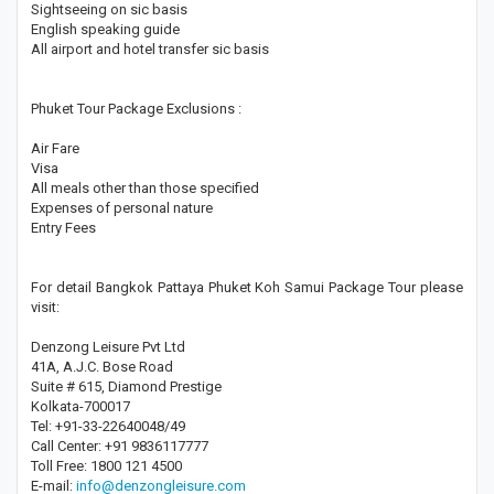
Sightseeing on sic basis
English speaking guide
All airport and hotel transfer sic basis
Phuket Tour Package Exclusions :
Air Fare
Visa
All meals other than those specified
Expenses of personal nature
Entry Fees
For detail Bangkok Pattaya Phuket Koh Samui Package Tour please
visit:
Denzong Leisure Pvt Ltd
41A, A.J.C. Bose Road
Suite # 615, Diamond Prestige
Kolkata-700017
Tel: +91-33-22640048/49
Call Center: +91 9836117777
Toll Free: 1800 121 4500
E-mail:
info@denzongleisure.com