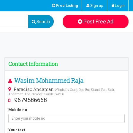
Free Listing
Sign up
Login
Post Free Ad
Search
Contact Information
Wasim Mohammed Raja
Paradiso Andaman
Wimberly Gunj, Opp Bus Stand, Port Blair,
Andaman And Nicobar Islands 744206
9679586668
Mobile no
Your text