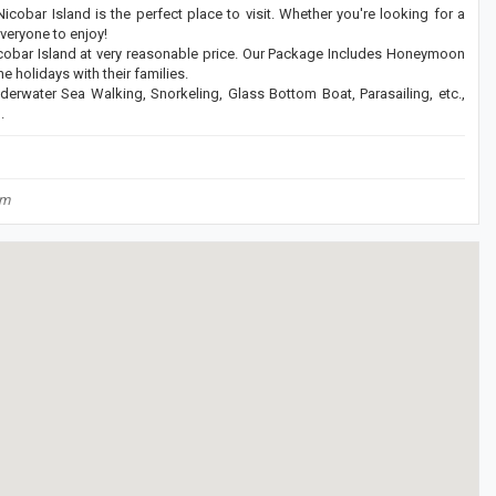
cobar Island is the perfect place to visit. Whether you're looking for a
everyone to enjoy!
bar Island at very reasonable price. Our Package Includes Honeymoon
 holidays with their families.
derwater Sea Walking, Snorkeling, Glass Bottom Boat, Parasailing, etc.,
.
om