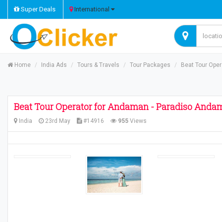
Super Deals
International
Home
India Ads
Tours & Travels
Tour Packages
Beat Tour Ope
Beat Tour Operator for Andaman - Paradiso Anda
India
23rd May
#14916
955
Views