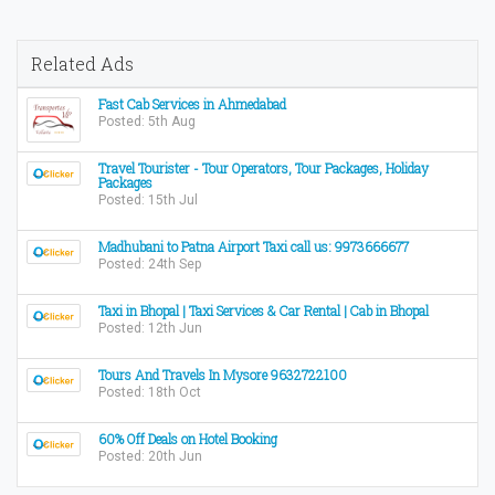
Related Ads
Fast Cab Services in Ahmedabad
Posted: 5th Aug
Travel Tourister - Tour Operators, Tour Packages, Holiday
Packages
Posted: 15th Jul
Madhubani to Patna Airport Taxi call us: 9973666677
Posted: 24th Sep
Taxi in Bhopal | Taxi Services & Car Rental | Cab in Bhopal
Posted: 12th Jun
Tours And Travels In Mysore 9632722100
Posted: 18th Oct
60% Off Deals on Hotel Booking
Posted: 20th Jun