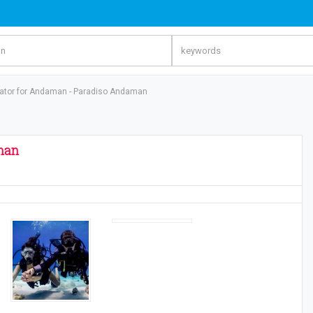
rator for Andaman - Paradiso Andaman
man