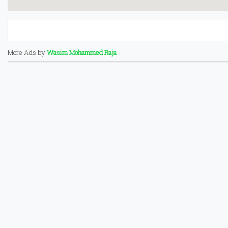
More Ads by
Wasim Mohammed Raja