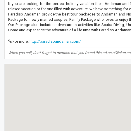
If you are looking for the perfect holiday vacation then, Andaman and Ni
relaxed vacation or for one filled with adventure, we have something for 
Paradiso Andaman provide the best tour packages to Andaman and Nico
Package for newly married couples, Family Package who loves to enjoy the
Our Package also includes adventurous activities like Scuba Diving, Un
Come and experience the adventure of a life time with Paradiso Andaman
For more:
http://paradisoandaman.com/
When you call, don't forget to mention that you found this ad on oClicker.c