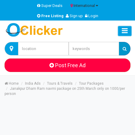
Super Deals
International
Free Listing
Sign up
Login
Post Free Ad
Home
India Ads
Tours & Travels
Tour Packages
Janakpur Dham Ram navmi package on 25th March only on 1000/per
person