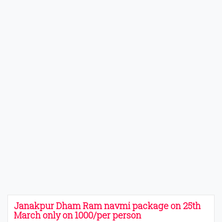
Janakpur Dham Ram navmi package on 25th
March only on 1000/per person