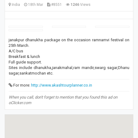
India
18th Mar
#8551
1246
Views
janakpur dhanukha package on the occasion ramnamvi festival on
25th March.
A/C bus
Breakfast & lunch
Full guide support.
Sites include dhanukha,janakmahal,ram mandir,swarg sagar,Dhanu
sagar,sankatmochan etc.
For more:
http://www.akashtourplanner.co.in
When you call, don't forget to mention that you found this ad on
oClicker.com