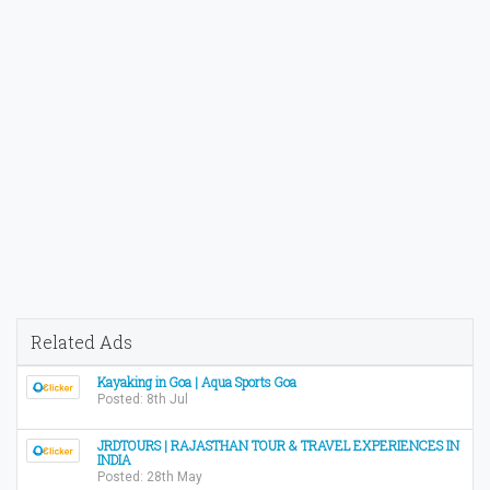
Related Ads
Kayaking in Goa | Aqua Sports Goa
Posted: 8th Jul
JRDTOURS | RAJASTHAN TOUR & TRAVEL EXPERIENCES IN
INDIA
Posted: 28th May