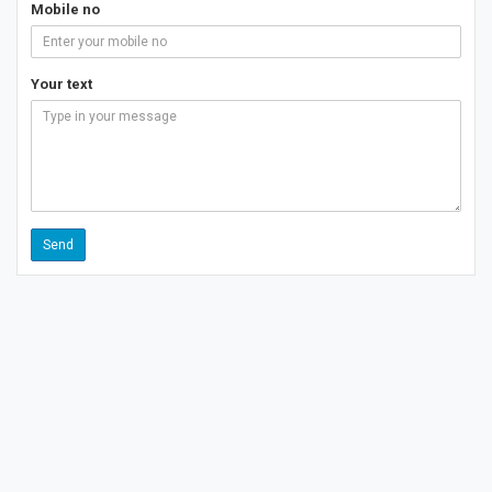
Mobile no
Your text