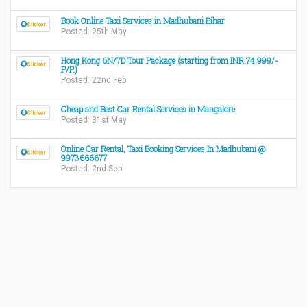
Book Online Taxi Services in Madhubani Bihar
Posted: 25th May
Hong Kong 6N/7D Tour Package (starting from INR:74,999/-
P/P.)
Posted: 22nd Feb
Cheap and Best Car Rental Services in Mangalore
Posted: 31st May
Online Car Rental, Taxi Booking Services In Madhubani @
9973666677
Posted: 2nd Sep