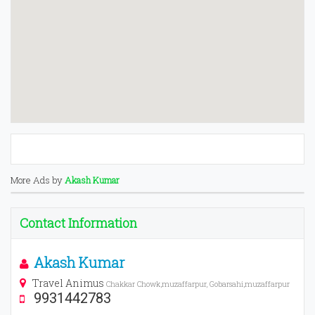
More Ads by
Akash Kumar
Contact Information
Akash Kumar
Travel Animus
Chakkar Chowk,muzaffarpur, Gobarsahi,muzaffarpur
9931442783