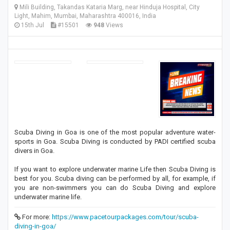
Mili Building, Takandas Kataria Marg, near Hinduja Hospital, City
Light, Mahim, Mumbai, Maharashtra 400016, India
15th Jul
#15501
948
Views
Scuba Diving in Goa is one of the most popular adventure water-
sports in Goa. Scuba Diving is conducted by PADI certified scuba
divers in Goa.
If you want to explore underwater marine Life then Scuba Diving is
best for you. Scuba diving can be performed by all, for example, if
you are non-swimmers you can do Scuba Diving and explore
underwater marine life.
For more:
https://www.pacetourpackages.com/tour/scuba-
diving-in-goa/