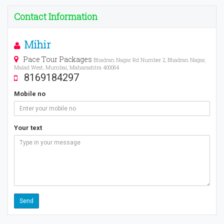
Contact Information
Mihir
Pace Tour Packages
Bhadran Nagar Rd Number 2, Bhadran Nagar,
Malad West, Mumbai, Maharashtra 400064
8169184297
Mobile no
Your text