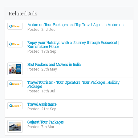
Related Ads
Andaman Tour Packages and Top Travel Agent in Andaman
Posted: 2nd Dec
Enjoy your Holidays with a Journey through Houseboat |
Kumarakom House
Posted: 19th Sep
Best Packers and Movers in India
Posted: 26th May
Travel Tourister - Tour Operators, Tour Packages, Holiday
Packages
Posted: 15th Jul
Travel Assistance
Posted: 21st Sep
Gujarat Tour Packages
Posted: 7th Mar