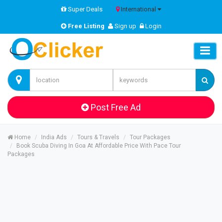
Super Deals
International
Free Listing
Sign up
Login
Post Free Ad
Home
India Ads
Tours & Travels
Tour Packages
Book Scuba Diving In Goa At Affordable Price With Pace Tour
Packages