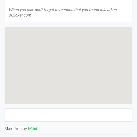
When you call, don't forget to mention that you found this ad on
oClicker.com
More Ads by
Mihir