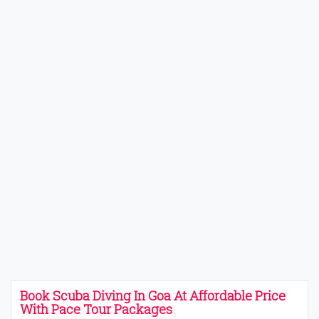
Book Scuba Diving In Goa At Affordable Price
With Pace Tour Packages